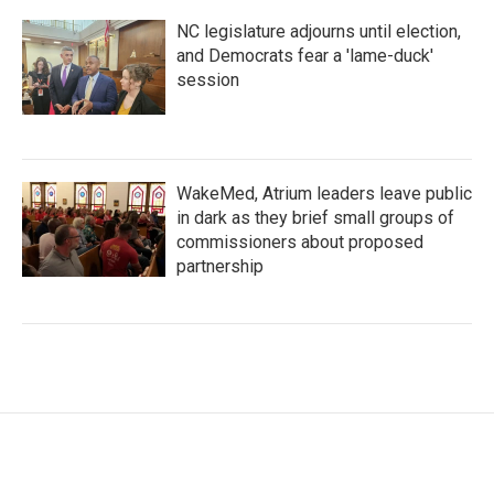
NC legislature adjourns until election,
and Democrats fear a 'lame-duck'
session
WakeMed, Atrium leaders leave public
in dark as they brief small groups of
commissioners about proposed
partnership