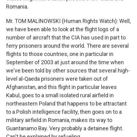
Romania.
Mr. TOM MALINOWSKI (Human Rights Watch): Well,
we have been able to look at the flight logs of a
number of aircraft that the CIA has used in part to
ferry prisoners around the world. There are several
flights to those countries, one in particular in
September of 2003 at just around the time when
we've been told by other sources that several high-
level al-Qaeda prisoners were taken out of
Afghanistan, and this flight in particular leaves
Kabul, goes to a small isolated rural airfield in
northeastern Poland that happens to be attractant
to a Polish intelligence facility, then goes on to a
military airfield in Romania, makes its way to
Guantanamo Bay. Very probably a detainee flight.
Can't be explained by refueling.