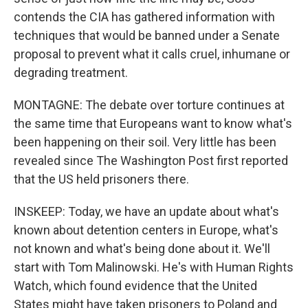
contends the CIA has gathered information with
techniques that would be banned under a Senate
proposal to prevent what it calls cruel, inhumane or
degrading treatment.
MONTAGNE: The debate over torture continues at
the same time that Europeans want to know what's
been happening on their soil. Very little has been
revealed since The Washington Post first reported
that the US held prisoners there.
INSKEEP: Today, we have an update about what's
known about detention centers in Europe, what's
not known and what's being done about it. We'll
start with Tom Malinowski. He's with Human Rights
Watch, which found evidence that the United
States might have taken prisoners to Poland and