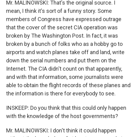
Mr. MALINOWSKI: That's the original source. I
mean, I think it's sort of a funny story. Some
members of Congress have expressed outrage
that the cover of the secret CIA operation was
broken by The Washington Post. In fact, it was
broken by a bunch of folks who as a hobby go to
airports and watch planes take off and land, write
down the serial numbers and put them on the
Internet. The CIA didn't count on that apparently,
and with that information, some journalists were
able to obtain the flight records of these planes and
the information is there for everybody to see.
INSKEEP: Do you think that this could only happen
with the knowledge of the host governments?
Mr. MALINOWSKI: I don't think it could happen