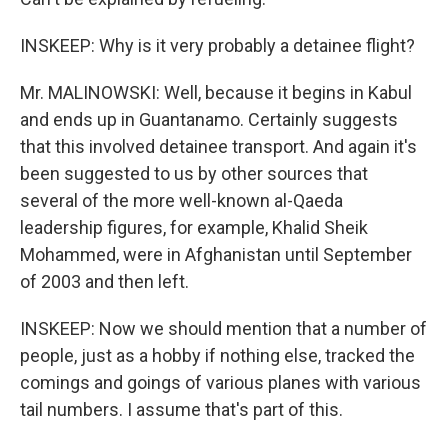
INSKEEP: Why is it very probably a detainee flight?
Mr. MALINOWSKI: Well, because it begins in Kabul
and ends up in Guantanamo. Certainly suggests
that this involved detainee transport. And again it's
been suggested to us by other sources that
several of the more well-known al-Qaeda
leadership figures, for example, Khalid Sheik
Mohammed, were in Afghanistan until September
of 2003 and then left.
INSKEEP: Now we should mention that a number of
people, just as a hobby if nothing else, tracked the
comings and goings of various planes with various
tail numbers. I assume that's part of this.