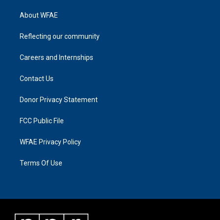
About WFAE
Reflecting our community
Careers and Internships
Contact Us
Donor Privacy Statement
FCC Public File
WFAE Privacy Policy
Terms Of Use