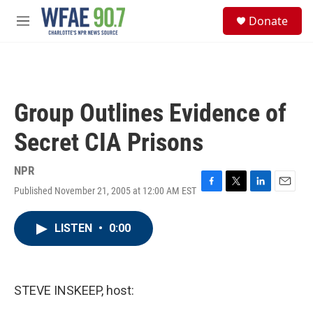
Skip to main content
S
Donate
e
M
a
e
r
n
c
u
h
u
Group Outlines Evidence of
e
r
Secret CIA Prisons
y
NPR
Published November 21, 2005 at 12:00 AM EST
F
T
L
E
a
w
i
m
c
i
n
a
LISTEN
•
0:00
e
t
k
i
b
t
e
l
o
e
d
o
r
I
k
n
STEVE INSKEEP, host: