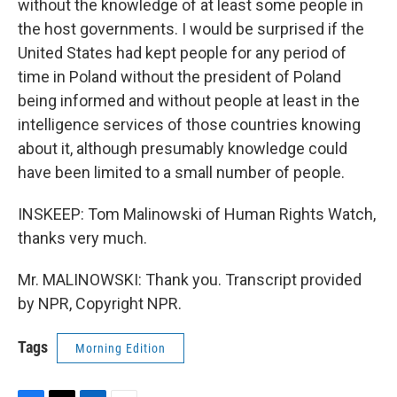
without the knowledge of at least some people in
the host governments. I would be surprised if the
United States had kept people for any period of
time in Poland without the president of Poland
being informed and without people at least in the
intelligence services of those countries knowing
about it, although presumably knowledge could
have been limited to a small number of people.
INSKEEP: Tom Malinowski of Human Rights Watch,
thanks very much.
Mr. MALINOWSKI: Thank you. Transcript provided
by NPR, Copyright NPR.
Tags
Morning Edition