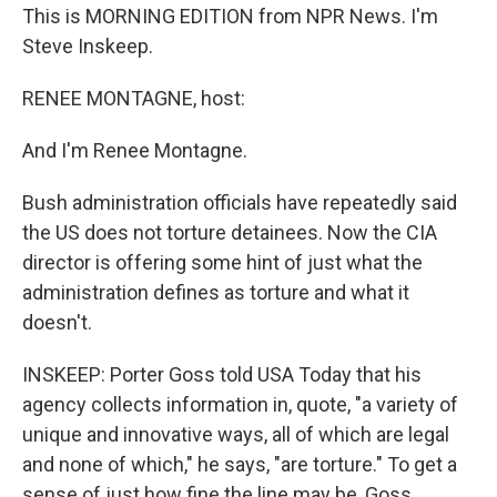
This is MORNING EDITION from NPR News. I'm
Steve Inskeep.
RENEE MONTAGNE, host:
And I'm Renee Montagne.
Bush administration officials have repeatedly said
the US does not torture detainees. Now the CIA
director is offering some hint of just what the
administration defines as torture and what it
doesn't.
INSKEEP: Porter Goss told USA Today that his
agency collects information in, quote, "a variety of
unique and innovative ways, all of which are legal
and none of which," he says, "are torture." To get a
sense of just how fine the line may be, Goss