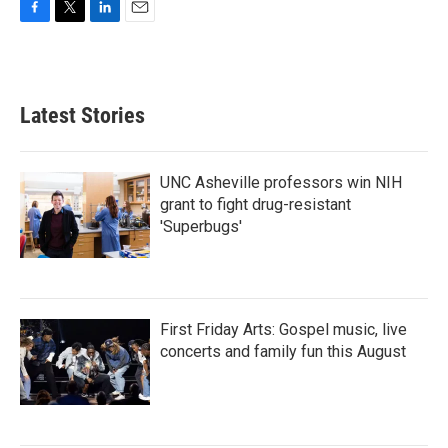
F
T
L
E
a
w
i
m
c
i
n
a
e
t
k
i
b
t
e
l
Latest Stories
o
e
d
o
r
I
k
n
UNC Asheville professors win NIH
grant to fight drug-resistant
'Superbugs'
First Friday Arts: Gospel music, live
concerts and family fun this August