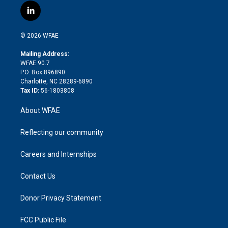
i
s
u
r
i
c
l
t
t
t
e
p
e
i
t
a
u
a
b
b
n
e
g
b
d
o
o
© 2026 WFAE
k
r
r
e
s
a
o
e
a
r
k
Mailing Address:
d
m
d
WFAE 90.7
i
P.O. Box 896890
n
Charlotte, NC 28289-6890
Tax ID:
56-1803808
About WFAE
Reflecting our community
Careers and Internships
Contact Us
Donor Privacy Statement
FCC Public File