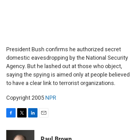
President Bush confirms he authorized secret
domestic eavesdropping by the National Security
Agency. But he lashed out at those who object,
saying the spying is aimed only at people believed
to have a clear link to terrorist organizations.
Copyright 2005
NPR
F
T
L
E
a
w
i
m
c
i
n
a
e
t
k
i
Paul Brown