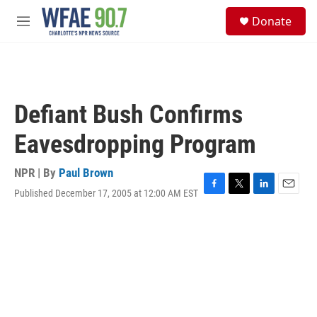
Skip to main content
S
Donate
e
M
a
e
r
n
c
u
h
u
Defiant Bush Confirms
e
r
Eavesdropping Program
y
NPR | By
Paul Brown
Published December 17, 2005 at 12:00 AM EST
F
T
L
E
a
w
i
m
c
i
n
a
e
t
k
i
b
t
e
l
o
e
d
o
r
I
k
n