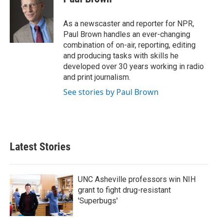
b
t
e
l
o
e
d
o
r
I
As a newscaster and reporter for NPR,
k
n
Paul Brown handles an ever-changing
combination of on-air, reporting, editing
and producing tasks with skills he
developed over 30 years working in radio
and print journalism.
See stories by Paul Brown
Latest Stories
UNC Asheville professors win NIH
grant to fight drug-resistant
'Superbugs'