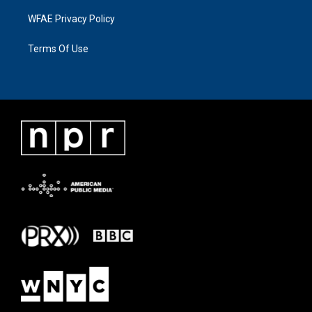
WFAE Privacy Policy
Terms Of Use