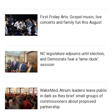
First Friday Arts: Gospel music, live
concerts and family fun this August
NC legislature adjourns until election,
and Democrats fear a 'lame-duck'
session
WakeMed, Atrium leaders leave public
in dark as they brief small groups of
commissioners about proposed
partnership