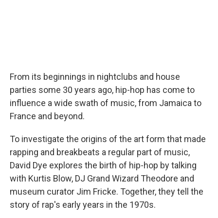
From its beginnings in nightclubs and house
parties some 30 years ago, hip-hop has come to
influence a wide swath of music, from Jamaica to
France and beyond.
To investigate the origins of the art form that made
rapping and breakbeats a regular part of music,
David Dye explores the birth of hip-hop by talking
with Kurtis Blow, DJ Grand Wizard Theodore and
museum curator Jim Fricke. Together, they tell the
story of rap's early years in the 1970s.