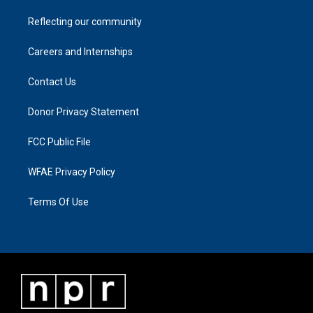
Reflecting our community
Careers and Internships
Contact Us
Donor Privacy Statement
FCC Public File
WFAE Privacy Policy
Terms Of Use