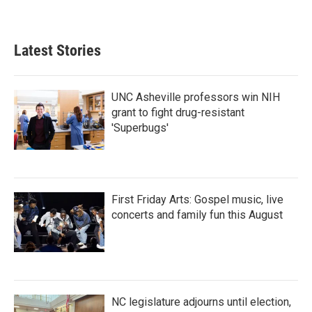
Latest Stories
UNC Asheville professors win NIH
grant to fight drug-resistant
'Superbugs'
First Friday Arts: Gospel music, live
concerts and family fun this August
NC legislature adjourns until election,