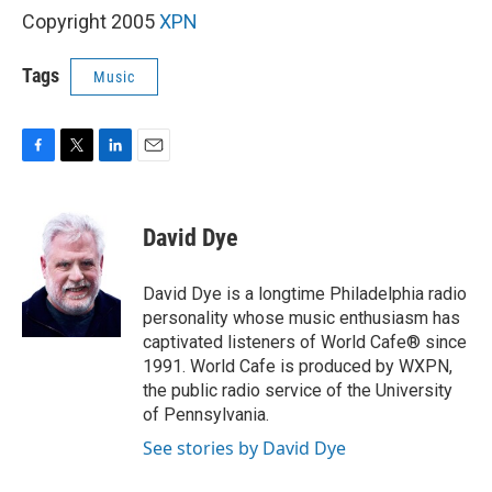
Copyright 2005
XPN
Tags
Music
F
T
L
E
a
w
i
m
c
i
n
a
e
t
k
i
David Dye
b
t
e
l
o
e
d
o
r
I
David Dye is a longtime Philadelphia radio
k
n
personality whose music enthusiasm has
captivated listeners of World Cafe® since
1991. World Cafe is produced by WXPN,
the public radio service of the University
of Pennsylvania.
See stories by David Dye