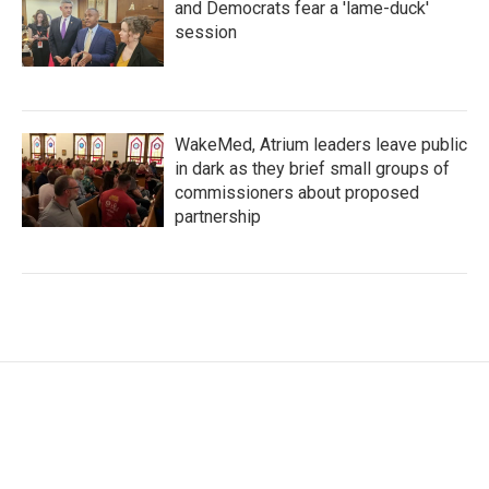
and Democrats fear a 'lame-duck'
session
WakeMed, Atrium leaders leave public
in dark as they brief small groups of
commissioners about proposed
partnership