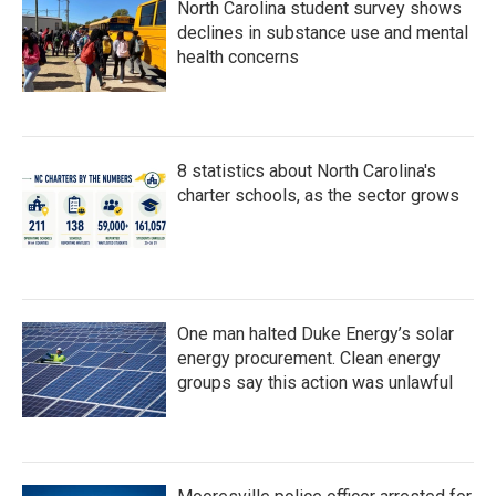
North Carolina student survey shows
declines in substance use and mental
health concerns
8 statistics about North Carolina's
charter schools, as the sector grows
One man halted Duke Energy’s solar
energy procurement. Clean energy
groups say this action was unlawful