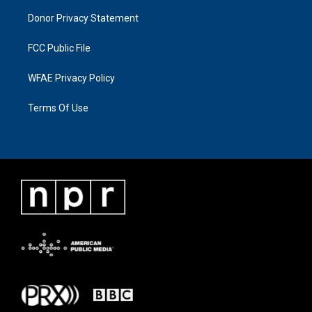
Donor Privacy Statement
FCC Public File
WFAE Privacy Policy
Terms Of Use