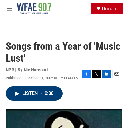
Skip to main content
S
Donate
e
M
a
e
r
n
c
u
h
u
Songs from a Year of 'Music
e
r
Lust'
y
NPR | By
Nic Harcourt
Published December 31, 2005 at 12:00 AM EST
F
T
L
E
a
w
i
m
c
i
n
a
LISTEN
•
0:00
e
t
k
i
b
t
e
l
o
e
d
o
r
I
k
n