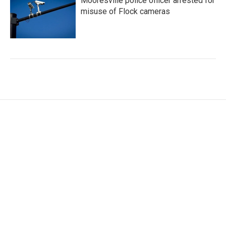
Mooresville police officer arrested for
misuse of Flock cameras