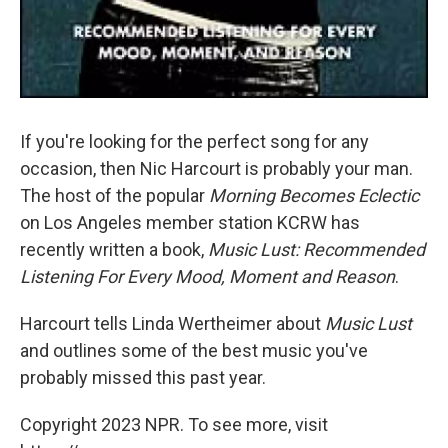
If you're looking for the perfect song for any
occasion, then Nic Harcourt is probably your man.
The host of the popular
Morning Becomes Eclectic
on Los Angeles member station KCRW has
recently written a book,
Music Lust: Recommended
Listening For Every Mood, Moment and Reason
.
Harcourt tells Linda Wertheimer about
Music Lust
and outlines some of the best music you've
probably missed this past year.
Copyright 2023 NPR. To see more, visit