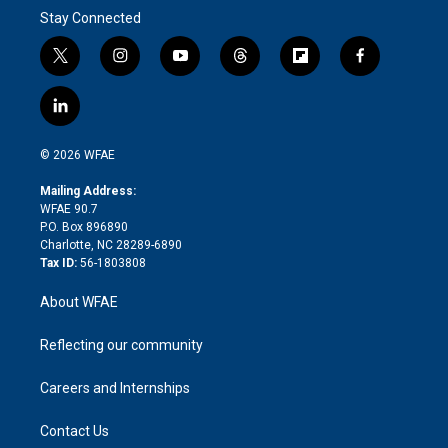
Stay Connected
t
i
y
t
f
f
w
n
o
h
l
a
i
s
u
r
i
c
l
t
t
t
e
p
e
i
t
a
u
a
b
b
n
e
g
b
d
o
o
© 2026 WFAE
k
r
r
e
s
a
o
e
a
r
k
Mailing Address:
d
m
d
WFAE 90.7
i
P.O. Box 896890
n
Charlotte, NC 28289-6890
Tax ID:
56-1803808
About WFAE
Reflecting our community
Careers and Internships
Contact Us