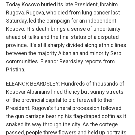
Today Kosovo buried its late President, Ibrahim
Rugova. Rugova, who died from lung cancer last
Saturday, led the campaign for an independent
Kosovo. His death brings a sense of uncertainty
ahead of talks and the final status of a disputed
province. It's still sharply divided along ethnic lines
between the majority Albanian and minority Serb
communities. Eleanor Beardsley reports from
Pristina.
ELEANOR BEARDSLEY: Hundreds of thousands of
Kosovar Albanians lined the icy but sunny streets
of the provincial capital to bid farewell to their
President. Rugova's funeral procession followed
the gun carriage bearing his flag-draped coffin as it
snaked its way through the city. As the cortege
passed, people threw flowers and held up portraits