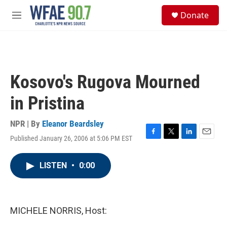
Skip to main content
S
Donate
e
M
a
e
r
n
c
u
h
u
Kosovo's Rugova Mourned
e
r
in Pristina
y
NPR | By
Eleanor Beardsley
Published January 26, 2006 at 5:06 PM EST
F
T
L
E
a
w
i
m
c
i
n
a
LISTEN
•
0:00
e
t
k
i
b
t
e
l
o
e
d
o
r
I
k
n
MICHELE NORRIS, Host: