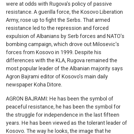
were at odds with Rugova's policy of passive
resistance. A guerilla force, the Kosovo Liberation
Army, rose up to fight the Serbs. That armed
resistance led to the repression and forced
expulsion of Albanians by Serb forces and NATO's
bombing campaign, which drove out Milosevic's
forces from Kosovo in 1999. Despite his
differences with the KLA, Rugova remained the
most popular leader of the Albanian majority says
Agron Bajrami editor of Kosovo's main daily
newspaper Koha Ditore.
AGRON BAJRAMI: He has been the symbol of
peaceful resistance, he has been the symbol for
the struggle for independence in the last fifteen
years. He has been viewed as the tolerant leader of
Kosovo. The way he looks, the image that he