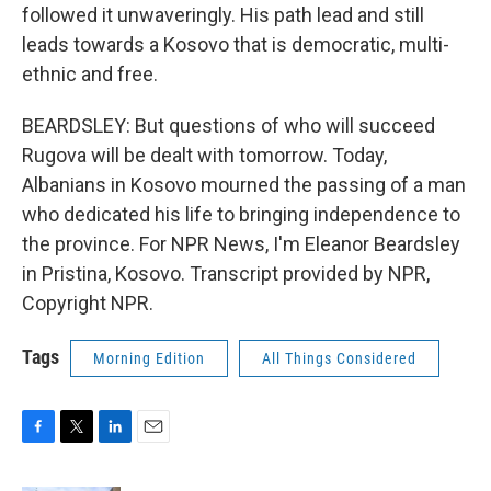
followed it unwaveringly. His path lead and still
leads towards a Kosovo that is democratic, multi-
ethnic and free.
BEARDSLEY: But questions of who will succeed
Rugova will be dealt with tomorrow. Today,
Albanians in Kosovo mourned the passing of a man
who dedicated his life to bringing independence to
the province. For NPR News, I'm Eleanor Beardsley
in Pristina, Kosovo. Transcript provided by NPR,
Copyright NPR.
Tags
Morning Edition
All Things Considered
F
T
L
E
a
w
i
m