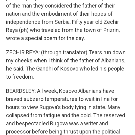
of the man they considered the father of their
nation and the embodiment of their hopes of
independence from Serbia. Fifty year old Zechir
Reya (ph) who traveled from the town of Prizrin,
wrote a special poem for the day.
ZECHIR REYA: (through translator) Tears run down
my cheeks when I think of the father of Albanians,
he said. The Gandhi of Kosovo who led his people
to freedom.
BEARDSLEY: All week, Kosovo Albanians have
braved subzero temperatures to wait in line for
hours to view Rugova's body lying in state. Many
collapsed from fatigue and the cold. The reserved
and bespectacled Rugova was a writer and
processor before being thrust upon the political