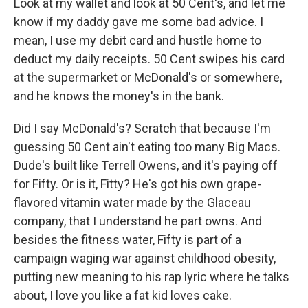
Look at my wallet and look at 50 Cent's, and let me
know if my daddy gave me some bad advice. I
mean, I use my debit card and hustle home to
deduct my daily receipts. 50 Cent swipes his card
at the supermarket or McDonald's or somewhere,
and he knows the money's in the bank.
Did I say McDonald's? Scratch that because I'm
guessing 50 Cent ain't eating too many Big Macs.
Dude's built like Terrell Owens, and it's paying off
for Fifty. Or is it, Fitty? He's got his own grape-
flavored vitamin water made by the Glaceau
company, that I understand he part owns. And
besides the fitness water, Fifty is part of a
campaign waging war against childhood obesity,
putting new meaning to his rap lyric where he talks
about, I love you like a fat kid loves cake.