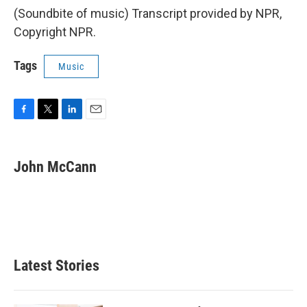
(Soundbite of music) Transcript provided by NPR,
Copyright NPR.
Tags
Music
F
T
L
E
a
w
i
m
c
i
n
a
e
t
k
i
John McCann
b
t
e
l
o
e
d
o
r
I
k
n
Latest Stories