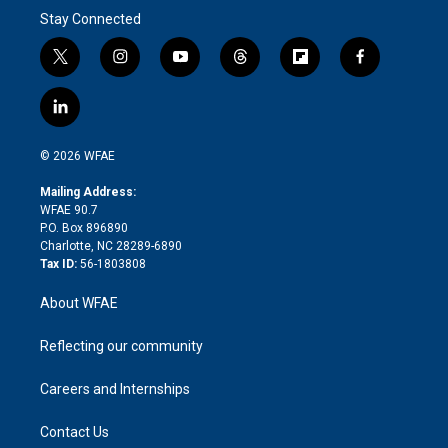
Stay Connected
t
i
y
t
f
f
w
n
o
h
l
a
i
s
u
r
i
c
l
t
t
t
e
p
e
i
t
a
u
a
b
b
n
e
g
b
d
o
o
© 2026 WFAE
k
r
r
e
s
a
o
e
a
r
k
Mailing Address:
d
m
d
WFAE 90.7
i
P.O. Box 896890
n
Charlotte, NC 28289-6890
Tax ID:
56-1803808
About WFAE
Reflecting our community
Careers and Internships
Contact Us