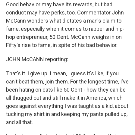
Good behavior may have its rewards, but bad
conduct may have perks, too. Commentator John
McCann wonders what dictates a man's claim to
fame, especially when it comes to rapper and hip-
hop entrepreneur, 50 Cent. McCann weighs in on
Fifty's rise to fame, in spite of his bad behavior.
JOHN McCANN reporting:
That's it. I give up. I mean, I guess it's like, if you
can't beat them, join them. For the longest time, I've
been hating on cats like 50 Cent - how they can be
all thugged out and still make it in America, which
goes against everything I was taught as a kid, about
tucking my shirt in and keeping my pants pulled up,
and all that.