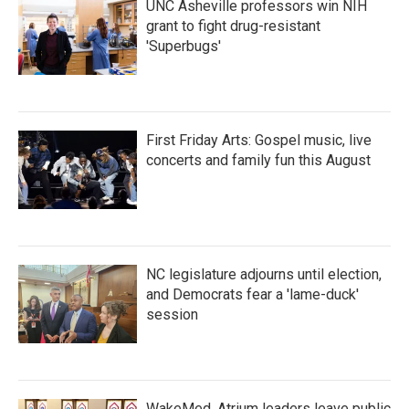
UNC Asheville professors win NIH
grant to fight drug-resistant
'Superbugs'
First Friday Arts: Gospel music, live
concerts and family fun this August
NC legislature adjourns until election,
and Democrats fear a 'lame-duck'
session
WakeMed, Atrium leaders leave public