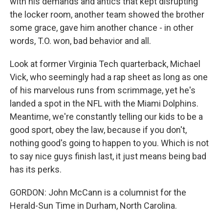
with his demands and antics that kept disrupting
the locker room, another team showed the brother
some grace, gave him another chance - in other
words, T.O. won, bad behavior and all.
Look at former Virginia Tech quarterback, Michael
Vick, who seemingly had a rap sheet as long as one
of his marvelous runs from scrimmage, yet he's
landed a spot in the NFL with the Miami Dolphins.
Meantime, we're constantly telling our kids to be a
good sport, obey the law, because if you don't,
nothing good's going to happen to you. Which is not
to say nice guys finish last, it just means being bad
has its perks.
GORDON: John McCann is a columnist for the
Herald-Sun Time in Durham, North Carolina.