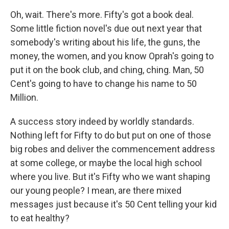
Oh, wait. There's more. Fifty's got a book deal.
Some little fiction novel's due out next year that
somebody's writing about his life, the guns, the
money, the women, and you know Oprah's going to
put it on the book club, and ching, ching. Man, 50
Cent's going to have to change his name to 50
Million.
A success story indeed by worldly standards.
Nothing left for Fifty to do but put on one of those
big robes and deliver the commencement address
at some college, or maybe the local high school
where you live. But it's Fifty who we want shaping
our young people? I mean, are there mixed
messages just because it's 50 Cent telling your kid
to eat healthy?