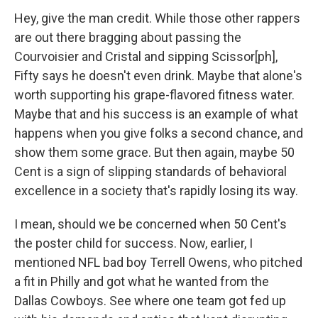
Hey, give the man credit. While those other rappers
are out there bragging about passing the
Courvoisier and Cristal and sipping Scissor[ph],
Fifty says he doesn't even drink. Maybe that alone's
worth supporting his grape-flavored fitness water.
Maybe that and his success is an example of what
happens when you give folks a second chance, and
show them some grace. But then again, maybe 50
Cent is a sign of slipping standards of behavioral
excellence in a society that's rapidly losing its way.
I mean, should we be concerned when 50 Cent's
the poster child for success. Now, earlier, I
mentioned NFL bad boy Terrell Owens, who pitched
a fit in Philly and got what he wanted from the
Dallas Cowboys. See where one team got fed up