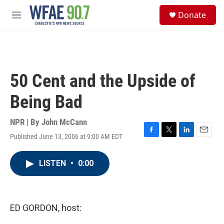
Skip to main content
S
Donate
e
M
a
e
r
n
c
u
h
u
50 Cent and the Upside of
e
r
Being Bad
y
NPR | By
John McCann
Published June 13, 2006 at 9:00 AM EDT
F
T
L
E
a
w
i
m
c
i
n
a
LISTEN
•
0:00
e
t
k
i
b
t
e
l
o
e
d
o
r
I
k
n
ED GORDON, host: