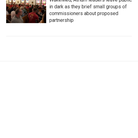
in dark as they brief small groups of
commissioners about proposed
partnership