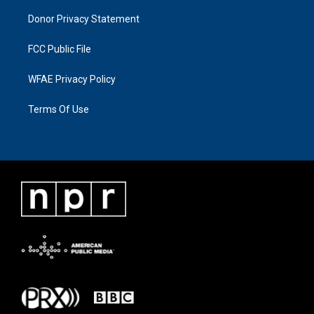
Donor Privacy Statement
FCC Public File
WFAE Privacy Policy
Terms Of Use