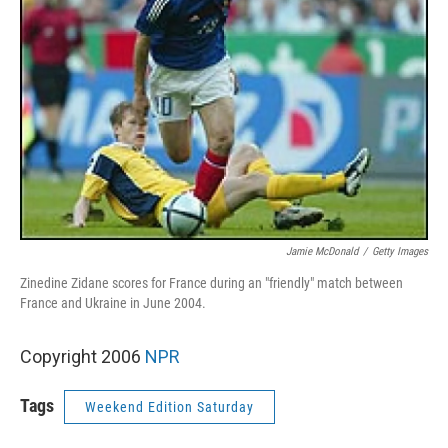
Jamie McDonald
/
Getty Images
Zinedine Zidane scores for France during an "friendly" match between
France and Ukraine in June 2004.
Copyright 2006
NPR
Tags
Weekend Edition Saturday