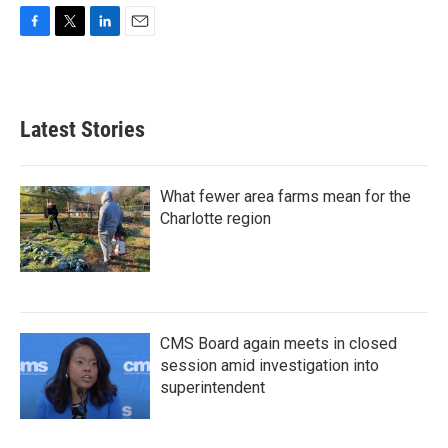
F
T
L
E
a
w
i
m
c
i
n
a
e
t
k
i
b
t
e
l
Latest Stories
o
e
d
o
r
I
k
n
What fewer area farms mean for the
Charlotte region
CMS Board again meets in closed
session amid investigation into
superintendent