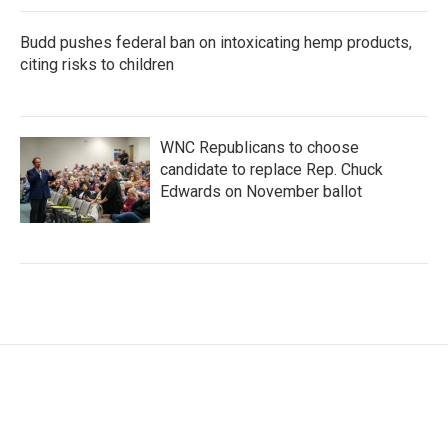
Budd pushes federal ban on intoxicating hemp products,
citing risks to children
WNC Republicans to choose
candidate to replace Rep. Chuck
Edwards on November ballot