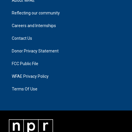
About WFAE
Reflecting our community
Careers and Internships
Contact Us
Donor Privacy Statement
FCC Public File
WFAE Privacy Policy
Terms Of Use