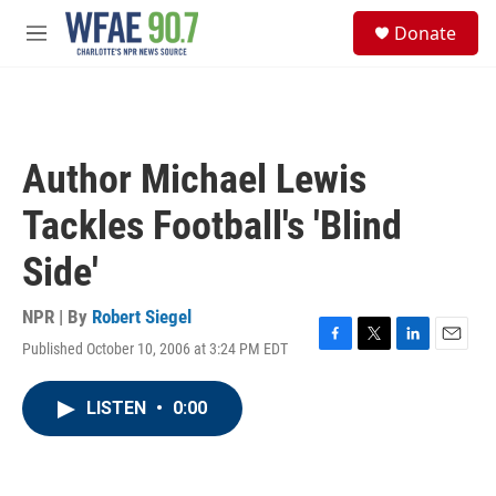
Skip to main content
S
Donate
e
M
a
e
r
n
c
u
h
u
Author Michael Lewis
e
r
Tackles Football's 'Blind
y
Side'
NPR | By
Robert Siegel
Published October 10, 2006 at 3:24 PM EDT
F
T
L
E
a
w
i
m
c
i
n
a
LISTEN
•
0:00
e
t
k
i
b
t
e
l
o
e
d
o
r
I