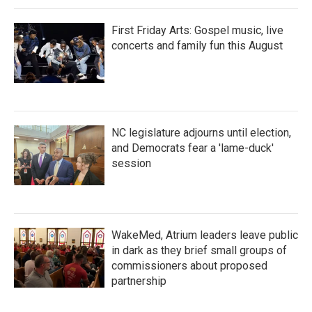
First Friday Arts: Gospel music, live
concerts and family fun this August
NC legislature adjourns until election,
and Democrats fear a 'lame-duck'
session
WakeMed, Atrium leaders leave public
in dark as they brief small groups of
commissioners about proposed
partnership