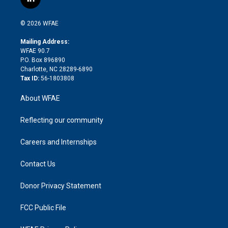
l
t
t
t
e
p
e
i
t
a
u
a
b
b
n
e
g
b
d
o
o
© 2026 WFAE
k
r
r
e
s
a
o
e
a
r
k
Mailing Address:
d
m
d
WFAE 90.7
i
P.O. Box 896890
n
Charlotte, NC 28289-6890
Tax ID:
56-1803808
About WFAE
Reflecting our community
Careers and Internships
Contact Us
Donor Privacy Statement
FCC Public File