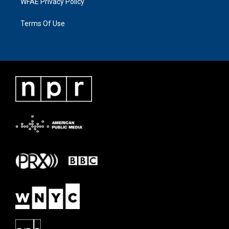
WFAE Privacy Policy
Terms Of Use