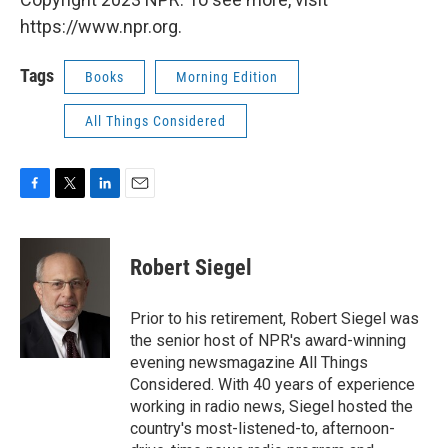
https://www.npr.org.
Tags
Books
Morning Edition
All Things Considered
F
T
L
E
a
w
i
m
c
i
n
a
e
t
k
i
Robert Siegel
b
t
e
l
o
e
d
o
r
I
Prior to his retirement, Robert Siegel was
k
n
the senior host of NPR's award-winning
evening newsmagazine All Things
Considered. With 40 years of experience
working in radio news, Siegel hosted the
country's most-listened-to, afternoon-