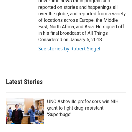
drive-time news radio program and
reported on stories and happenings all
over the globe, and reported from a variety
of locations across Europe, the Middle
East, North Africa, and Asia. He signed off
in his final broadcast of All Things
Considered on January 5, 2018.
See stories by Robert Siegel
Latest Stories
UNC Asheville professors win NIH
grant to fight drug-resistant
'Superbugs'