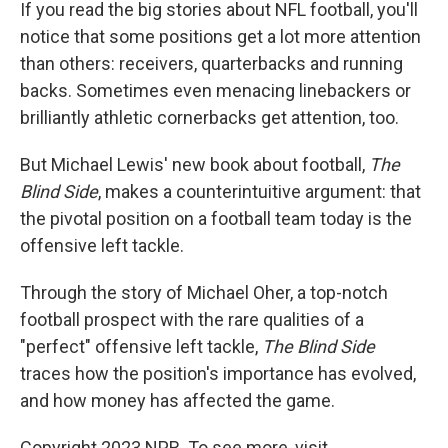
k
n
If you read the big stories about NFL football, you'll
notice that some positions get a lot more attention
than others: receivers, quarterbacks and running
backs. Sometimes even menacing linebackers or
brilliantly athletic cornerbacks get attention, too.
But Michael Lewis' new book about football,
The
Blind Side
, makes a counterintuitive argument: that
the pivotal position on a football team today is the
offensive left tackle.
Through the story of Michael Oher, a top-notch
football prospect with the rare qualities of a
"perfect" offensive left tackle,
The Blind Side
traces how the position's importance has evolved,
and how money has affected the game.
Copyright 2023 NPR. To see more, visit