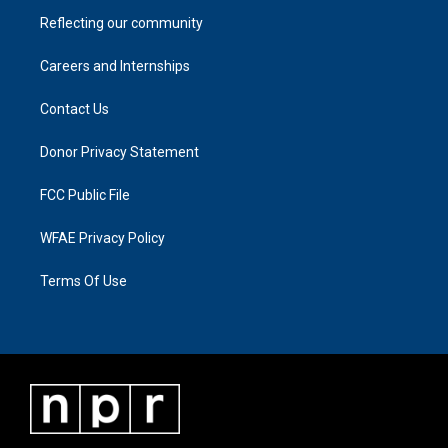
Reflecting our community
Careers and Internships
Contact Us
Donor Privacy Statement
FCC Public File
WFAE Privacy Policy
Terms Of Use