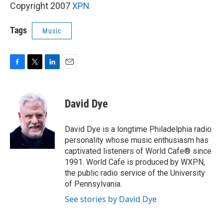
Copyright 2007
XPN
Tags
Music
F
T
L
E
a
w
i
m
c
i
n
a
e
t
k
i
David Dye
b
t
e
l
o
e
d
o
r
I
David Dye is a longtime Philadelphia radio
k
n
personality whose music enthusiasm has
captivated listeners of World Cafe® since
1991. World Cafe is produced by WXPN,
the public radio service of the University
of Pennsylvania.
See stories by David Dye