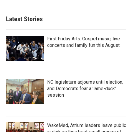
Latest Stories
First Friday Arts: Gospel music, live
concerts and family fun this August
NC legislature adjourns until election,
and Democrats fear a 'lame-duck'
session
WakeMed, Atrium leaders leave public
in dark as they brief small groups of