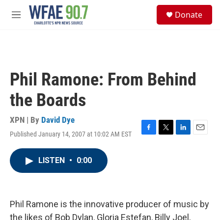
Skip to main content
S
Donate
e
M
a
e
r
n
c
u
h
u
Phil Ramone: From Behind
e
r
the Boards
y
XPN | By
David Dye
Published January 14, 2007 at 10:02 AM EST
F
T
L
E
a
w
i
m
c
i
n
a
LISTEN
•
0:00
e
t
k
i
b
t
e
l
o
e
d
o
r
I
k
n
Phil Ramone is the innovative producer of music by
the likes of Bob Dylan, Gloria Estefan, Billy Joel,