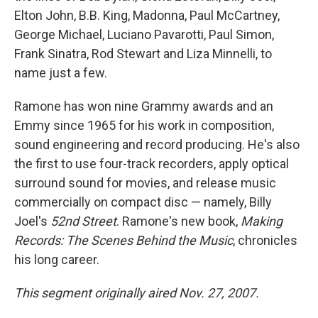
Elton John, B.B. King, Madonna, Paul McCartney,
George Michael, Luciano Pavarotti, Paul Simon,
Frank Sinatra, Rod Stewart and Liza Minnelli, to
name just a few.
Ramone has won nine Grammy awards and an
Emmy since 1965 for his work in composition,
sound engineering and record producing. He's also
the first to use four-track recorders, apply optical
surround sound for movies, and release music
commercially on compact disc — namely, Billy
Joel's
52nd Street
. Ramone's new book,
Making
Records: The Scenes Behind the Music
, chronicles
his long career.
This segment originally aired Nov. 27, 2007.