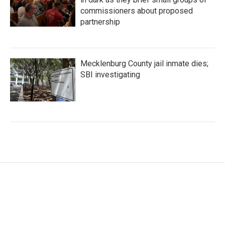
commissioners about proposed
partnership
Mecklenburg County jail inmate dies;
SBI investigating