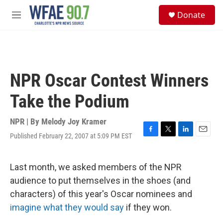
Skip to main content
S
Donate
e
M
a
e
r
n
c
u
h
u
NPR Oscar Contest Winners
e
r
Take the Podium
y
NPR | By
Melody Joy Kramer
Published February 22, 2007 at 5:09 PM EST
F
T
L
E
a
w
i
m
c
i
n
a
e
t
k
i
Last month, we asked members of the NPR
b
t
e
l
audience to put themselves in the shoes (and
o
e
d
o
r
I
characters) of this year's Oscar nominees and
k
n
imagine what they would say
if they won.