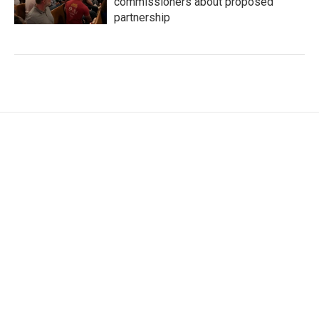
commissioners about proposed
partnership