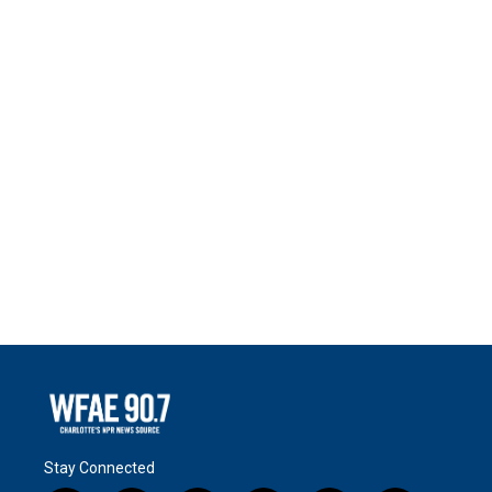
Stay Connected