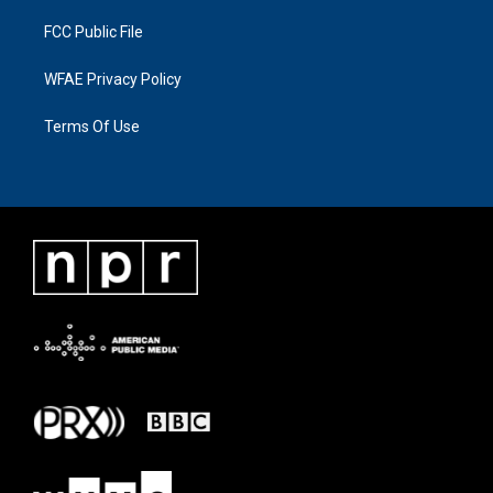
FCC Public File
WFAE Privacy Policy
Terms Of Use