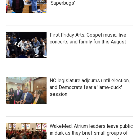
'Superbugs'
First Friday Arts: Gospel music, live
concerts and family fun this August
NC legislature adjourns until election,
and Democrats fear a 'lame-duck'
session
WakeMed, Atrium leaders leave public
in dark as they brief small groups of