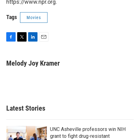
https://www.npr.org.
Tags
Movies
F
T
L
E
a
w
i
m
c
i
n
a
e
t
k
i
Melody Joy Kramer
b
t
e
l
o
e
d
o
r
I
k
n
Latest Stories
UNC Asheville professors win NIH
grant to fight drug-resistant