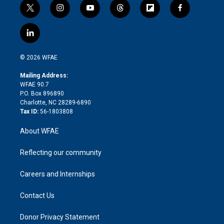
t
i
y
t
f
f
w
n
o
h
l
a
i
s
u
r
i
c
l
t
t
t
e
p
e
i
t
a
u
a
b
b
n
e
g
b
d
o
o
© 2026 WFAE
k
r
r
e
s
a
o
e
a
r
k
Mailing Address:
d
m
d
WFAE 90.7
i
P.O. Box 896890
n
Charlotte, NC 28289-6890
Tax ID:
56-1803808
About WFAE
Reflecting our community
Careers and Internships
Contact Us
Donor Privacy Statement