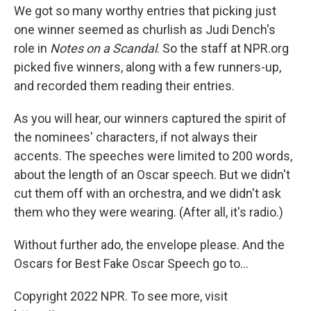
We got so many worthy entries that picking just
one winner seemed as churlish as Judi Dench's
role in
Notes on a Scandal
. So the staff at NPR.org
picked five winners, along with a few runners-up,
and recorded them reading their entries.
As you will hear, our winners captured the spirit of
the nominees' characters, if not always their
accents. The speeches were limited to 200 words,
about the length of an Oscar speech. But we didn't
cut them off with an orchestra, and we didn't ask
them who they were wearing. (After all, it's radio.)
Without further ado, the envelope please. And the
Oscars for Best Fake Oscar Speech go to...
Copyright 2022 NPR. To see more, visit