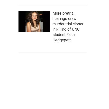
More pretrial
hearings draw
murder trial closer
in killing of UNC
student Faith
Hedgepeth