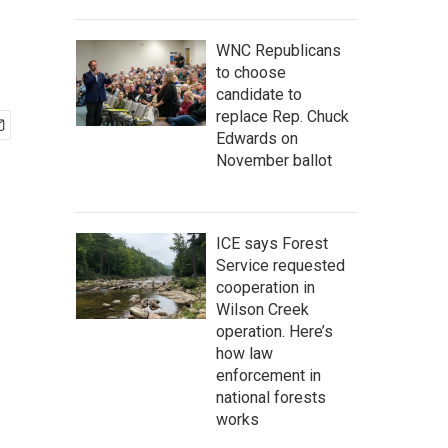
WNC Republicans
to choose
candidate to
replace Rep. Chuck
Edwards on
November ballot
ICE says Forest
Service requested
cooperation in
Wilson Creek
operation. Here’s
how law
enforcement in
national forests
works