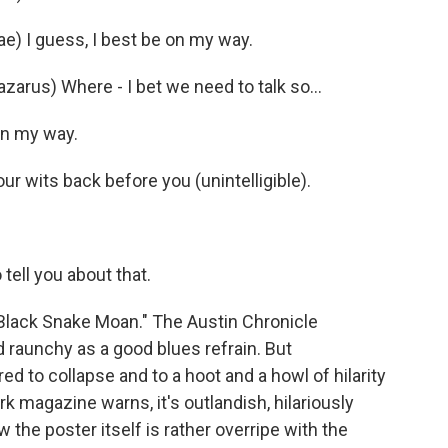
e) I guess, I best be on my way.
zarus) Where - I bet we need to talk so…
 on my way.
r wits back before you (unintelligible).
tell you about that.
 "Black Snake Moan." The Austin Chronicle
 raunchy as a good blues refrain. But
d to collapse and to a hoot and a howl of hilarity
 magazine warns, it's outlandish, hilariously
 the poster itself is rather overripe with the