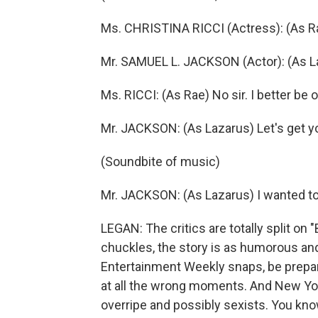
Ms. CHRISTINA RICCI (Actress): (As Ra
Mr. SAMUEL L. JACKSON (Actor): (As La
Ms. RICCI: (As Rae) No sir. I better be
Mr. JACKSON: (As Lazarus) Let's get you
(Soundbite of music)
Mr. JACKSON: (As Lazarus) I wanted to 
LEGAN: The critics are totally split on
chuckles, the story is as humorous and
Entertainment Weekly snaps, be prepare
at all the wrong moments. And New York
overripe and possibly sexists. You know