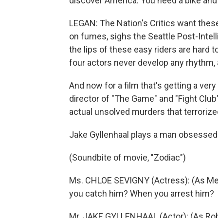
discover America. You need a bike and
LEGAN: The Nation's Critics want the
on fumes, sighs the Seattle Post-Intel
the lips of these easy riders are hard
four actors never develop any rhythm, 
And now for a film that's getting a very
director of "The Game" and "Fight Club"
actual unsolved murders that terrorize
Jake Gyllenhaal plays a man obsessed w
(Soundbite of movie, "Zodiac")
Ms. CHLOE SEVIGNY (Actress): (As Mela
you catch him? When you arrest him?
Mr. JAKE GYLLENHAAL (Actor): (As Rob