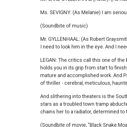
Ms. SEVIGNY: (As Melanie) I am seriou
(Soundbite of music)
Mr. GYLLENHAAL: (As Robert Graysmith)
I need to look him in the eye. And I nee
LEGAN: The critics call this one of th
holds you in its grip from start to finis
mature and accomplished work. And Pre
of thriller - cerebral, meticulous, haunti
And slithering into theaters is the Sou
stars as a troubled town tramp abduc
chains her to a radiator, determined to 
(Soundbite of movie, "Black Snake Moa