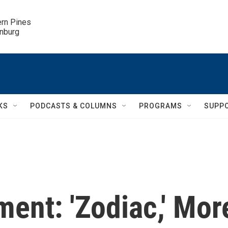
ern Pines

inburg
KS
PODCASTS & COLUMNS
PROGRAMS
SUPP
nt: 'Zodiac,' Mor