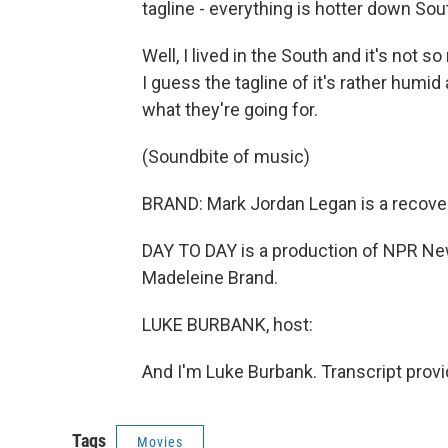
tagline - everything is hotter down Sou
Well, I lived in the South and it's not s
I guess the tagline of it's rather humid
what they're going for.
(Soundbite of music)
BRAND: Mark Jordan Legan is a recoveri
DAY TO DAY is a production of NPR New
Madeleine Brand.
LUKE BURBANK, host:
And I'm Luke Burbank. Transcript prov
Tags
Movies