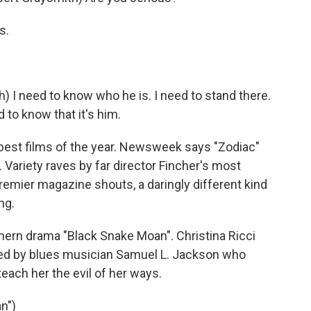
s.
 I need to know who he is. I need to stand there.
d to know that it's him.
e best films of the year. Newsweek says "Zodiac"
h. Variety raves by far director Fincher's most
mier magazine shouts, a daringly different kind
ng.
thern drama "Black Snake Moan". Christina Ricci
ted by blues musician Samuel L. Jackson who
teach her the evil of her ways.
n")