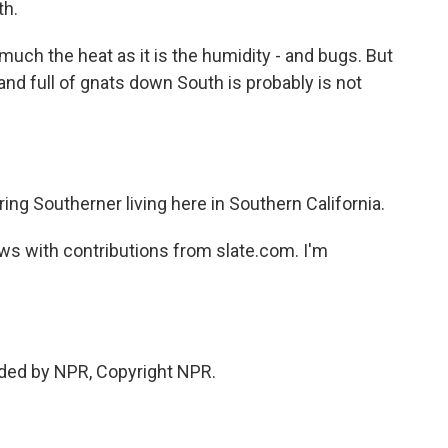
th.
o much the heat as it is the humidity - and bugs. But
 and full of gnats down South is probably is not
ng Southerner living here in Southern California.
s with contributions from slate.com. I'm
ided by NPR, Copyright NPR.