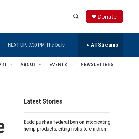
Donate
S
S
e
h
a
r
All Streams
NEXT UP:
7:30 PM
The Daily
o
c
h
w
Q
ORT
ABOUT
EVENTS
NEWSLETTERS
u
S
e
r
e
y
a
Latest Stories
r
e
c
Budd pushes federal ban on intoxicating
hemp products, citing risks to children
h