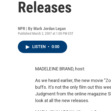
Releases
NPR | By
Mark Jordan Legan
Published March 2, 2007 at 1:00 PM EST
LISTEN
•
0:00
MADELEINE BRAND, host:
As we heard earlier, the new movie "Zod
buffs. It's not the only film out this w
Judgment from the online magazine Slat
look at all the new releases.