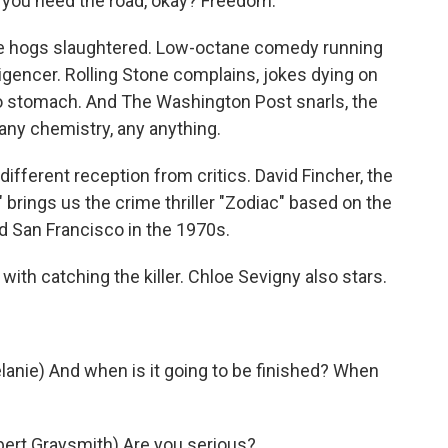
 you need the road, okay? Freedom.
se hogs slaughtered. Low-octane comedy running
ligencer. Rolling Stone complains, jokes dying on
 to stomach. And The Washington Post snarls, the
any chemistry, any anything.
 different reception from critics. David Fincher, the
 brings us the crime thriller "Zodiac" based on the
d San Francisco in the 1970s.
ith catching the killer. Chloe Sevigny also stars.
nie) And when is it going to be finished? When
ert Graysmith) Are you serious?