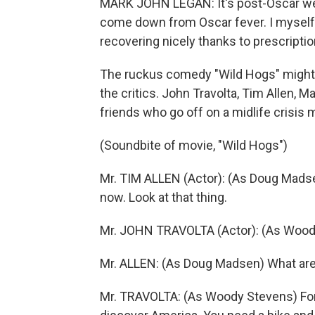
MARK JOHN LEGAN: It's post-Oscar wee
come down from Oscar fever. I myself
recovering nicely thanks to prescriptio
The ruckus comedy "Wild Hogs" might 
the critics. John Travolta, Tim Allen, 
friends who go off on a midlife crisis m
(Soundbite of movie, "Wild Hogs")
Mr. TIM ALLEN (Actor): (As Doug Madse
now. Look at that thing.
Mr. JOHN TRAVOLTA (Actor): (As Woody 
Mr. ALLEN: (As Doug Madsen) What are 
Mr. TRAVOLTA: (As Woody Stevens) For 