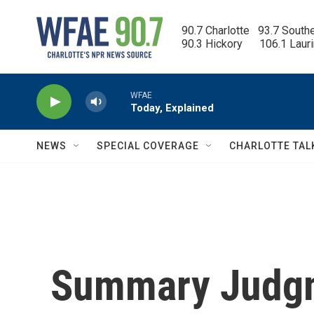
Skip to main content
90.7 Charlotte   93.7 South
90.3 Hickory      106.1 Laur
WFAE
Today, Explained
NEWS
SPECIAL COVERAGE
CHARLOTTE TAL
Summary Judgme