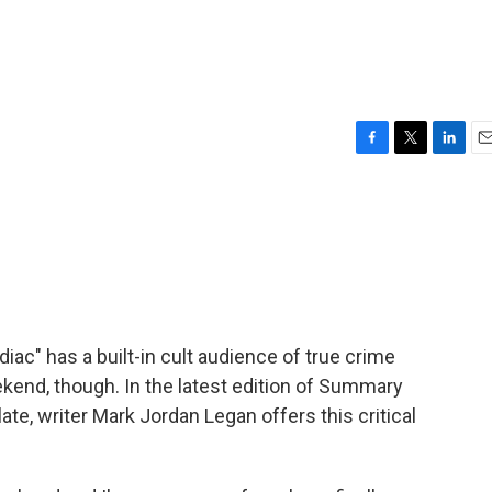
F
T
L
E
a
w
i
m
c
i
n
a
e
t
k
i
b
t
e
l
o
e
d
o
r
I
k
n
iac" has a built-in cult audience of true crime
eekend, though. In the latest edition of Summary
e, writer Mark Jordan Legan offers this critical