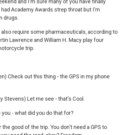
kend and I'm sure many of you have finally
 had Academy Awards strep throat but I'm
n drugs.
also require some pharmaceuticals, according to
Martin Lawrence and William H. Macy play four
otorcycle trip.
n) Check out this thing - the GPS in my phone
Stevens) Let me see - that's Cool.
you - what did you do that for?
the good of the trip. You don't need a GPS to