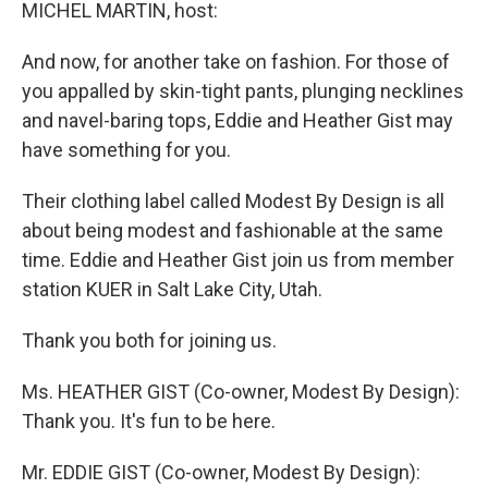
k
n
MICHEL MARTIN, host:
And now, for another take on fashion. For those of
you appalled by skin-tight pants, plunging necklines
and navel-baring tops, Eddie and Heather Gist may
have something for you.
Their clothing label called Modest By Design is all
about being modest and fashionable at the same
time. Eddie and Heather Gist join us from member
station KUER in Salt Lake City, Utah.
Thank you both for joining us.
Ms. HEATHER GIST (Co-owner, Modest By Design):
Thank you. It's fun to be here.
Mr. EDDIE GIST (Co-owner, Modest By Design):