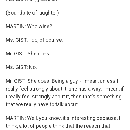
(Soundbite of laughter)
MARTIN: Who wins?
Ms. GIST: I do, of course.
Mr. GIST: She does.
Ms. GIST: No.
Mr. GIST: She does. Being a guy - I mean, unless I
really feel strongly about it, she has a way. I mean, if
I really feel strongly about it, then that's something
that we really have to talk about.
MARTIN: Well, you know, it's interesting because, I
think, a lot of people think that the reason that