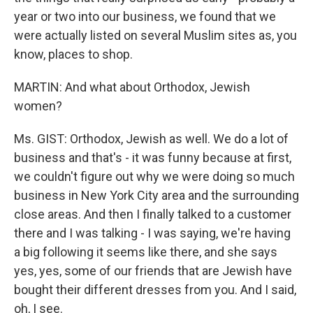
year or two into our business, we found that we
were actually listed on several Muslim sites as, you
know, places to shop.
MARTIN: And what about Orthodox, Jewish
women?
Ms. GIST: Orthodox, Jewish as well. We do a lot of
business and that's - it was funny because at first,
we couldn't figure out why we were doing so much
business in New York City area and the surrounding
close areas. And then I finally talked to a customer
there and I was talking - I was saying, we're having
a big following it seems like there, and she says
yes, yes, some of our friends that are Jewish have
bought their different dresses from you. And I said,
oh, I see.