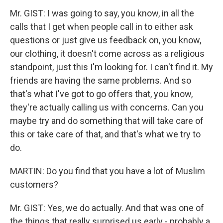
Mr. GIST: I was going to say, you know, in all the
calls that I get when people call in to either ask
questions or just give us feedback on, you know,
our clothing, it doesn't come across as a religious
standpoint, just this I'm looking for. I can't find it. My
friends are having the same problems. And so
that's what I've got to go offers that, you know,
they're actually calling us with concerns. Can you
maybe try and do something that will take care of
this or take care of that, and that's what we try to
do.
MARTIN: Do you find that you have a lot of Muslim
customers?
Mr. GIST: Yes, we do actually. And that was one of
the things that really surprised us early - probably a