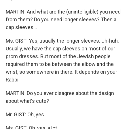
MARTIN: And what are the (unintelligible) you need
from them? Do you need longer sleeves? Then a
cap sleeves…
Ms. GIST: Yes, usually the longer sleeves. Uh-huh.
Usually, we have the cap sleeves on most of our
prom dresses. But most of the Jewish people
required them to be between the elbow and the
wrist, so somewhere in there. It depends on your
Rabbi.
MARTIN: Do you ever disagree about the design
about what's cute?
Mr. GIST: Oh, yes.
Ms. GIST: Oh, yes, a lot.