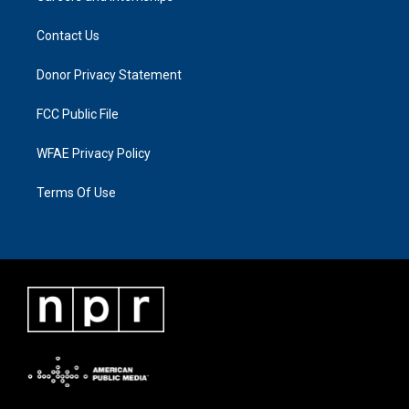
Contact Us
Donor Privacy Statement
FCC Public File
WFAE Privacy Policy
Terms Of Use