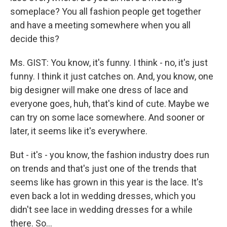
someplace? You all fashion people get together
and have a meeting somewhere when you all
decide this?
Ms. GIST: You know, it's funny. I think - no, it's just
funny. I think it just catches on. And, you know, one
big designer will make one dress of lace and
everyone goes, huh, that's kind of cute. Maybe we
can try on some lace somewhere. And sooner or
later, it seems like it's everywhere.
But - it's - you know, the fashion industry does run
on trends and that's just one of the trends that
seems like has grown in this year is the lace. It's
even back a lot in wedding dresses, which you
didn't see lace in wedding dresses for a while
there. So…