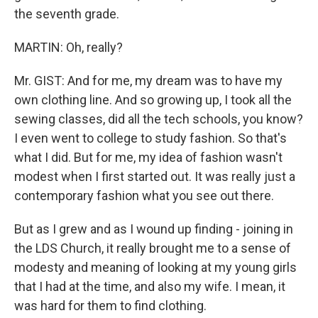
the seventh grade.
MARTIN: Oh, really?
Mr. GIST: And for me, my dream was to have my
own clothing line. And so growing up, I took all the
sewing classes, did all the tech schools, you know?
I even went to college to study fashion. So that's
what I did. But for me, my idea of fashion wasn't
modest when I first started out. It was really just a
contemporary fashion what you see out there.
But as I grew and as I wound up finding - joining in
the LDS Church, it really brought me to a sense of
modesty and meaning of looking at my young girls
that I had at the time, and also my wife. I mean, it
was hard for them to find clothing.