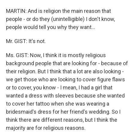
MARTIN: And is religion the main reason that
people - or do they (unintelligible) I don't know,
people would tell you why they want…
Mr. GIST: It's not.
Ms. GIST: Now, I think it is mostly religious
background people that are looking for - because of
their religion. But I think that a lot are also looking -
we get those who are looking to cover figure flaws
or to cover, you know - I mean, I had a girl that
wanted a dress with sleeves because she wanted
to cover her tattoo when she was wearing a
bridesmaid's dress for her friend's wedding. So I
think there are different reasons, but I think the
majority are for religious reasons.