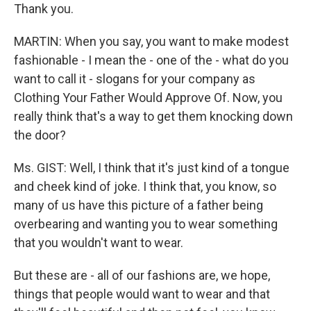
Thank you.
MARTIN: When you say, you want to make modest
fashionable - I mean the - one of the - what do you
want to call it - slogans for your company as
Clothing Your Father Would Approve Of. Now, you
really think that's a way to get them knocking down
the door?
Ms. GIST: Well, I think that it's just kind of a tongue
and cheek kind of joke. I think that, you know, so
many of us have this picture of a father being
overbearing and wanting you to wear something
that you wouldn't want to wear.
But these are - all of our fashions are, we hope,
things that people would want to wear and that