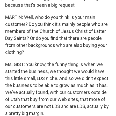
because that's been a big request.
MARTIN: Well, who do you think is your main
customer? Do you think it's mainly people who are
members of the Church of Jesus Christ of Latter
Day Saints? Or do you find that there are people
from other backgrounds who are also buying your
clothing?
Ms. GIST: You know, the funny thing is when we
started the business, we thought we would have
this little small, LDS niche. And so we didn't expect
the business to be able to grow as much as it has.
We've actually found, with our customers outside
of Utah that buy from our Web sites, that more of
our customers are not LDS and are LDS, actually by
a pretty big margin.