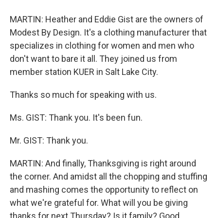
MARTIN: Heather and Eddie Gist are the owners of
Modest By Design. It's a clothing manufacturer that
specializes in clothing for women and men who
don't want to bare it all. They joined us from
member station KUER in Salt Lake City.
Thanks so much for speaking with us.
Ms. GIST: Thank you. It's been fun.
Mr. GIST: Thank you.
MARTIN: And finally, Thanksgiving is right around
the corner. And amidst all the chopping and stuffing
and mashing comes the opportunity to reflect on
what we're grateful for. What will you be giving
thanks for next Thursday? Is it family? Good