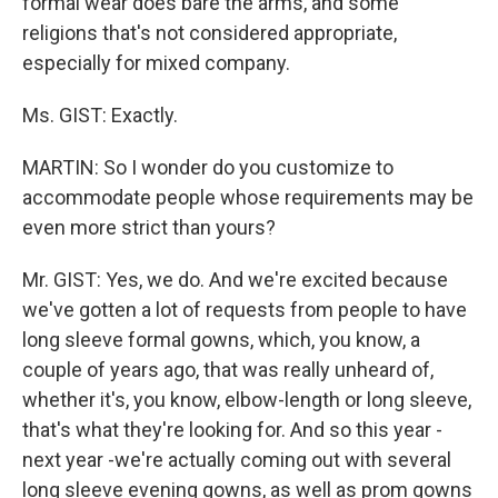
formal wear does bare the arms, and some
religions that's not considered appropriate,
especially for mixed company.
Ms. GIST: Exactly.
MARTIN: So I wonder do you customize to
accommodate people whose requirements may be
even more strict than yours?
Mr. GIST: Yes, we do. And we're excited because
we've gotten a lot of requests from people to have
long sleeve formal gowns, which, you know, a
couple of years ago, that was really unheard of,
whether it's, you know, elbow-length or long sleeve,
that's what they're looking for. And so this year -
next year -we're actually coming out with several
long sleeve evening gowns, as well as prom gowns