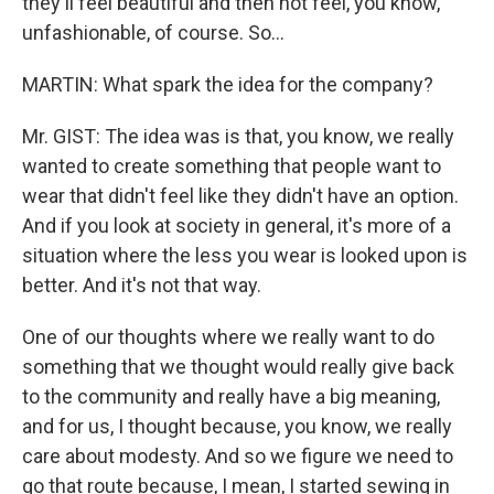
they'll feel beautiful and then not feel, you know,
unfashionable, of course. So…
MARTIN: What spark the idea for the company?
Mr. GIST: The idea was is that, you know, we really
wanted to create something that people want to
wear that didn't feel like they didn't have an option.
And if you look at society in general, it's more of a
situation where the less you wear is looked upon is
better. And it's not that way.
One of our thoughts where we really want to do
something that we thought would really give back
to the community and really have a big meaning,
and for us, I thought because, you know, we really
care about modesty. And so we figure we need to
go that route because, I mean, I started sewing in