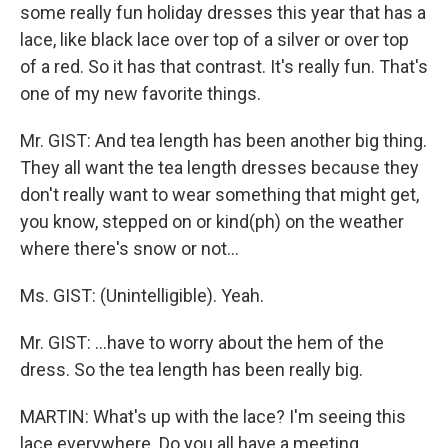
some really fun holiday dresses this year that has a
lace, like black lace over top of a silver or over top
of a red. So it has that contrast. It's really fun. That's
one of my new favorite things.
Mr. GIST: And tea length has been another big thing.
They all want the tea length dresses because they
don't really want to wear something that might get,
you know, stepped on or kind(ph) on the weather
where there's snow or not…
Ms. GIST: (Unintelligible). Yeah.
Mr. GIST: …have to worry about the hem of the
dress. So the tea length has been really big.
MARTIN: What's up with the lace? I'm seeing this
lace everywhere. Do you all have a meeting