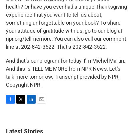
health? Or have you ever had a unique Thanksgiving
experience that you want to tell us about,
something unforgettable on your book? To share
your attitude of gratitude with us, go to our blog at
npr.org/tellmemore. You can also call our comment
line at 202-842-3522. That's 202-842-3522.
And that's our program for today. I'm Michel Martin.
And this is TELL ME MORE from NPR News. Let's
talk more tomorrow. Transcript provided by NPR,
Copyright NPR.
F
T
L
E
a
w
i
m
c
i
n
a
e
t
k
i
b
t
e
l
Latest Stories
o
e
d