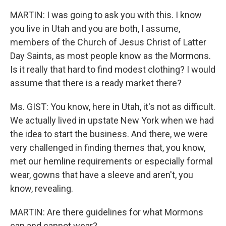
MARTIN: I was going to ask you with this. I know
you live in Utah and you are both, I assume,
members of the Church of Jesus Christ of Latter
Day Saints, as most people know as the Mormons.
Is it really that hard to find modest clothing? I would
assume that there is a ready market there?
Ms. GIST: You know, here in Utah, it's not as difficult.
We actually lived in upstate New York when we had
the idea to start the business. And there, we were
very challenged in finding themes that, you know,
met our hemline requirements or especially formal
wear, gowns that have a sleeve and aren't, you
know, revealing.
MARTIN: Are there guidelines for what Mormons
can and cannot wear?