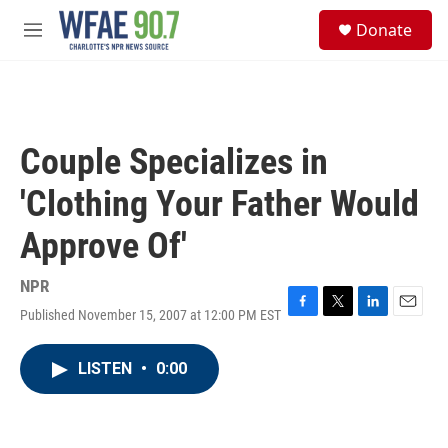
Skip to main content
S
Donate
e
M
a
e
r
n
c
u
h
u
Couple Specializes in
e
r
'Clothing Your Father Would
y
Approve Of'
NPR
Published November 15, 2007 at 12:00 PM EST
F
T
L
E
a
w
i
m
c
i
n
a
LISTEN
•
0:00
e
t
k
i
b
t
e
l
o
e
d
o
r
I