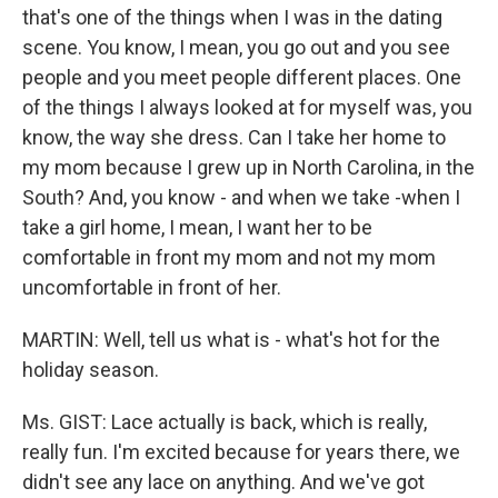
that's one of the things when I was in the dating
scene. You know, I mean, you go out and you see
people and you meet people different places. One
of the things I always looked at for myself was, you
know, the way she dress. Can I take her home to
my mom because I grew up in North Carolina, in the
South? And, you know - and when we take -when I
take a girl home, I mean, I want her to be
comfortable in front my mom and not my mom
uncomfortable in front of her.
MARTIN: Well, tell us what is - what's hot for the
holiday season.
Ms. GIST: Lace actually is back, which is really,
really fun. I'm excited because for years there, we
didn't see any lace on anything. And we've got