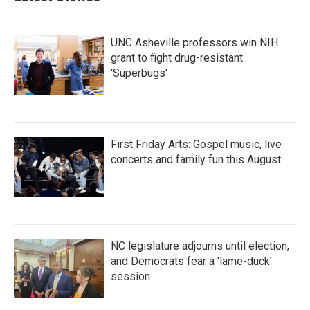
o
r
I
k
n
UNC Asheville professors win NIH
grant to fight drug-resistant
'Superbugs'
First Friday Arts: Gospel music, live
concerts and family fun this August
NC legislature adjourns until election,
and Democrats fear a 'lame-duck'
session