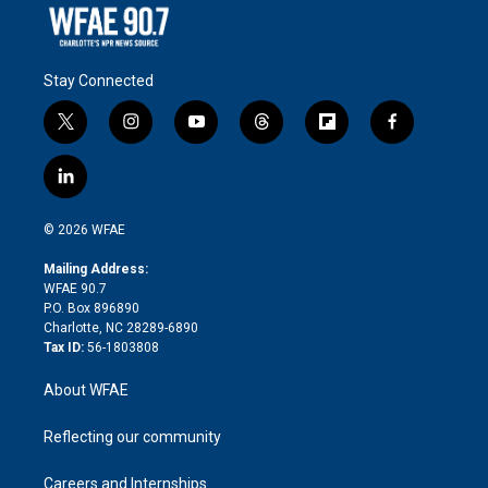
Stay Connected
t
i
y
t
f
f
w
n
o
h
l
a
i
s
u
r
i
c
l
t
t
t
e
p
e
i
t
a
u
a
b
b
n
e
g
b
d
o
o
© 2026 WFAE
k
r
r
e
s
a
o
e
a
r
k
Mailing Address:
d
m
d
WFAE 90.7
i
P.O. Box 896890
n
Charlotte, NC 28289-6890
Tax ID:
56-1803808
About WFAE
Reflecting our community
Careers and Internships