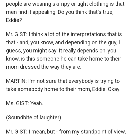
people are wearing skimpy or tight clothing is that
men find it appealing. Do you think that's true,
Eddie?
Mr. GIST: I think a lot of the interpretations that is
that - and, you know, and depending on the guy, I
guess, you might say. It really depends on, you
know, is this someone he can take home to their
mom dressed the way they are.
MARTIN: I'm not sure that everybody is trying to
take somebody home to their mom, Eddie. Okay.
Ms. GIST: Yeah.
(Soundbite of laughter)
Mr. GIST: I mean, but - from my standpoint of view,