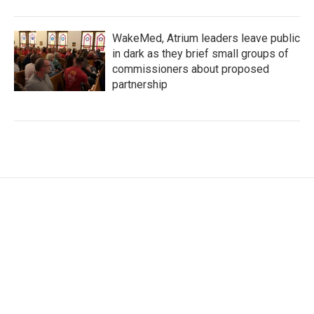
WakeMed, Atrium leaders leave public
in dark as they brief small groups of
commissioners about proposed
partnership