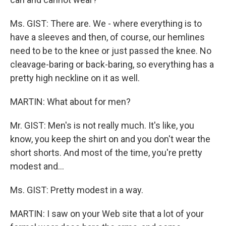
Ms. GIST: There are. We - where everything is to
have a sleeves and then, of course, our hemlines
need to be to the knee or just passed the knee. No
cleavage-baring or back-baring, so everything has a
pretty high neckline on it as well.
MARTIN: What about for men?
Mr. GIST: Men's is not really much. It's like, you
know, you keep the shirt on and you don't wear the
short shorts. And most of the time, you're pretty
modest and…
Ms. GIST: Pretty modest in a way.
MARTIN: I saw on your Web site that a lot of your