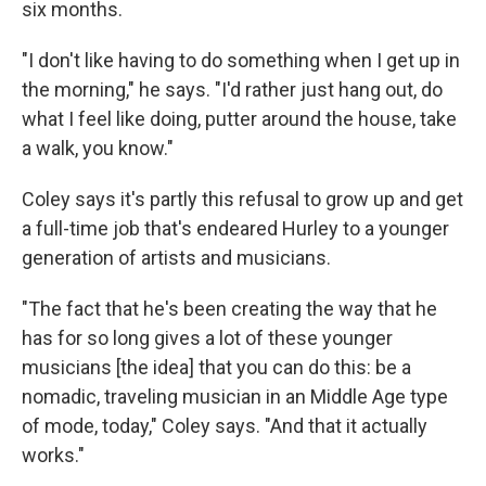
six months.
"I don't like having to do something when I get up in
the morning," he says. "I'd rather just hang out, do
what I feel like doing, putter around the house, take
a walk, you know."
Coley says it's partly this refusal to grow up and get
a full-time job that's endeared Hurley to a younger
generation of artists and musicians.
"The fact that he's been creating the way that he
has for so long gives a lot of these younger
musicians [the idea] that you can do this: be a
nomadic, traveling musician in an Middle Age type
of mode, today," Coley says. "And that it actually
works."