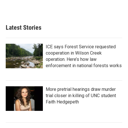
Latest Stories
ICE says Forest Service requested
cooperation in Wilson Creek
operation. Here’s how law
enforcement in national forests works
More pretrial hearings draw murder
trial closer in killing of UNC student
Faith Hedgepeth