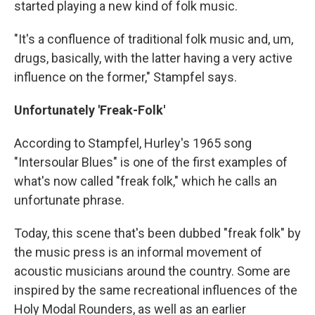
started playing a new kind of folk music.
"It's a confluence of traditional folk music and, um,
drugs, basically, with the latter having a very active
influence on the former," Stampfel says.
Unfortunately 'Freak-Folk'
According to Stampfel, Hurley's 1965 song
"Intersoular Blues" is one of the first examples of
what's now called "freak folk," which he calls an
unfortunate phrase.
Today, this scene that's been dubbed "freak folk" by
the music press is an informal movement of
acoustic musicians around the country. Some are
inspired by the same recreational influences of the
Holy Modal Rounders, as well as an earlier