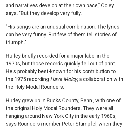
and narratives develop at their own pace," Coley
says. "But they develop very fully.
"His songs are an unusual combination. The lyrics
can be very funny. But few of them tell stories of
triumph."
Hurley briefly recorded for a major label in the
1970s, but those records quickly fell out of print.
He's probably best-known for his contribution to
the 1975 recording
Have Moicy
, a collaboration with
the Holy Modal Rounders.
Hurley grew up in Bucks County, Penn., with one of
the original Holy Modal Rounders. They were all
hanging around New York City in the early 1960s,
says Rounders member Peter Stampfel, when they