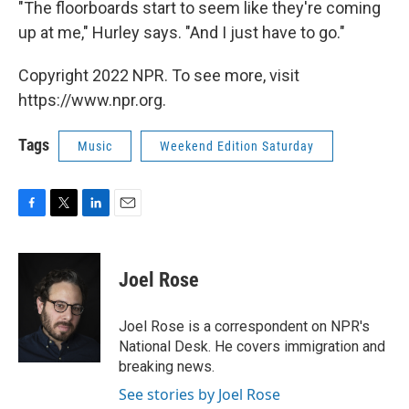
"The floorboards start to seem like they're coming
up at me," Hurley says. "And I just have to go."
Copyright 2022 NPR. To see more, visit
https://www.npr.org.
Tags
Music
Weekend Edition Saturday
F
T
L
E
a
w
i
m
c
i
n
a
e
t
k
i
Joel Rose
b
t
e
l
o
e
d
o
r
I
Joel Rose is a correspondent on NPR's
k
n
National Desk. He covers immigration and
breaking news.
See stories by Joel Rose