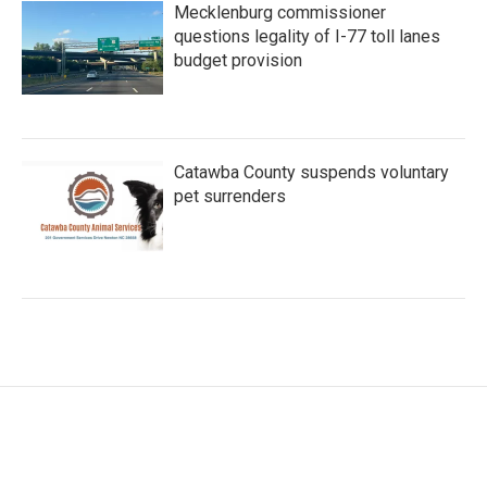
Mecklenburg commissioner
questions legality of I-77 toll lanes
budget provision
Catawba County suspends voluntary
pet surrenders