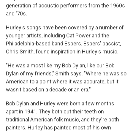
generation of acoustic performers from the 1960s
and '70s.
Hurley's songs have been covered by a number of
younger artists, including Cat Power and the
Philadelphia-based band Espers. Espers' bassist,
Chris Smith, found inspiration in Hurley's music.
"He was almost like my Bob Dylan, like our Bob
Dylan of my friends," Smith says. "Where he was so
American to a point where it was accurate, but it
wasn't based on a decade or an era."
Bob Dylan and Hurley were born a few months
apart in 1941. They both cut their teeth on
traditional American folk music, and they're both
painters. Hurley has painted most of his own