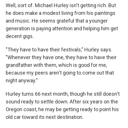
Well, sort of. Michael Hurley isn't getting rich. But
he does make a modest living from his paintings
and music. He seems grateful that a younger
generation is paying attention and helping him get
decent gigs.
"They have to have their festivals," Hurley says.
"Whenever they have one, they have to have their
grandfather with them, which is good for me,
because my peers aren't going to come out that
night anyway."
Hurley turns 66 next month, though he still doesn't
sound ready to settle down. After six years on the
Oregon coast, he may be getting ready to point his
old car toward its next destination.