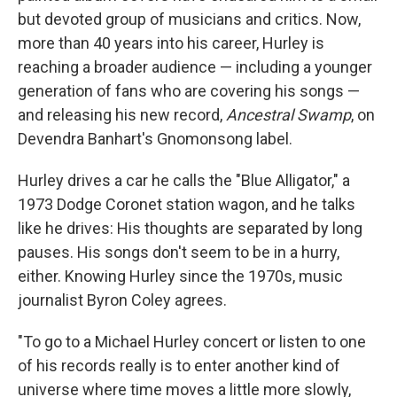
but devoted group of musicians and critics. Now,
more than 40 years into his career, Hurley is
reaching a broader audience — including a younger
generation of fans who are covering his songs —
and releasing his new record,
Ancestral Swamp
, on
Devendra Banhart's Gnomonsong label.
Hurley drives a car he calls the "Blue Alligator," a
1973 Dodge Coronet station wagon, and he talks
like he drives: His thoughts are separated by long
pauses. His songs don't seem to be in a hurry,
either. Knowing Hurley since the 1970s, music
journalist Byron Coley agrees.
"To go to a Michael Hurley concert or listen to one
of his records really is to enter another kind of
universe where time moves a little more slowly,