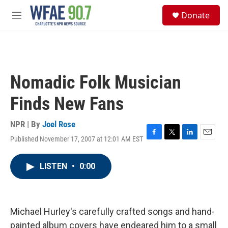
Skip to main content
S
Donate
e
M
a
e
r
n
c
u
h
u
Nomadic Folk Musician
e
r
Finds New Fans
y
NPR | By
Joel Rose
Published November 17, 2007 at 12:01 AM EST
F
T
L
E
a
w
i
m
c
i
n
a
LISTEN
•
0:00
e
t
k
i
b
t
e
l
o
e
d
o
r
I
k
n
Michael Hurley's carefully crafted songs and hand-
painted album covers have endeared him to a small