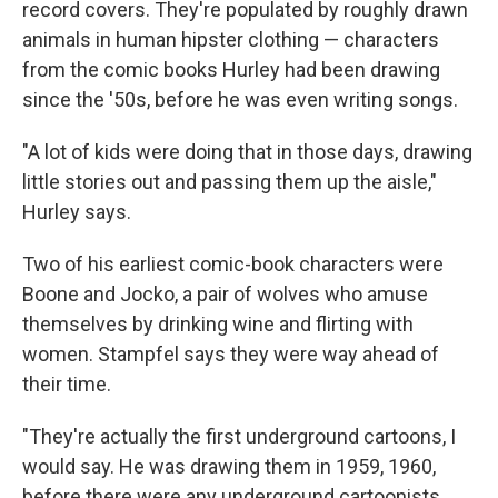
record covers. They're populated by roughly drawn
animals in human hipster clothing — characters
from the comic books Hurley had been drawing
since the '50s, before he was even writing songs.
"A lot of kids were doing that in those days, drawing
little stories out and passing them up the aisle,"
Hurley says.
Two of his earliest comic-book characters were
Boone and Jocko, a pair of wolves who amuse
themselves by drinking wine and flirting with
women. Stampfel says they were way ahead of
their time.
"They're actually the first underground cartoons, I
would say. He was drawing them in 1959, 1960,
before there were any underground cartoonists.