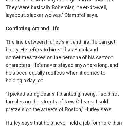
They were basically Bohemian, ne'er-do-well,
layabout, slacker wolves," Stampfel says.
Conflating Art and Life
The line between Hurley's art and his life can get
blurry. He refers to himself as Snock and
sometimes takes on the persona of his cartoon
characters. He's never stayed anywhere long, and
he's been equally restless when it comes to
holding a day job.
"I picked string beans. I planted ginseng. I sold hot
tamales on the streets of New Orleans. I sold
pretzels on the streets of Boston," Hurley says.
Hurley says that he's never held a job for more than