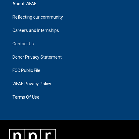
About WFAE
Reflecting our community
Careers and Internships
Contact Us
Donor Privacy Statement
FCC Public File
WFAE Privacy Policy
Terms Of Use