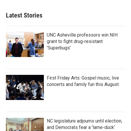
c
i
n
a
e
t
k
i
b
t
e
l
Latest Stories
o
e
d
o
r
I
k
n
UNC Asheville professors win NIH
grant to fight drug-resistant
'Superbugs'
First Friday Arts: Gospel music, live
concerts and family fun this August
NC legislature adjourns until election,
and Democrats fear a 'lame-duck'