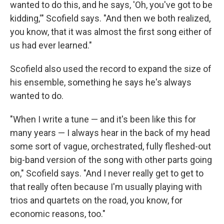
wanted to do this, and he says, 'Oh, you've got to be
kidding,'" Scofield says. "And then we both realized,
you know, that it was almost the first song either of
us had ever learned."
Scofield also used the record to expand the size of
his ensemble, something he says he's always
wanted to do.
"When I write a tune — and it's been like this for
many years — I always hear in the back of my head
some sort of vague, orchestrated, fully fleshed-out
big-band version of the song with other parts going
on," Scofield says. "And I never really get to get to
that really often because I'm usually playing with
trios and quartets on the road, you know, for
economic reasons, too."