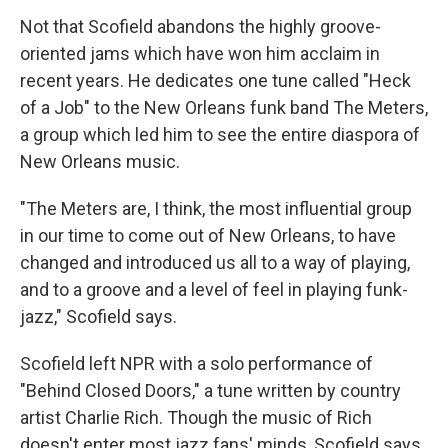
Not that Scofield abandons the highly groove-
oriented jams which have won him acclaim in
recent years. He dedicates one tune called "Heck
of a Job" to the New Orleans funk band The Meters,
a group which led him to see the entire diaspora of
New Orleans music.
"The Meters are, I think, the most influential group
in our time to come out of New Orleans, to have
changed and introduced us all to a way of playing,
and to a groove and a level of feel in playing funk-
jazz," Scofield says.
Scofield left NPR with a solo performance of
"Behind Closed Doors," a tune written by country
artist Charlie Rich. Though the music of Rich
doesn't enter most jazz fans' minds, Scofield says