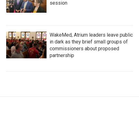
session
WakeMed, Atrium leaders leave public
in dark as they brief small groups of
commissioners about proposed
partnership