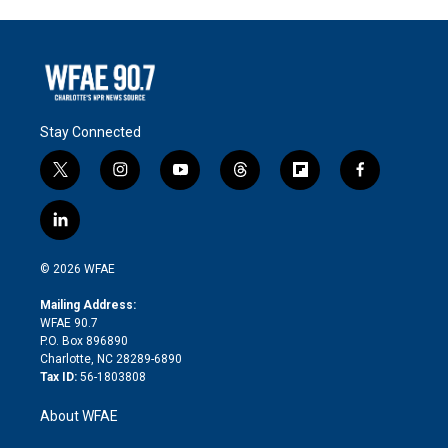
Stay Connected
t
i
y
t
f
f
w
n
o
h
l
a
i
s
u
r
i
c
l
t
t
t
e
p
e
i
t
a
u
a
b
b
n
e
g
b
d
o
o
© 2026 WFAE
k
r
r
e
s
a
o
e
a
r
k
Mailing Address:
d
m
d
WFAE 90.7
i
P.O. Box 896890
n
Charlotte, NC 28289-6890
Tax ID:
56-1803808
About WFAE