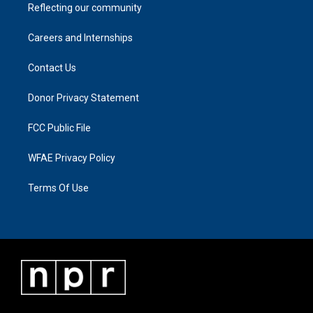
Reflecting our community
Careers and Internships
Contact Us
Donor Privacy Statement
FCC Public File
WFAE Privacy Policy
Terms Of Use