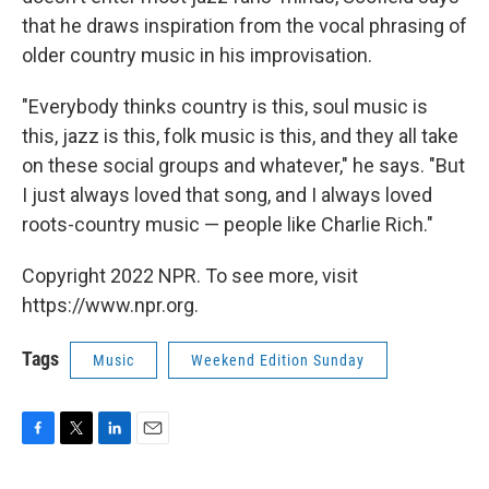
that he draws inspiration from the vocal phrasing of
older country music in his improvisation.
"Everybody thinks country is this, soul music is
this, jazz is this, folk music is this, and they all take
on these social groups and whatever," he says. "But
I just always loved that song, and I always loved
roots-country music — people like Charlie Rich."
Copyright 2022 NPR. To see more, visit
https://www.npr.org.
Tags
Music
Weekend Edition Sunday
F
T
L
E
a
w
i
m