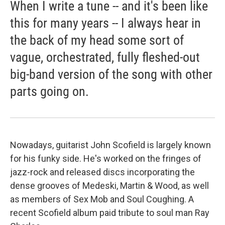
When I write a tune -- and it's been like
this for many years -- I always hear in
the back of my head some sort of
vague, orchestrated, fully fleshed-out
big-band version of the song with other
parts going on.
Nowadays, guitarist John Scofield is largely known
for his funky side. He's worked on the fringes of
jazz-rock and released discs incorporating the
dense grooves of Medeski, Martin & Wood, as well
as members of Sex Mob and Soul Coughing. A
recent Scofield album paid tribute to soul man Ray