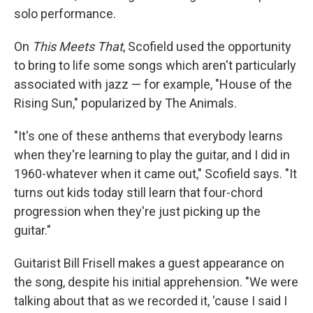
solo performance.
On
This Meets That
, Scofield used the opportunity
to bring to life some songs which aren't particularly
associated with jazz — for example, "House of the
Rising Sun," popularized by The Animals.
"It's one of these anthems that everybody learns
when they're learning to play the guitar, and I did in
1960-whatever when it came out," Scofield says. "It
turns out kids today still learn that four-chord
progression when they're just picking up the
guitar."
Guitarist Bill Frisell makes a guest appearance on
the song, despite his initial apprehension. "We were
talking about that as we recorded it, 'cause I said I