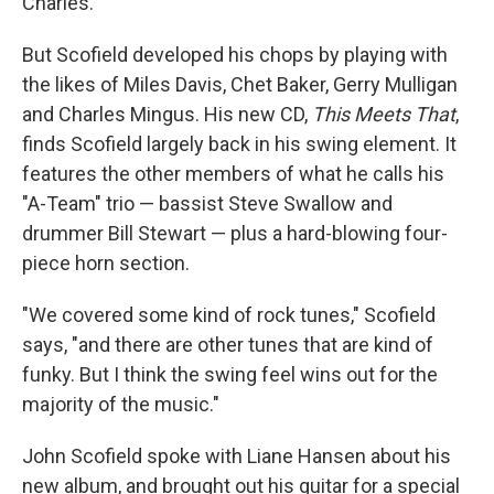
Charles.
But Scofield developed his chops by playing with
the likes of Miles Davis, Chet Baker, Gerry Mulligan
and Charles Mingus. His new CD,
This Meets That
,
finds Scofield largely back in his swing element. It
features the other members of what he calls his
"A-Team" trio — bassist Steve Swallow and
drummer Bill Stewart — plus a hard-blowing four-
piece horn section.
"We covered some kind of rock tunes," Scofield
says, "and there are other tunes that are kind of
funky. But I think the swing feel wins out for the
majority of the music."
John Scofield spoke with Liane Hansen about his
new album, and brought out his guitar for a special