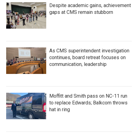
Despite academic gains, achievement
gaps at CMS remain stubborn
As CMS superintendent investigation
continues, board retreat focuses on
communication, leadership
Moffitt and Smith pass on NC-11 run
to replace Edwards; Balkcom throws
hat in ring