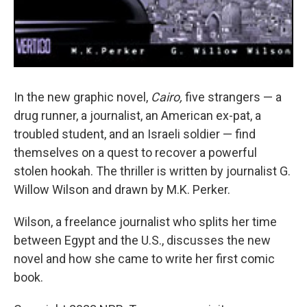
In the new graphic novel,
Cairo,
five strangers — a
drug runner, a journalist, an American ex-pat, a
troubled student, and an Israeli soldier — find
themselves on a quest to recover a powerful
stolen hookah. The thriller is written by journalist G.
Willow Wilson and drawn by M.K. Perker.
Wilson, a freelance journalist who splits her time
between Egypt and the U.S., discusses the new
novel and how she came to write her first comic
book.