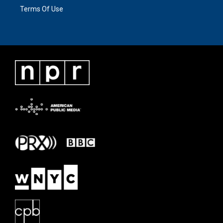
Terms Of Use