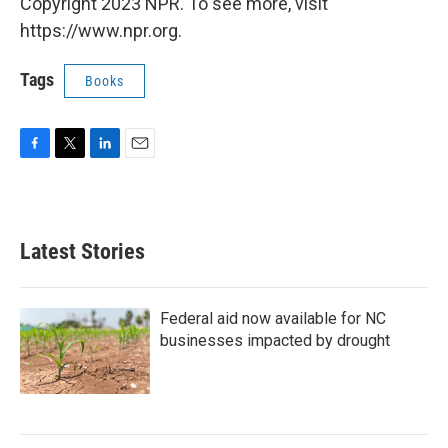
Copyright 2023 NPR. To see more, visit
https://www.npr.org.
Tags
Books
F
T
L
E
a
w
i
m
c
i
n
a
e
t
k
i
b
t
e
l
Latest Stories
o
e
d
o
r
I
k
n
Federal aid now available for NC
businesses impacted by drought