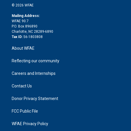
n
e
g
b
d
o
o
© 2026 WFAE
k
r
r
e
s
a
o
e
a
r
k
Mailing Address:
d
m
d
WFAE 90.7
i
P.O. Box 896890
n
Charlotte, NC 28289-6890
Tax ID:
56-1803808
About WFAE
Reflecting our community
Careers and Internships
Contact Us
Donor Privacy Statement
FCC Public File
WFAE Privacy Policy