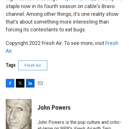
staple now in its fourth season on cable's Bravo
channel. Among other things, it's one reality show
that's about something more interesting than
forcing its contestants to eat bugs.
Copyright 2022 Fresh Air. To see more, visit
Fresh
Air
.
Tags
Fresh Air
F
T
L
E
a
w
i
m
c
i
n
a
e
t
k
i
John Powers
b
t
e
l
o
e
d
o
r
I
John Powers is the pop culture and critic-
k
n
at-large on NPR's
Fresh Air
with Terri