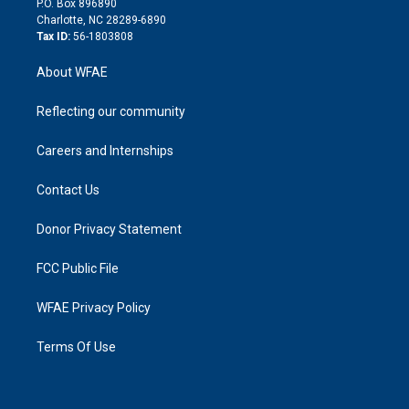
P.O. Box 896890
n
Charlotte, NC 28289-6890
Tax ID:
56-1803808
About WFAE
Reflecting our community
Careers and Internships
Contact Us
Donor Privacy Statement
FCC Public File
WFAE Privacy Policy
Terms Of Use