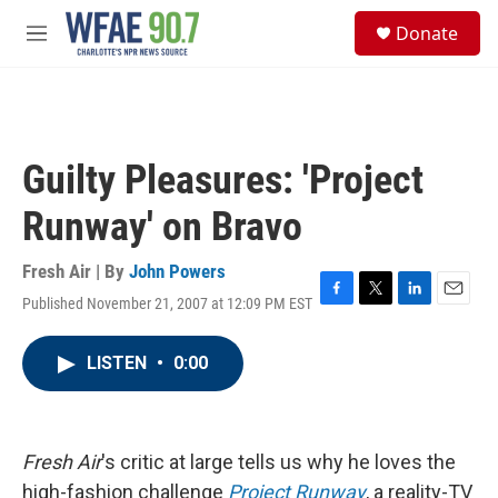
Skip to main content
S
Donate
e
M
a
e
r
n
c
u
h
u
Guilty Pleasures: 'Project
e
r
Runway' on Bravo
y
Fresh Air | By
John Powers
Published November 21, 2007 at 12:09 PM EST
F
T
L
E
a
w
i
m
c
i
n
a
LISTEN
•
0:00
e
t
k
i
b
t
e
l
o
e
d
o
r
I
k
n
Fresh Air
's critic at large tells us why he loves the
high-fashion challenge
Project Runway
, a reality-TV