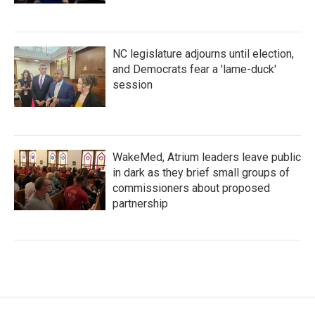
NC legislature adjourns until election,
and Democrats fear a 'lame-duck'
session
WakeMed, Atrium leaders leave public
in dark as they brief small groups of
commissioners about proposed
partnership