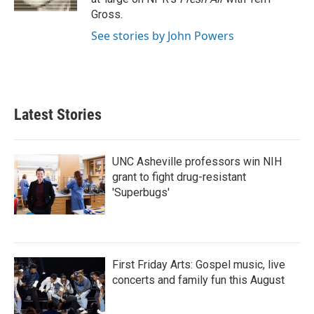
Gross.
See stories by John Powers
Latest Stories
UNC Asheville professors win NIH
grant to fight drug-resistant
'Superbugs'
First Friday Arts: Gospel music, live
concerts and family fun this August