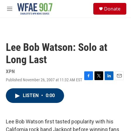
Skip to main content
S
Donate
e
M
a
e
r
n
c
u
h
u
Lee Bob Watson: Solo at
e
r
Long Last
y
XPN
Published November 26, 2007 at 11:32 AM EST
F
T
L
E
a
w
i
m
c
i
n
a
LISTEN
•
0:00
e
t
k
i
b
t
e
l
o
e
d
o
r
I
k
n
Lee Bob Watson first tasted popularity with his
California rock band Jackpot before winning fans