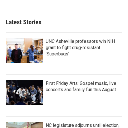
a
w
i
m
c
i
n
a
e
t
k
i
b
t
e
l
Latest Stories
o
e
d
o
r
I
k
n
UNC Asheville professors win NIH
grant to fight drug-resistant
'Superbugs'
First Friday Arts: Gospel music, live
concerts and family fun this August
NC legislature adjourns until election,