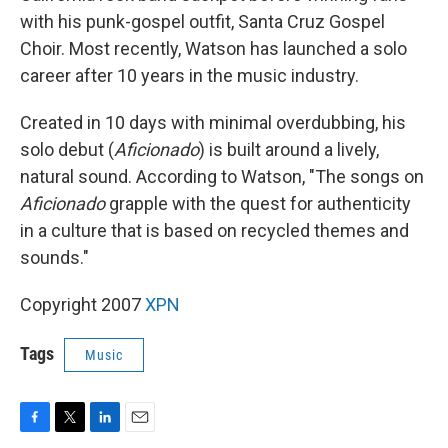
with his punk-gospel outfit, Santa Cruz Gospel
Choir. Most recently, Watson has launched a solo
career after 10 years in the music industry.
Created in 10 days with minimal overdubbing, his
solo debut (
Aficionado
) is built around a lively,
natural sound. According to Watson, "The songs on
Aficionado
grapple with the quest for authenticity
in a culture that is based on recycled themes and
sounds."
Copyright 2007
XPN
Tags
Music
F
T
L
E