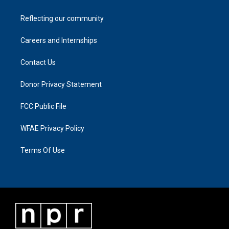
Reflecting our community
Careers and Internships
Contact Us
Donor Privacy Statement
FCC Public File
WFAE Privacy Policy
Terms Of Use