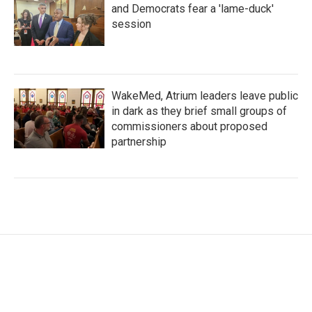
and Democrats fear a 'lame-duck'
session
WakeMed, Atrium leaders leave public
in dark as they brief small groups of
commissioners about proposed
partnership