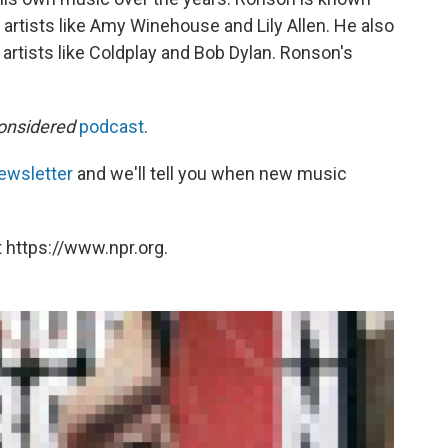
 artists like Amy Winehouse and Lily Allen. He also
rtists like Coldplay and Bob Dylan. Ronson's
onsidered
podcast
.
ewsletter
and we'll tell you when new music
 https://www.npr.org.