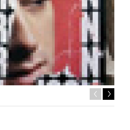
2
of
7
/