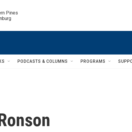
ern Pines

inburg
KS
PODCASTS & COLUMNS
PROGRAMS
SUPP
 Ronson