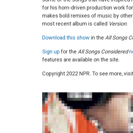
for his horn-driven production work for
makes bold remixes of music by other a
most recent album is called
Version
.
Download this show
in the
All Songs C
Sign up
for the
All Songs Considered
n
features are available on the site.
Copyright 2022 NPR. To see more, visit