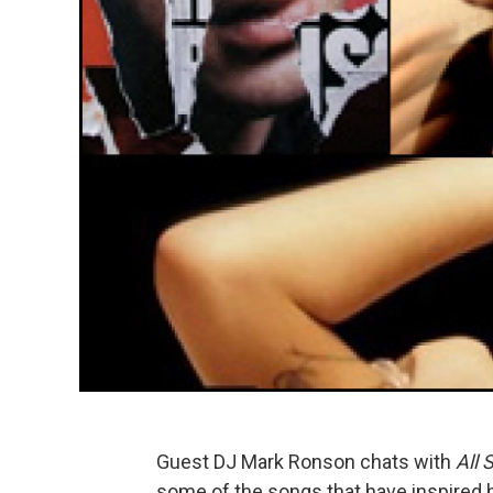
Guest DJ Mark Ronson chats with
All 
some of the songs that have inspired 