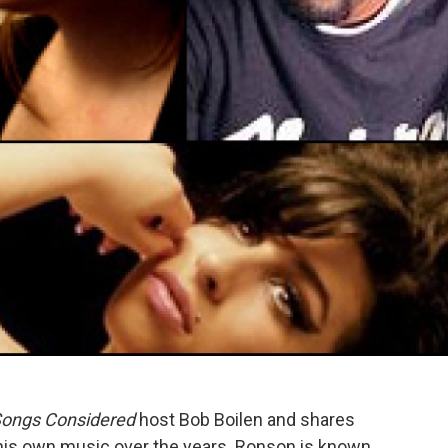
Songs Considered
host Bob Boilen and shares
his own music over the years. Ronson is known