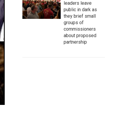
leaders leave
public in dark as
they brief small
groups of
commissioners
about proposed
partnership