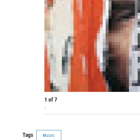
1
of
7
/
Tags
Music