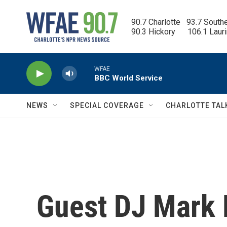
Skip to main content
90.7 Charlotte   93.7 South
90.3 Hickory      106.1 Laur
WFAE
BBC World Service
NEWS
SPECIAL COVERAGE
CHARLOTTE TAL
Guest DJ Mark