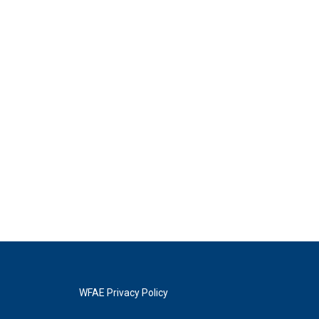
WFAE Privacy Policy