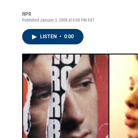
NPR
Published January 3, 2008 at 6:00 PM EST
LISTEN
•
0:00