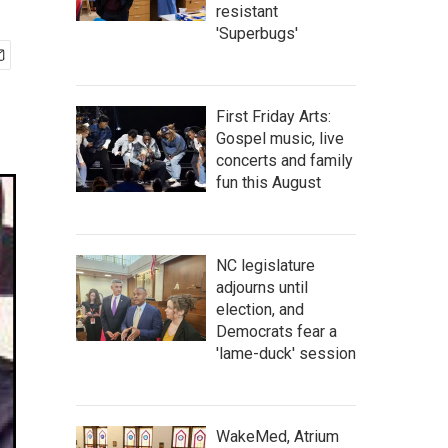
resistant
'Superbugs'
First Friday Arts:
Gospel music, live
concerts and family
fun this August
NC legislature
adjourns until
election, and
Democrats fear a
'lame-duck' session
WakeMed, Atrium