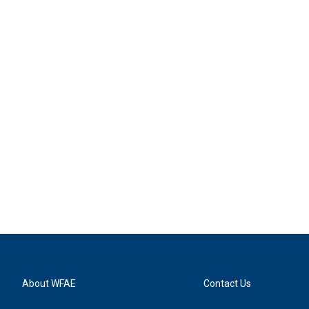
About WFAE
Contact Us