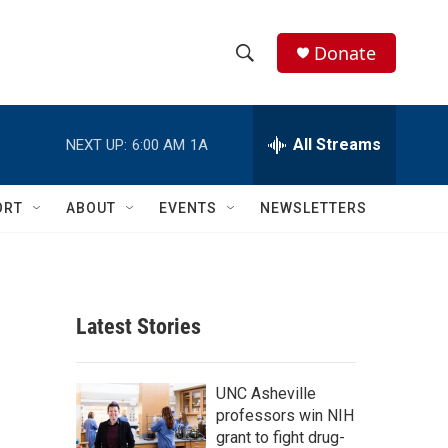
Donate
S
S
e
h
a
r
All Streams
NEXT UP:
6:00 AM
1A
o
c
h
w
Q
ORT
ABOUT
EVENTS
NEWSLETTERS
u
S
e
r
e
y
a
Latest Stories
r
c
UNC Asheville
professors win NIH
h
grant to fight drug-