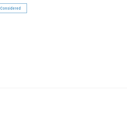
s Considered