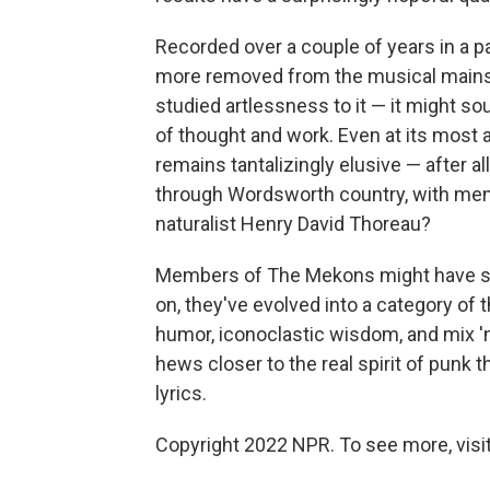
Recorded over a couple of years in a pai
more removed from the musical mains
studied artlessness to it — it might so
of thought and work. Even at its most 
remains tantalizingly elusive — after 
through Wordsworth country, with ment
naturalist Henry David Thoreau?
Members of The Mekons might have sta
on, they've evolved into a category of t
humor, iconoclastic wisdom, and mix '
hews closer to the real spirit of punk
lyrics.
Copyright 2022 NPR. To see more, visit