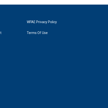
WFAE Privacy Policy
t
Terms Of Use