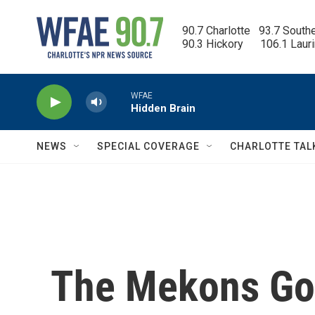
Skip to main content
90.7 Charlotte   93.7 South
90.3 Hickory      106.1 Laur
WFAE
Hidden Brain
NEWS
SPECIAL COVERAGE
CHARLOTTE TAL
The Mekons Go 