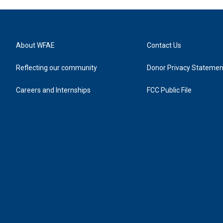
About WFAE
Contact Us
Reflecting our community
Donor Privacy Statemen
Careers and Internships
FCC Public File