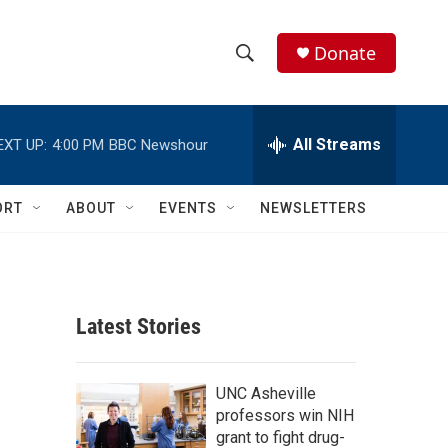
Donate
S
S
e
h
a
r
All Streams
EXT UP:
4:00 PM
BBC Newshour
o
c
h
w
Q
ORT
ABOUT
EVENTS
NEWSLETTERS
u
S
e
r
e
y
a
Latest Stories
r
c
UNC Asheville
professors win NIH
h
grant to fight drug-