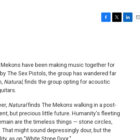
F
T
L
E
a
w
i
m
c
i
n
a
e
t
k
i
b
t
e
l
o
e
d
o
r
I
e Mekons have been making music together for
k
n
d by The Sex Pistols, the group has wandered far
m,
Natural
, finds the group opting for acoustic
uitars.
eer,
Natural
finds The Mekons walking in a post-
ent, but precious little future. Humanity's fleeting
main are the timeless things — stone circles,
. That might sound depressingly dour, but the
ity, as on "White Stone Door."