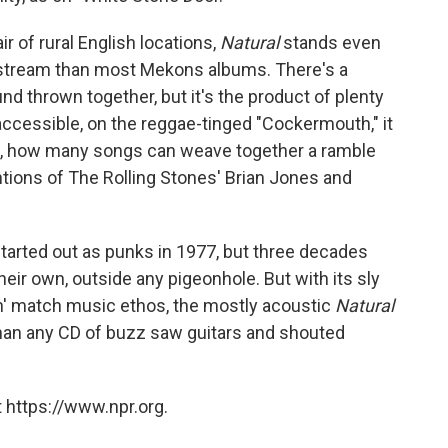
r of rural English locations,
Natural
stands even
tream than most Mekons albums. There's a
und thrown together, but it's the product of plenty
accessible, on the reggae-tinged "Cockermouth," it
all, how many songs can weave together a ramble
ions of The Rolling Stones' Brian Jones and
rted out as punks in 1977, but three decades
heir own, outside any pigeonhole. But with its sly
n' match music ethos, the mostly acoustic
Natural
 than any CD of buzz saw guitars and shouted
 https://www.npr.org.