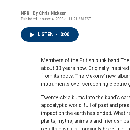
NPR | By
Chris Nickson
Published January 4, 2008 at 11:21 AM EST
LISTEN
•
0:00
Members of the British punk band Th
about 30 years now. Originally inspire
from its roots. The Mekons' new albu
instruments over screeching electric g
Twenty-six albums into the band's car
apocalyptic world, full of past and pres
impact on the earth has ended. What re
plants, myths, animals and friendships
results have a surprisingly hopeful qual