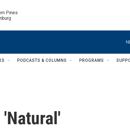
ern Pines

inburg
N
KS
PODCASTS & COLUMNS
PROGRAMS
SUPP
'Natural'