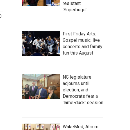
resistant
'Superbugs'
First Friday Arts:
Gospel music, live
concerts and family
fun this August
NC legislature
adjourns until
election, and
Democrats fear a
'lame-duck' session
WakeMed, Atrium