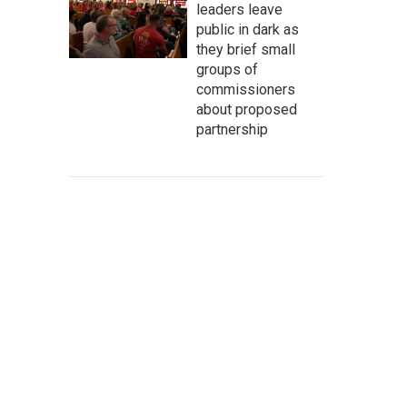
leaders leave
public in dark as
they brief small
groups of
commissioners
about proposed
partnership