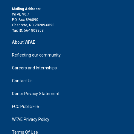
k
r
r
e
s
a
o
e
a
r
k
Mailing Address:
d
m
d
WFAE 90.7
i
P.O. Box 896890
n
Charlotte, NC 28289-6890
Tax ID:
56-1803808
About WFAE
Reflecting our community
Careers and Internships
Contact Us
Donor Privacy Statement
FCC Public File
WFAE Privacy Policy
Terms Of Use