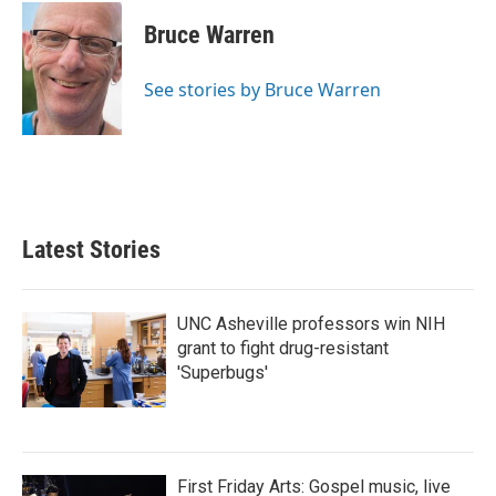
c
i
n
a
e
t
k
i
Bruce Warren
b
t
e
l
o
e
d
o
r
I
See stories by Bruce Warren
k
n
Latest Stories
UNC Asheville professors win NIH
grant to fight drug-resistant
'Superbugs'
First Friday Arts: Gospel music, live