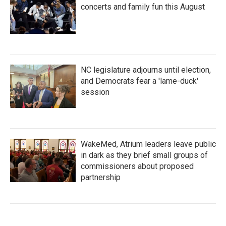
concerts and family fun this August
NC legislature adjourns until election,
and Democrats fear a 'lame-duck'
session
WakeMed, Atrium leaders leave public
in dark as they brief small groups of
commissioners about proposed
partnership