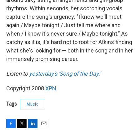
rhythms. Within seconds, her scorching vocals
capture the song's urgency: "I know we'll meet
again / Maybe tonight / Just tell me where and
when / I know it's never sure / Maybe tonight." As
catchy as it is, it's hard not to root for Atkins finding
what she's looking for — both in the song and in her
immensely promising career.
Listen to
yesterday's 'Song of the Day.'
Copyright 2008
XPN
Tags
Music
F
T
L
E
a
w
i
m