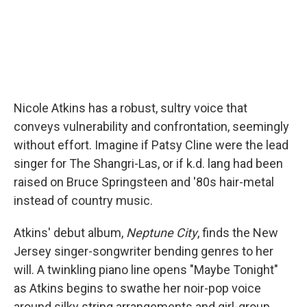
Nicole Atkins has a robust, sultry voice that
conveys vulnerability and confrontation, seemingly
without effort. Imagine if Patsy Cline were the lead
singer for The Shangri-Las, or if k.d. lang had been
raised on Bruce Springsteen and '80s hair-metal
instead of country music.
Atkins' debut album,
Neptune City
, finds the New
Jersey singer-songwriter bending genres to her
will. A twinkling piano line opens "Maybe Tonight"
as Atkins begins to swathe her noir-pop voice
around silky string arrangements and girl-group