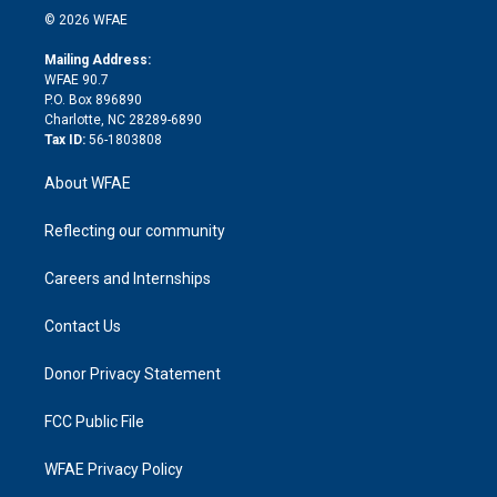
n
e
g
b
d
o
o
© 2026 WFAE
k
r
r
e
s
a
o
e
a
r
k
Mailing Address:
d
m
d
WFAE 90.7
i
P.O. Box 896890
n
Charlotte, NC 28289-6890
Tax ID:
56-1803808
About WFAE
Reflecting our community
Careers and Internships
Contact Us
Donor Privacy Statement
FCC Public File
WFAE Privacy Policy