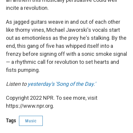
incite a revolution.
As jagged guitars weave in and out of each other
like thorny vines, Michael Jaworski's vocals start
out as emotionless as the prey he's stalking. By the
end, this gang of five has whipped itself into a
frenzy before signing off with a sonic smoke signal
— a rhythmic call for revolution to set hearts and
fists pumping.
Listen to
yesterday's 'Song of the Day.'
Copyright 2022 NPR. To see more, visit
https://www.npr.org.
Tags
Music