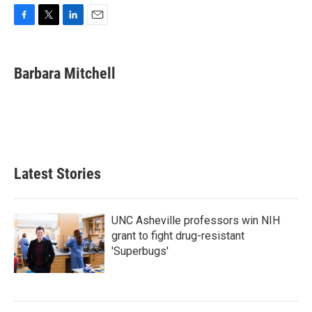
F
T
L
E
a
w
i
m
c
i
n
a
e
t
k
i
Barbara Mitchell
b
t
e
l
o
e
d
o
r
I
k
n
Latest Stories
UNC Asheville professors win NIH
grant to fight drug-resistant
'Superbugs'