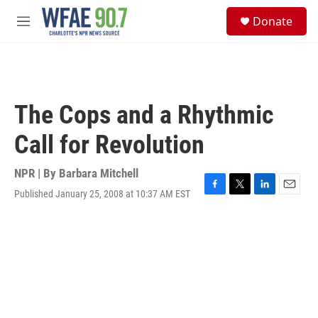
Skip to main content
S
Donate
e
M
a
e
r
n
c
u
h
u
The Cops and a Rhythmic
e
r
Call for Revolution
y
NPR | By
Barbara Mitchell
Published January 25, 2008 at 10:37 AM EST
F
T
L
E
a
w
i
m
c
i
n
a
e
t
k
i
b
t
e
l
o
e
d
o
r
I
k
n