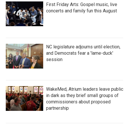
First Friday Arts: Gospel music, live
concerts and family fun this August
NC legislature adjourns until election,
and Democrats fear a 'lame-duck'
session
WakeMed, Atrium leaders leave public
in dark as they brief small groups of
commissioners about proposed
partnership