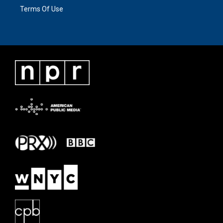
Terms Of Use