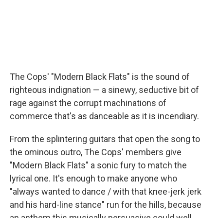
The Cops' "Modern Black Flats" is the sound of
righteous indignation — a sinewy, seductive bit of
rage against the corrupt machinations of
commerce that's as danceable as it is incendiary.
From the splintering guitars that open the song to
the ominous outro, The Cops' members give
"Modern Black Flats" a sonic fury to match the
lyrical one. It's enough to make anyone who
"always wanted to dance / with that knee-jerk jerk
and his hard-line stance" run for the hills, because
an anthem this musically persuasive could well