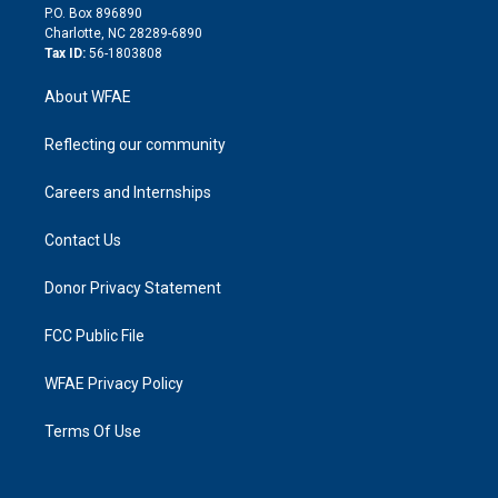
i
P.O. Box 896890
n
Charlotte, NC 28289-6890
Tax ID:
56-1803808
About WFAE
Reflecting our community
Careers and Internships
Contact Us
Donor Privacy Statement
FCC Public File
WFAE Privacy Policy
Terms Of Use