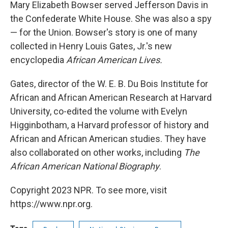
k
n
Mary Elizabeth Bowser served Jefferson Davis in
the Confederate White House. She was also a spy
— for the Union. Bowser's story is one of many
collected in Henry Louis Gates, Jr.'s new
encyclopedia
African American Lives.
Gates, director of the W. E. B. Du Bois Institute for
African and African American Research at Harvard
University, co-edited the volume with Evelyn
Higginbotham, a Harvard professor of history and
African and African American studies. They have
also collaborated on other works, including
The
African American National Biography
.
Copyright 2023 NPR. To see more, visit
https://www.npr.org.