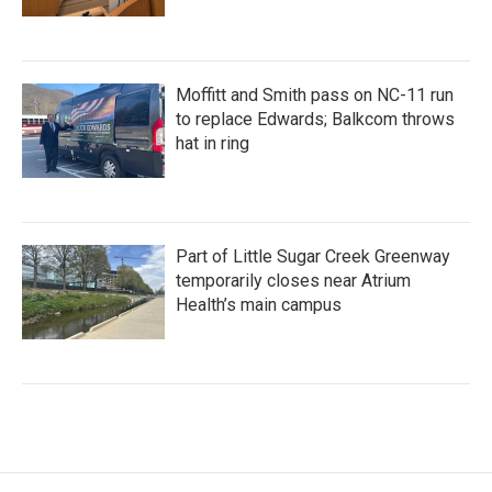
Moffitt and Smith pass on NC-11 run
to replace Edwards; Balkcom throws
hat in ring
Part of Little Sugar Creek Greenway
temporarily closes near Atrium
Health’s main campus