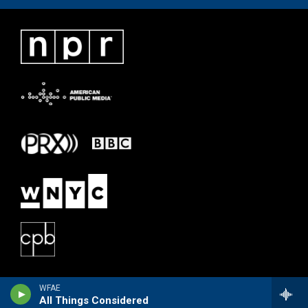
WFAE
All Things Considered