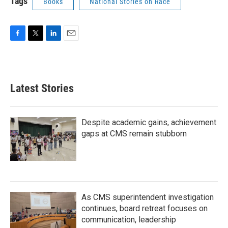
Tags
Books
National Stories on Race
F
T
L
E
a
w
i
m
c
i
n
a
e
t
k
i
b
t
e
l
Latest Stories
o
e
d
o
r
I
k
n
Despite academic gains, achievement
gaps at CMS remain stubborn
As CMS superintendent investigation
continues, board retreat focuses on
communication, leadership