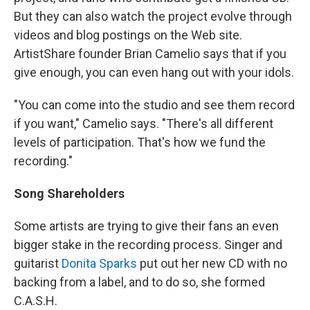
But they can also watch the project evolve through
videos and blog postings on the Web site.
ArtistShare founder Brian Camelio says that if you
give enough, you can even hang out with your idols.
"You can come into the studio and see them record
if you want," Camelio says. "There's all different
levels of participation. That's how we fund the
recording."
Song Shareholders
Some artists are trying to give their fans an even
bigger stake in the recording process. Singer and
guitarist
Donita Sparks
put out her new CD with no
backing from a label, and to do so, she formed
C.A.S.H.