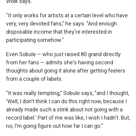
Wolk says.
"It only works for artists at a certain level who have
very, very devoted fans," he says. "And enough
disposable income that they're interested in
participating somehow."
Even Sobule — who just raised 80 grand directly
from her fans — admits she's having second
thoughts about going it alone after getting feelers
from a couple of labels.
"It was really tempting," Sobule says, "and I thought,
'Well, I don't think I can do this right now, because I
already made such a stink about not going with a
record label.' Part of me was like, I wish I hadn't. But,
no, I'm going figure out how far I can go."