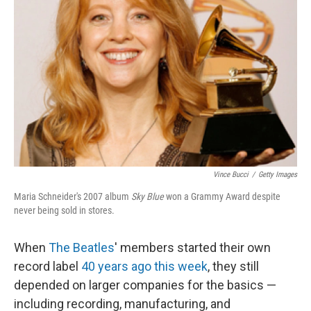
Vince Bucci
/
Getty Images
Maria Schneider's 2007 album
Sky Blue
won a Grammy Award despite
never being sold in stores.
When
The Beatles
' members started their own
record label
40 years ago this week
, they still
depended on larger companies for the basics —
including recording, manufacturing, and