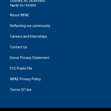
Charlotte, NC 28289-6890
Tax ID:
56-1803808
About WFAE
Reflecting our community
Careers and Internships
Contact Us
Donor Privacy Statement
FCC Public File
WFAE Privacy Policy
Terms Of Use