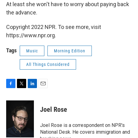
At least she won't have to worry about paying back
the advance.
Copyright 2022 NPR. To see more, visit
https://www.npr.org.
Tags
Music
Morning Edition
All Things Considered
F
T
L
E
a
w
i
m
c
i
n
a
e
t
k
i
Joel Rose
b
t
e
l
o
e
d
o
r
I
Joel Rose is a correspondent on NPR's
k
n
National Desk. He covers immigration and