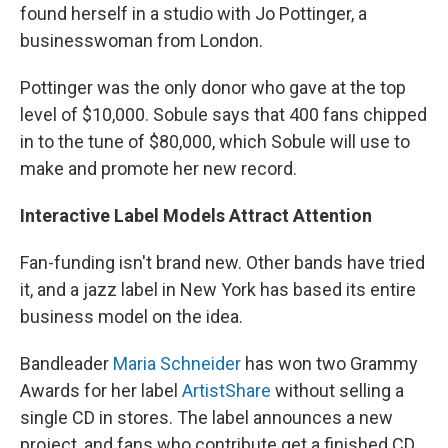
found herself in a studio with Jo Pottinger, a
businesswoman from London.
Pottinger was the only donor who gave at the top
level of $10,000. Sobule says that 400 fans chipped
in to the tune of $80,000, which Sobule will use to
make and promote her new record.
Interactive Label Models Attract Attention
Fan-funding isn't brand new. Other bands have tried
it, and a jazz label in New York has based its entire
business model on the idea.
Bandleader
Maria Schneider
has won two Grammy
Awards for her label
ArtistShare
without selling a
single CD in stores. The label announces a new
project, and fans who contribute get a finished CD.