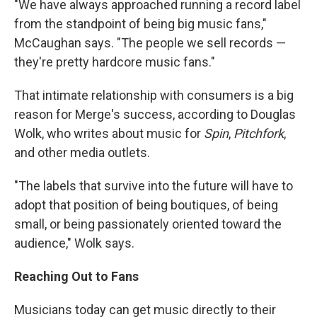
"We have always approached running a record label
from the standpoint of being big music fans,"
McCaughan says. "The people we sell records —
they're pretty hardcore music fans."
That intimate relationship with consumers is a big
reason for Merge's success, according to Douglas
Wolk, who writes about music for
Spin
,
Pitchfork
,
and other media outlets.
"The labels that survive into the future will have to
adopt that position of being boutiques, of being
small, or being passionately oriented toward the
audience," Wolk says.
Reaching Out to Fans
Musicians today can get music directly to their