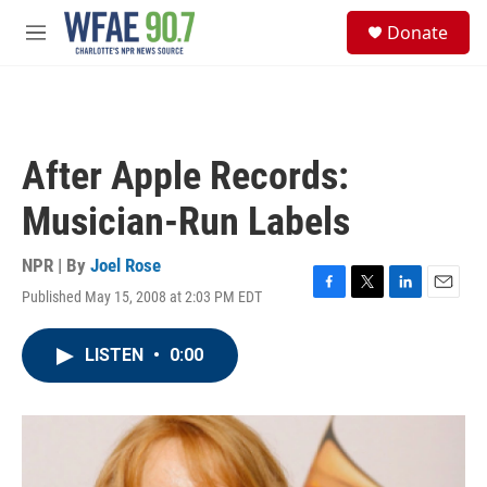
Skip to main content
S
Donate
e
M
a
e
r
n
c
u
h
u
After Apple Records:
e
r
Musician-Run Labels
y
NPR | By
Joel Rose
Published May 15, 2008 at 2:03 PM EDT
F
T
L
E
a
w
i
m
c
i
n
a
LISTEN
•
0:00
e
t
k
i
b
t
e
l
o
e
d
o
r
I
k
n