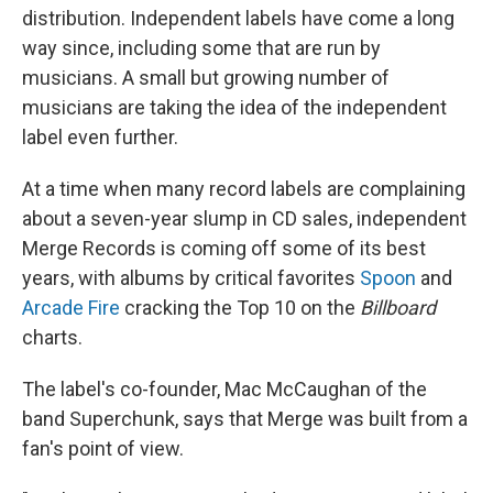
distribution. Independent labels have come a long
way since, including some that are run by
musicians. A small but growing number of
musicians are taking the idea of the independent
label even further.
At a time when many record labels are complaining
about a seven-year slump in CD sales, independent
Merge Records is coming off some of its best
years, with albums by critical favorites
Spoon
and
Arcade Fire
cracking the Top 10 on the
Billboard
charts.
The label's co-founder, Mac McCaughan of the
band Superchunk, says that Merge was built from a
fan's point of view.