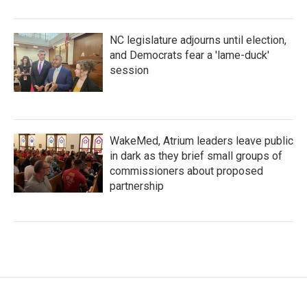
NC legislature adjourns until election,
and Democrats fear a 'lame-duck'
session
WakeMed, Atrium leaders leave public
in dark as they brief small groups of
commissioners about proposed
partnership