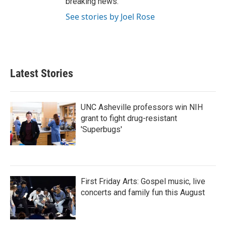
breaking news.
See stories by Joel Rose
Latest Stories
UNC Asheville professors win NIH
grant to fight drug-resistant
'Superbugs'
First Friday Arts: Gospel music, live
concerts and family fun this August