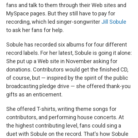
fans and talk to them through their Web sites and
MySpace pages. But they still have to pay for
recording, which led singer-songwriter
Jill Sobule
to ask her fans for help.
Sobule has recorded six albums for four different
record labels. For her latest, Sobule is going it alone:
She put up a Web site in November asking for
donations. Contributors would get the finished CD,
of course, but — inspired by the spirit of the public
broadcasting pledge drive — she offered thank-you
gifts as an enticement.
She offered T-shirts, writing theme songs for
contributors, and performing house concerts. At
the highest contributing level, fans could sing a
duet with Sobule on the record. That's how Sobule