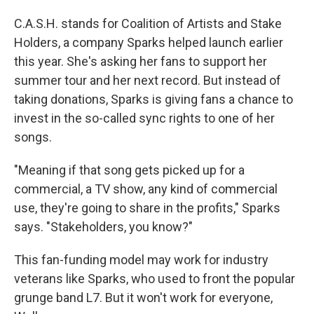
C.A.S.H. stands for Coalition of Artists and Stake
Holders, a company Sparks helped launch earlier
this year. She's asking her fans to support her
summer tour and her next record. But instead of
taking donations, Sparks is giving fans a chance to
invest in the so-called sync rights to one of her
songs.
"Meaning if that song gets picked up for a
commercial, a TV show, any kind of commercial
use, they're going to share in the profits," Sparks
says. "Stakeholders, you know?"
This fan-funding model may work for industry
veterans like Sparks, who used to front the popular
grunge band L7. But it won't work for everyone,