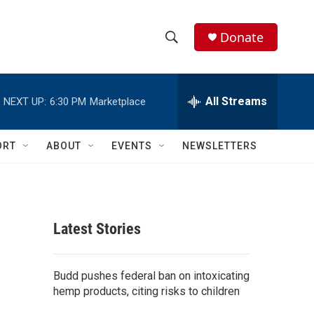
Donate
S
S
e
h
a
r
All Streams
NEXT UP:
6:30 PM
Marketplace
o
c
h
w
Q
ORT
ABOUT
EVENTS
NEWSLETTERS
u
S
e
r
e
y
a
Latest Stories
r
c
Budd pushes federal ban on intoxicating
hemp products, citing risks to children
h