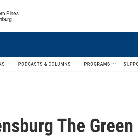
ern Pines

inburg
KS
PODCASTS & COLUMNS
PROGRAMS
SUPP
ensburg The Green