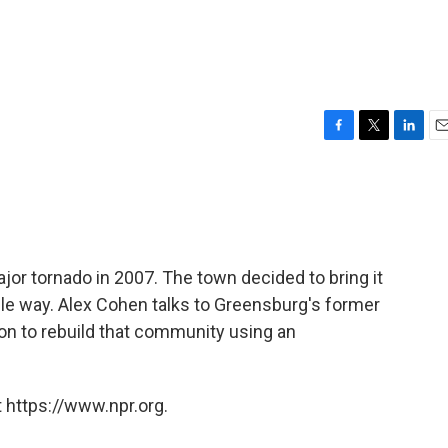
F
T
L
E
a
w
i
m
c
i
n
a
e
t
k
i
b
t
e
l
o
e
d
o
r
I
jor tornado in 2007. The town decided to bring it
k
n
ble way. Alex Cohen talks to Greensburg's former
on to rebuild that community using an
 https://www.npr.org.