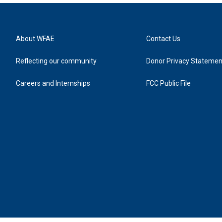
About WFAE
Contact Us
Reflecting our community
Donor Privacy Statemen
Careers and Internships
FCC Public File