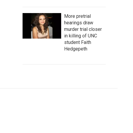
More pretrial
hearings draw
murder trial closer
in killing of UNC
student Faith
Hedgepeth