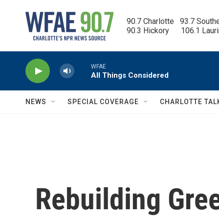
Skip to main content
90.7 Charlotte   93.7 South
90.3 Hickory      106.1 Laur
WFAE
All Things Considered
NEWS
SPECIAL COVERAGE
CHARLOTTE TAL
Rebuilding Gre