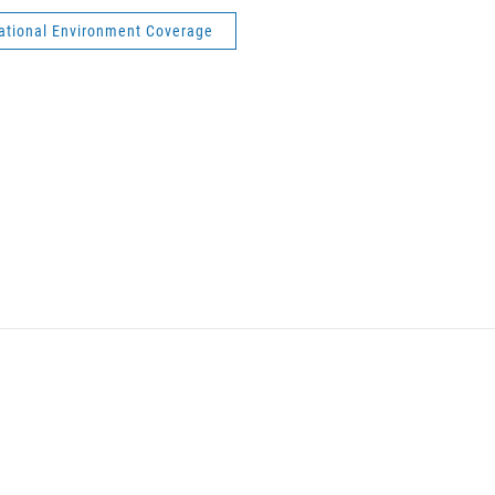
national Environment Coverage