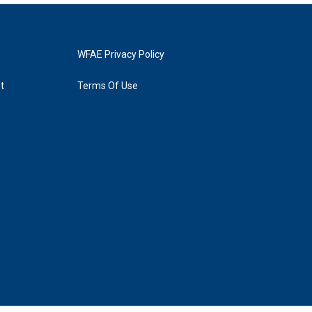
WFAE Privacy Policy
t
Terms Of Use