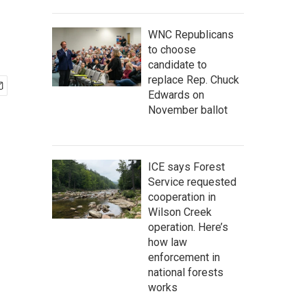
WNC Republicans
to choose
candidate to
replace Rep. Chuck
Edwards on
November ballot
ICE says Forest
Service requested
cooperation in
Wilson Creek
operation. Here’s
how law
enforcement in
national forests
works