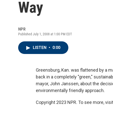
Way
NPR
Published July 1, 2008 at 1:00 PM EDT
LISTEN
•
0:00
Greensburg, Kan. was flattened by a ma
back in a completely "green," sustaina
mayor, John Janssen, about the decisi
environmentally friendly approach.
Copyright 2023 NPR. To see more, visit