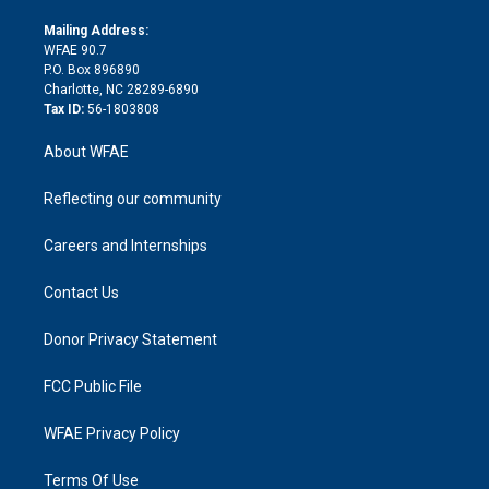
k
r
r
e
s
a
o
e
a
r
k
Mailing Address:
d
m
d
WFAE 90.7
i
P.O. Box 896890
n
Charlotte, NC 28289-6890
Tax ID:
56-1803808
About WFAE
Reflecting our community
Careers and Internships
Contact Us
Donor Privacy Statement
FCC Public File
WFAE Privacy Policy
Terms Of Use