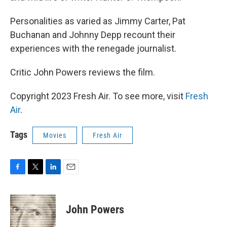
Personalities as varied as Jimmy Carter, Pat
Buchanan and Johnny Depp recount their
experiences with the renegade journalist.
Critic John Powers reviews the film.
Copyright 2023 Fresh Air. To see more, visit
Fresh
Air
.
Tags
Movies
Fresh Air
F
T
L
E
a
w
i
m
c
i
n
a
e
t
k
i
John Powers
b
t
e
l
o
e
d