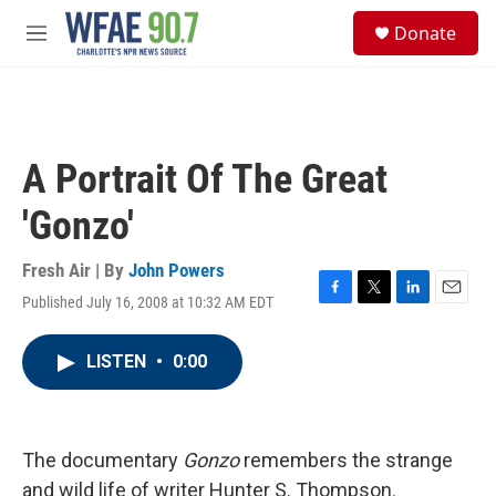
Skip to main content
S
Donate
e
M
a
e
r
n
c
u
h
u
A Portrait Of The Great
e
r
'Gonzo'
y
Fresh Air | By
John Powers
Published July 16, 2008 at 10:32 AM EDT
F
T
L
E
a
w
i
m
c
i
n
a
LISTEN
•
0:00
e
t
k
i
b
t
e
l
o
e
d
o
r
I
k
n
The documentary
Gonzo
remembers the strange
and wild life of writer Hunter S. Thompson.