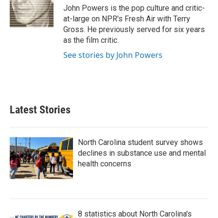
o
r
I
John Powers is the pop culture and critic-
k
n
at-large on NPR's Fresh Air with Terry
Gross. He previously served for six years
as the film critic.
See stories by John Powers
Latest Stories
North Carolina student survey shows
declines in substance use and mental
health concerns
8 statistics about North Carolina's