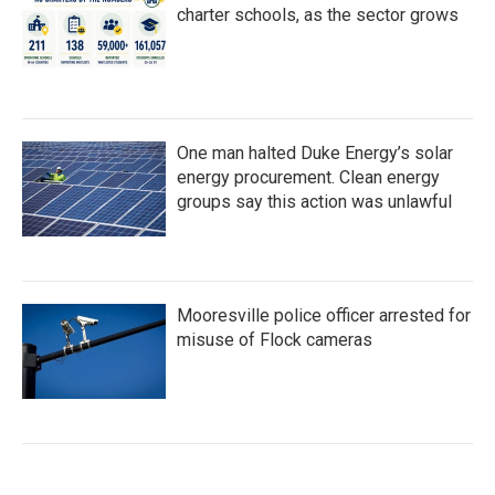
charter schools, as the sector grows
One man halted Duke Energy’s solar
energy procurement. Clean energy
groups say this action was unlawful
Mooresville police officer arrested for
misuse of Flock cameras