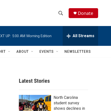
Donate
S
S
e
h
a
r
All Streams
XT UP:
5:00 AM
Morning Edition
o
c
h
w
Q
ORT
ABOUT
EVENTS
NEWSLETTERS
u
S
e
r
e
y
a
Latest Stories
r
c
North Carolina
student survey
h
shows declines in