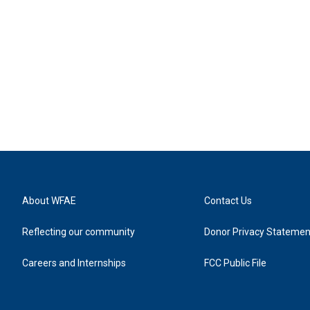
About WFAE
Contact Us
Reflecting our community
Donor Privacy Statemen
Careers and Internships
FCC Public File