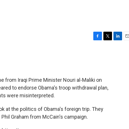
F
T
L
E
a
w
i
m
c
i
n
a
e
t
k
i
b
t
e
l
o
e
d
o
r
I
from Iraqi Prime Minister Nouri al-Maliki on
k
n
ared to endorse Obama's troop withdrawal plan,
ents were misinterpreted.
k at the politics of Obama's foreign trip. They
er Phil Graham from McCain's campaign.