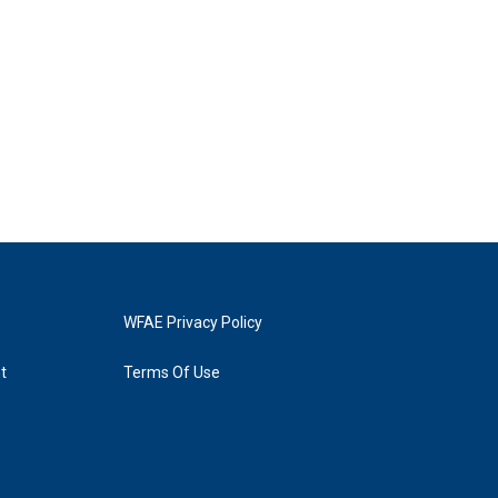
WFAE Privacy Policy
t
Terms Of Use