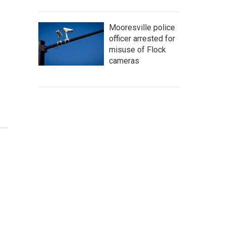
Mooresville police
officer arrested for
misuse of Flock
cameras