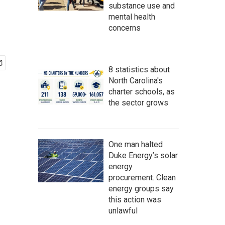
substance use and
mental health
concerns
8 statistics about
North Carolina's
charter schools, as
the sector grows
One man halted
Duke Energy’s solar
energy
procurement. Clean
energy groups say
this action was
unlawful