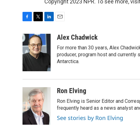
Copyright 2023 NPR. To see more, visit
F
T
L
E
a
w
i
m
c
i
n
a
Alex Chadwick
e
t
k
i
For more than 30 years, Alex Chadwic
b
t
e
l
o
e
d
producer, program host and currently 
o
r
I
Antarctica.
k
n
Ron Elving
Ron Elving is Senior Editor and Corr
frequently heard as a news analyst and
See stories by Ron Elving