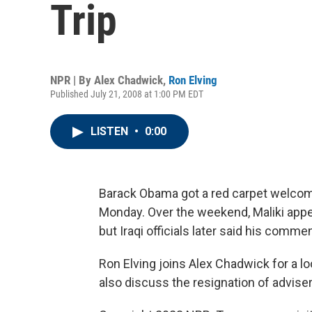
Trip
NPR | By
Alex Chadwick
,
Ron Elving
Published July 21, 2008 at 1:00 PM EDT
LISTEN
•
0:00
Barack Obama got a red carpet welcome 
Monday. Over the weekend, Maliki appe
but Iraqi officials later said his comm
Ron Elving joins Alex Chadwick for a loo
also discuss the resignation of advis