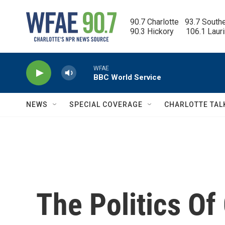
Skip to main content
90.7 Charlotte   93.7 South
90.3 Hickory      106.1 Laur
WFAE
BBC World Service
NEWS
SPECIAL COVERAGE
CHARLOTTE TAL
The Politics O