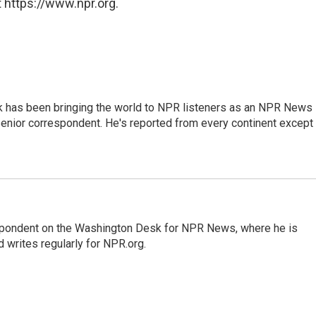
 https://www.npr.org.
k has been bringing the world to NPR listeners as an NPR News
senior correspondent. He's reported from every continent except
espondent on the Washington Desk for NPR News, where he is
 writes regularly for NPR.org.