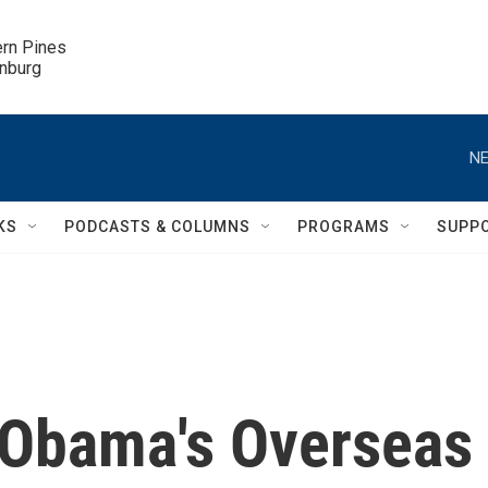
ern Pines

inburg
NE
KS
PODCASTS & COLUMNS
PROGRAMS
SUPP
f Obama's Overseas