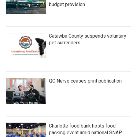
budget provision
Catawba County suspends voluntary
pet surrenders
QC Nerve ceases print publication
Charlotte food bank hosts food
packing event amid national SNAP