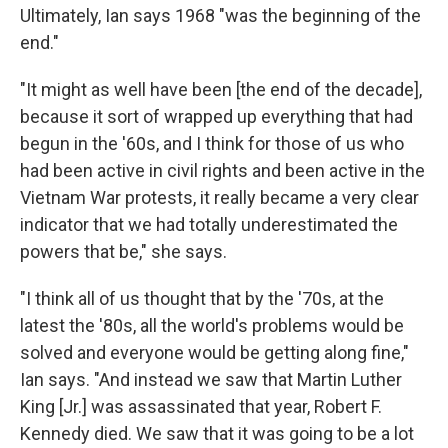
Ultimately, Ian says 1968 "was the beginning of the
end."
"It might as well have been [the end of the decade],
because it sort of wrapped up everything that had
begun in the '60s, and I think for those of us who
had been active in civil rights and been active in the
Vietnam War protests, it really became a very clear
indicator that we had totally underestimated the
powers that be," she says.
"I think all of us thought that by the '70s, at the
latest the '80s, all the world's problems would be
solved and everyone would be getting along fine,"
Ian says. "And instead we saw that Martin Luther
King [Jr.] was assassinated that year, Robert F.
Kennedy died. We saw that it was going to be a lot