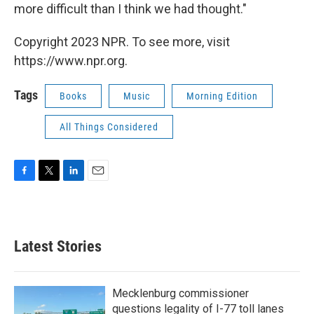
more difficult than I think we had thought."
Copyright 2023 NPR. To see more, visit
https://www.npr.org.
Tags
Books
Music
Morning Edition
All Things Considered
F
T
L
E
a
w
i
m
c
i
n
a
e
t
k
i
b
t
e
l
Latest Stories
o
e
d
o
r
I
k
n
Mecklenburg commissioner
questions legality of I-77 toll lanes