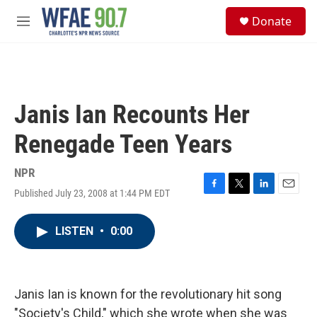
Skip to main content
S
Donate
e
M
a
e
r
n
c
u
h
u
Janis Ian Recounts Her
e
r
Renegade Teen Years
y
NPR
Published July 23, 2008 at 1:44 PM EDT
F
T
L
E
a
w
i
m
c
i
n
a
LISTEN
•
0:00
e
t
k
i
b
t
e
l
o
e
d
o
r
I
k
n
Janis Ian is known for the revolutionary hit song
"Society's Child," which she wrote when she was