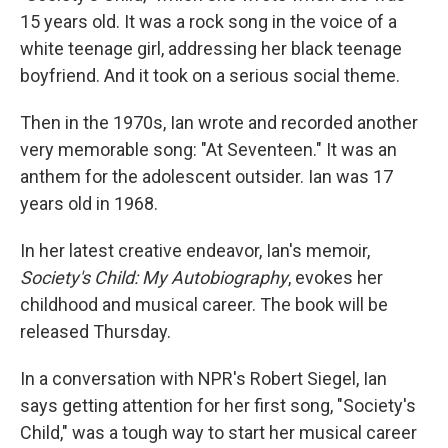
15 years old. It was a rock song in the voice of a
white teenage girl, addressing her black teenage
boyfriend. And it took on a serious social theme.
Then in the 1970s, Ian wrote and recorded another
very memorable song: "At Seventeen." It was an
anthem for the adolescent outsider. Ian was 17
years old in 1968.
In her latest creative endeavor, Ian's memoir,
Society's Child: My Autobiography
, evokes her
childhood and musical career. The book will be
released Thursday.
In a conversation with NPR's Robert Siegel, Ian
says getting attention for her first song, "Society's
Child," was a tough way to start her musical career