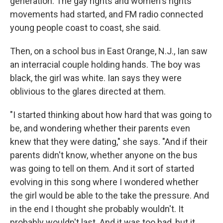
generation. The gay rights and women's rights
movements had started, and FM radio connected
young people coast to coast, she said.
Then, on a school bus in East Orange, N.J., Ian saw
an interracial couple holding hands. The boy was
black, the girl was white. Ian says they were
oblivious to the glares directed at them.
"I started thinking about how hard that was going to
be, and wondering whether their parents even
knew that they were dating," she says. "And if their
parents didn't know, whether anyone on the bus
was going to tell on them. And it sort of started
evolving in this song where I wondered whether
the girl would be able to the take the pressure. And
in the end I thought she probably wouldn't. It
probably wouldn't last. And it was too bad, but it