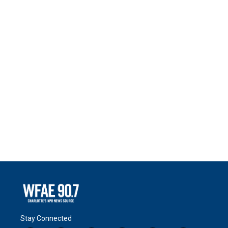
Stay Connected