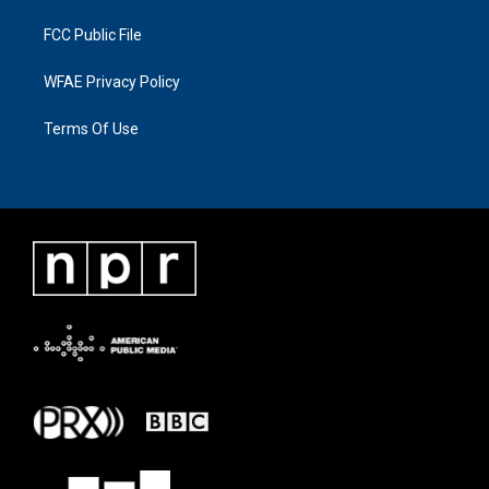
FCC Public File
WFAE Privacy Policy
Terms Of Use