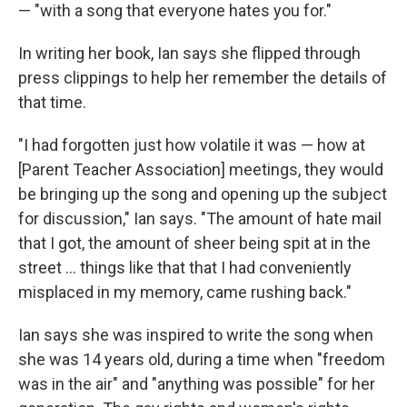
— "with a song that everyone hates you for."
In writing her book, Ian says she flipped through
press clippings to help her remember the details of
that time.
"I had forgotten just how volatile it was — how at
[Parent Teacher Association] meetings, they would
be bringing up the song and opening up the subject
for discussion," Ian says. "The amount of hate mail
that I got, the amount of sheer being spit at in the
street ... things like that that I had conveniently
misplaced in my memory, came rushing back."
Ian says she was inspired to write the song when
she was 14 years old, during a time when "freedom
was in the air" and "anything was possible" for her