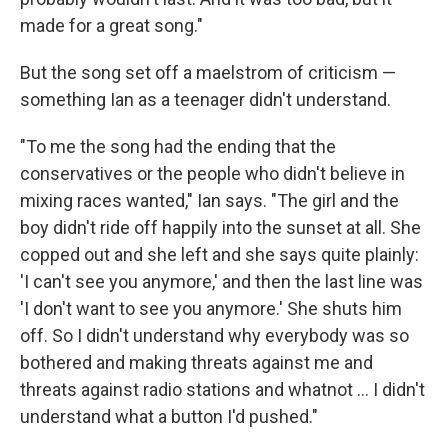
made for a great song."
But the song set off a maelstrom of criticism —
something Ian as a teenager didn't understand.
"To me the song had the ending that the
conservatives or the people who didn't believe in
mixing races wanted," Ian says. "The girl and the
boy didn't ride off happily into the sunset at all. She
copped out and she left and she says quite plainly:
'I can't see you anymore,' and then the last line was
'I don't want to see you anymore.' She shuts him
off. So I didn't understand why everybody was so
bothered and making threats against me and
threats against radio stations and whatnot ... I didn't
understand what a button I'd pushed."