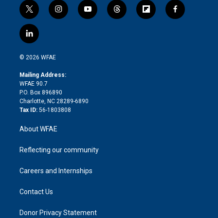
t
i
y
t
f
f
w
n
o
h
l
a
i
s
u
r
i
c
l
t
t
t
e
p
e
i
t
a
u
a
b
b
n
e
g
b
d
o
o
© 2026 WFAE
k
r
r
e
s
a
o
e
a
r
k
Mailing Address:
d
m
d
WFAE 90.7
i
P.O. Box 896890
n
Charlotte, NC 28289-6890
Tax ID:
56-1803808
About WFAE
Reflecting our community
Careers and Internships
Contact Us
Donor Privacy Statement