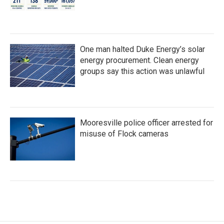
One man halted Duke Energy’s solar
energy procurement. Clean energy
groups say this action was unlawful
Mooresville police officer arrested for
misuse of Flock cameras