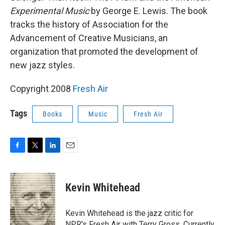
Experimental Music
by George E. Lewis. The book
tracks the history of Association for the
Advancement of Creative Musicians, an
organization that promoted the development of
new jazz styles.
Copyright 2008
Fresh Air
Tags
Books
Music
Fresh Air
F
T
L
E
a
w
i
m
c
i
n
a
e
t
k
i
Kevin Whitehead
b
t
e
l
o
e
d
o
r
I
Kevin Whitehead is the jazz critic for
k
n
NPR's Fresh Air with Terry Gross. Currently