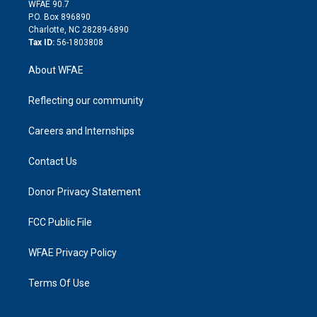
d
m
d
WFAE 90.7
i
P.O. Box 896890
n
Charlotte, NC 28289-6890
Tax ID:
56-1803808
About WFAE
Reflecting our community
Careers and Internships
Contact Us
Donor Privacy Statement
FCC Public File
WFAE Privacy Policy
Terms Of Use