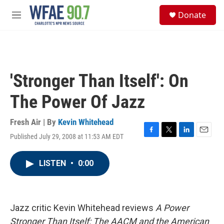
Skip to main content
S
Donate
e
M
a
e
r
n
c
u
h
u
'Stronger Than Itself': On
e
r
The Power Of Jazz
y
Fresh Air | By
Kevin Whitehead
Published July 29, 2008 at 11:53 AM EDT
F
T
L
E
a
w
i
m
c
i
n
a
LISTEN
•
0:00
e
t
k
i
b
t
e
l
o
e
d
o
r
I
k
n
Jazz critic Kevin Whitehead reviews
A Power
Stronger Than Itself: The AACM and the American