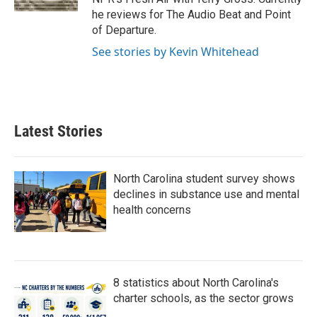
he reviews for The Audio Beat and Point
of Departure.
See stories by Kevin Whitehead
Latest Stories
North Carolina student survey shows
declines in substance use and mental
health concerns
8 statistics about North Carolina's
charter schools, as the sector grows