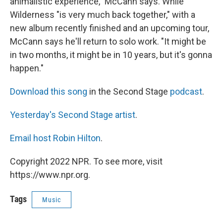
animalistic experience," McCann says. While
Wilderness "is very much back together," with a
new album recently finished and an upcoming tour,
McCann says he'll return to solo work. "It might be
in two months, it might be in 10 years, but it's gonna
happen."
Download this song
in the Second Stage
podcast
.
Yesterday's Second Stage artist
.
Email host Robin Hilton
.
Copyright 2022 NPR. To see more, visit
https://www.npr.org.
Tags
Music