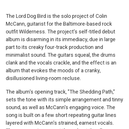
The Lord Dog Bird is the solo project of Colin
McCann, guitarist for the Baltimore-based rock
outfit Wilderness. The project's self-titled debut
album is disarming in its immediacy, due in large
part to its creaky four-track production and
minimalist sound. The guitars squeal, the drums
clank and the vocals crackle, and the effect is an
album that evokes the moods of a cranky,
disillusioned living-room recluse.
The album's opening track, "The Shedding Path,"
sets the tone with its simple arrangement and tinny
sound, as well as McCann's engaging voice. The
song is built on a few short repeating guitar lines
layered with McCann's strained, earnest vocals.