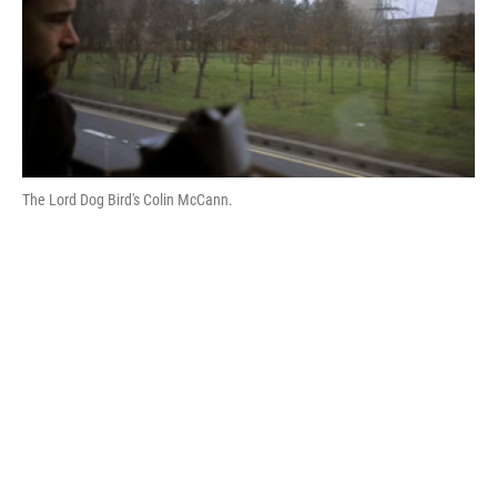
The Lord Dog Bird's Colin McCann.