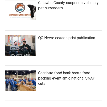
Catawba County suspends voluntary
pet surrenders
QC Nerve ceases print publication
Charlotte food bank hosts food
packing event amid national SNAP
cuts