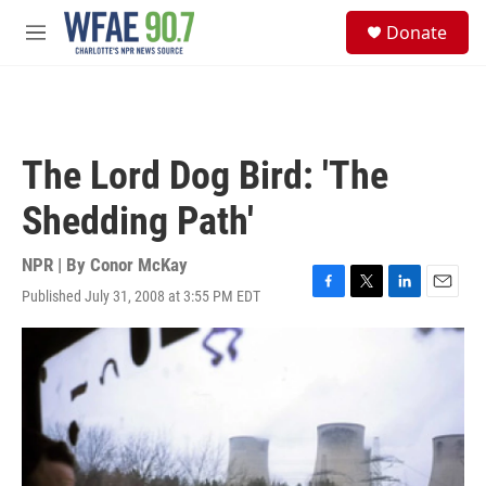
Skip to main content
S
Donate
e
M
a
e
r
n
c
u
h
u
The Lord Dog Bird: 'The
e
r
Shedding Path'
y
NPR | By
Conor McKay
Published July 31, 2008 at 3:55 PM EDT
F
T
L
E
a
w
i
m
c
i
n
a
e
t
k
i
b
t
e
l
o
e
d
o
r
I
k
n