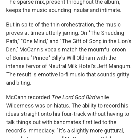
The sparse mix, present throughout the album,
keeps the music sounding insular and intimate.
But in spite of the thin orchestration, the music
proves at times utterly jarring. On "The Shedding
Path," "One Mind," and "The Gift of Song in the Lion's
Den," McCann's vocals match the mournful croon
of Bonnie "Prince" Billy's Will Oldham with the
intense fervor of Neutral Milk Hotel's Jeff Mangum.
The result is emotive lo-fi music that sounds gritty
and biting.
McCann recorded
The Lord God Bird
while
Wilderness was on hiatus. The ability to record his
ideas straight onto his four-track without having to
talk things out with bandmates first led to the
record's immediacy. "It's a slightly more guttural,