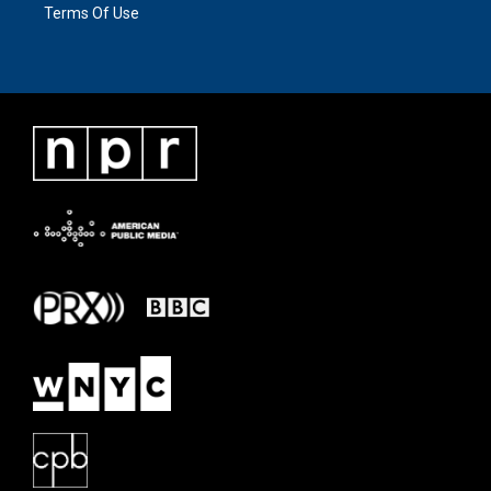
Terms Of Use