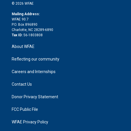
n
e
g
b
d
o
o
© 2026 WFAE
k
r
r
e
s
a
o
e
a
r
k
Mailing Address:
d
m
d
WFAE 90.7
i
P.O. Box 896890
n
Charlotte, NC 28289-6890
Tax ID:
56-1803808
About WFAE
Reflecting our community
Careers and Internships
Contact Us
Donor Privacy Statement
FCC Public File
WFAE Privacy Policy