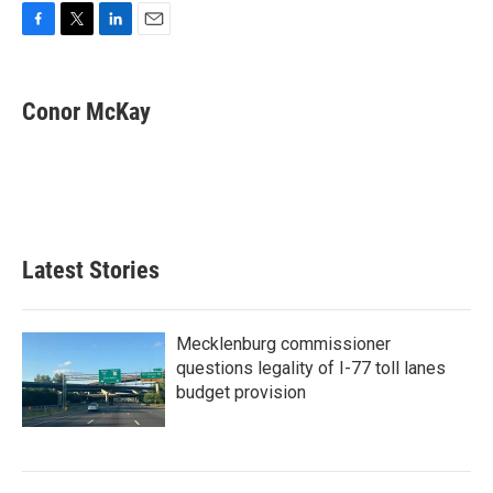
F
T
L
E
a
w
i
m
c
i
n
a
e
t
k
i
Conor McKay
b
t
e
l
o
e
d
o
r
I
k
n
Latest Stories
Mecklenburg commissioner
questions legality of I-77 toll lanes
budget provision