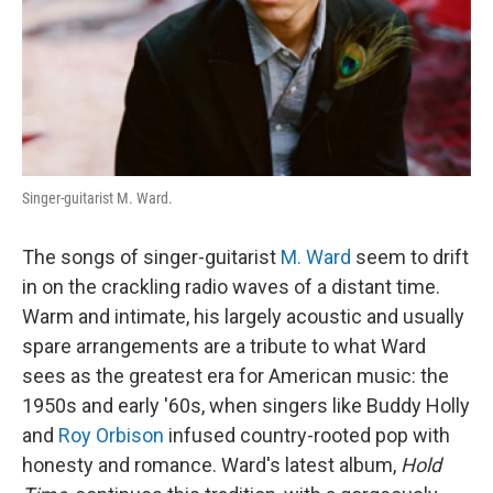
Singer-guitarist M. Ward.
The songs of singer-guitarist
M. Ward
seem to drift
in on the crackling radio waves of a distant time.
Warm and intimate, his largely acoustic and usually
spare arrangements are a tribute to what Ward
sees as the greatest era for American music: the
1950s and early '60s, when singers like Buddy Holly
and
Roy Orbison
infused country-rooted pop with
honesty and romance. Ward's latest album,
Hold