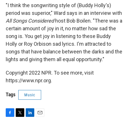
"I think the songwriting style of (Buddy Holly's)
period was superior," Ward says in an interview with
All Songs Considered
host Bob Boilen. "There was a
certain amount of joy in it, no matter how sad the
song is. You get joy in listening to these Buddy
Holly or Roy Orbison sad lyrics. I'm attracted to
songs that have balance between the darks and the
lights and giving them all equal opportunity."
Copyright 2022 NPR. To see more, visit
https://www.npr.org.
Tags
Music
F
T
L
E
a
w
i
m