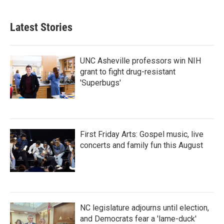
c
i
n
a
e
t
k
i
b
t
e
l
Latest Stories
o
e
d
o
r
I
k
n
UNC Asheville professors win NIH
grant to fight drug-resistant
'Superbugs'
First Friday Arts: Gospel music, live
concerts and family fun this August
NC legislature adjourns until election,
and Democrats fear a 'lame-duck'