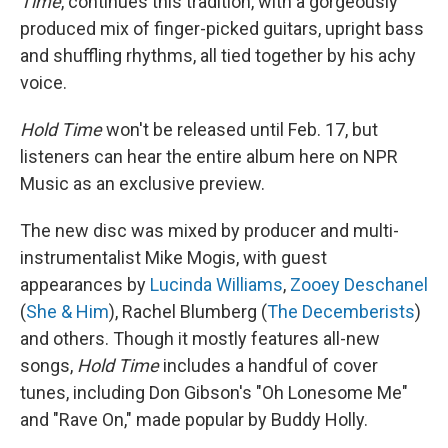
Time
, continues this tradition, with a gorgeously
produced mix of finger-picked guitars, upright bass
and shuffling rhythms, all tied together by his achy
voice.
Hold Time
won't be released until Feb. 17, but
listeners can hear the entire album here on NPR
Music as an exclusive preview.
The new disc was mixed by producer and multi-
instrumentalist Mike Mogis, with guest
appearances by
Lucinda Williams
,
Zooey Deschanel
(
She & Him
), Rachel Blumberg (
The Decemberists
)
and others. Though it mostly features all-new
songs,
Hold Time
includes a handful of cover
tunes, including Don Gibson's "Oh Lonesome Me"
and "Rave On," made popular by Buddy Holly.