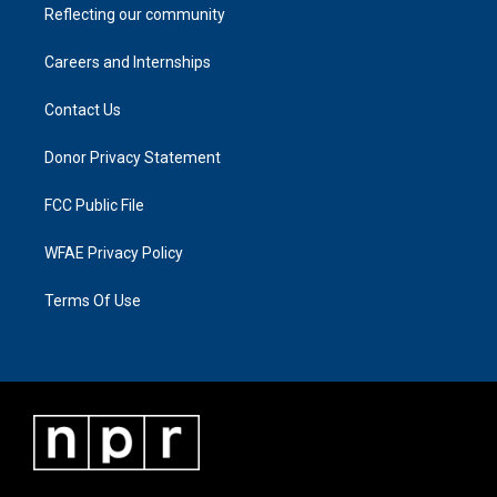
Reflecting our community
Careers and Internships
Contact Us
Donor Privacy Statement
FCC Public File
WFAE Privacy Policy
Terms Of Use