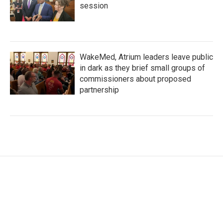
session
WakeMed, Atrium leaders leave public
in dark as they brief small groups of
commissioners about proposed
partnership