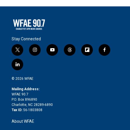
Stay Connected
t
i
y
t
f
f
w
n
o
h
l
a
i
s
u
r
i
c
l
t
t
t
e
p
e
i
t
a
u
a
b
b
n
e
g
b
d
o
o
© 2026 WFAE
k
r
r
e
s
a
o
e
a
r
k
Mailing Address:
d
m
d
WFAE 90.7
i
P.O. Box 896890
n
Charlotte, NC 28289-6890
Tax ID:
56-1803808
About WFAE