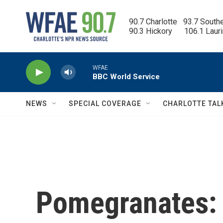
Skip to main content
90.7 Charlotte   93.7 South
90.3 Hickory      106.1 Laur
WFAE
BBC World Service
NEWS
SPECIAL COVERAGE
CHARLOTTE TAL
Pomegranates: 