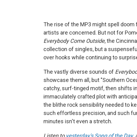
The rise of the MP3 might spell doom f
artists are concerned. But not for Pom
Everybody Come Outside
, the Cincinn
collection of singles, but a suspensef
over hooks while continuing to surpris
The vastly diverse sounds of
Everybo
showcase them all, but "Southern Ocean
catchy, surf-tinged motif, then shifts
immaculately crafted plot with anticip
the blithe rock sensibility needed to k
such effortless precision, and such fun
minutes isn't even a stretch.
Listen to
yesterday's Song of the Day
,