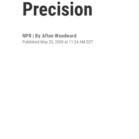
Precision
NPR | By
Afton Woodward
Published May 20, 2009 at 11:24 AM EDT