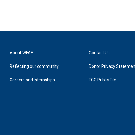
About WFAE
Contact Us
Reflecting our community
Donor Privacy Statemen
Careers and Internships
FCC Public File