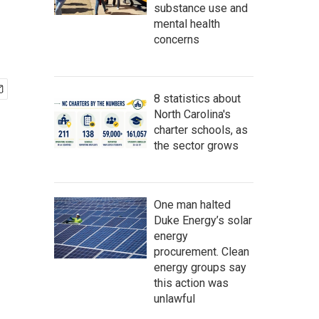
substance use and
mental health
concerns
8 statistics about
North Carolina's
charter schools, as
the sector grows
One man halted
Duke Energy’s solar
energy
procurement. Clean
energy groups say
this action was
unlawful