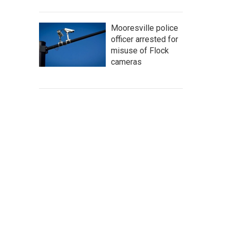
Mooresville police
officer arrested for
misuse of Flock
cameras