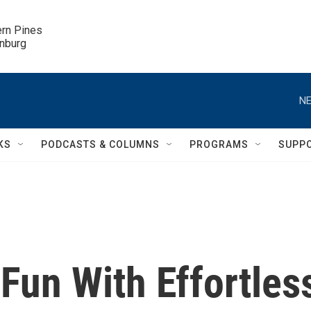
ern Pines

inburg
NE
KS
PODCASTS & COLUMNS
PROGRAMS
SUPP
Fun With Effortles