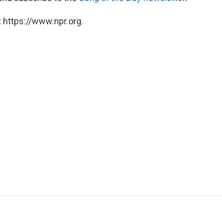
 https://www.npr.org.