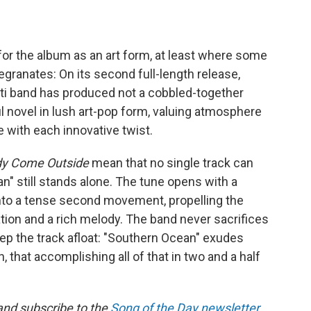
or the album as an art form, at least where some
egranates: On its second full-length release,
ati band has produced not a cobbled-together
ul novel in lush art-pop form, valuing atmosphere
e with each innovative twist.
dy Come Outside
mean that no single track can
" still stands alone. The tune opens with a
 into a tense second movement, propelling the
ation and a rich melody. The band never sacrifices
eep the track afloat: "Southern Ocean" exudes
, that accomplishing all of that in two and a half
 and subscribe to the
Song of the Day newsletter
.