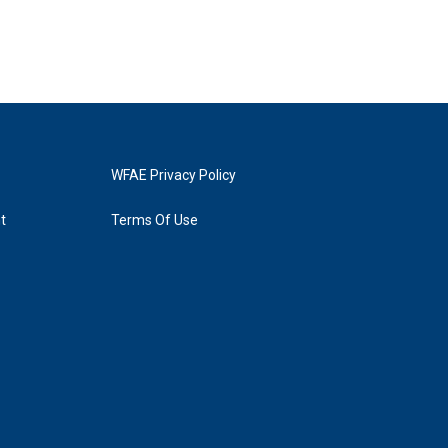
WFAE Privacy Policy
t
Terms Of Use