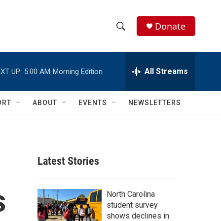
Donate
S
S
e
h
a
r
All Streams
XT UP:
5:00 AM
Morning Edition
o
c
h
w
Q
ORT
ABOUT
EVENTS
NEWSLETTERS
u
S
e
r
e
y
a
Latest Stories
r
s
c
North Carolina
student survey
h
shows declines in