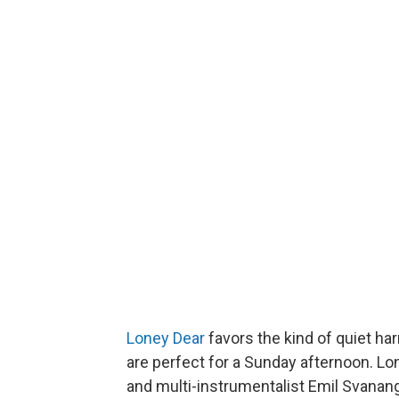
Loney Dear
favors the kind of quiet ha
are perfect for a Sunday afternoon. L
and multi-instrumentalist Emil Svana