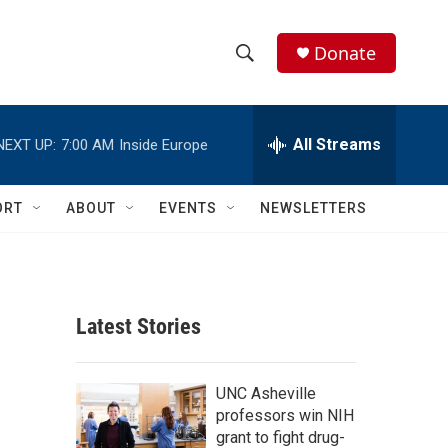
Donate
S
S
e
h
a
r
All Streams
NEXT UP:
7:00 AM
Inside Europe
o
c
h
w
Q
ORT
ABOUT
EVENTS
NEWSLETTERS
u
S
e
r
e
y
a
Latest Stories
r
c
UNC Asheville
professors win NIH
h
grant to fight drug-