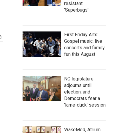
resistant
'Superbugs'
First Friday Arts:
Gospel music, live
concerts and family
fun this August
NC legislature
adjourns until
election, and
Democrats fear a
'lame-duck' session
WakeMed, Atrium