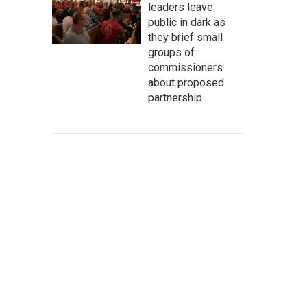
leaders leave
public in dark as
they brief small
groups of
commissioners
about proposed
partnership