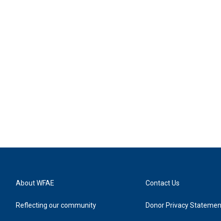
About WFAE
Contact Us
Reflecting our community
Donor Privacy Statemen