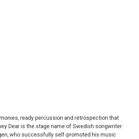
rmonies, ready percussion and retrospection that
oney Dear is the stage name of Swedish songwriter
ngen, who successfully self-promoted his music