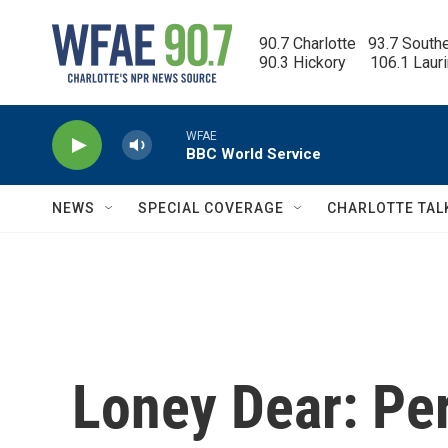
Skip to main content
90.7 Charlotte   93.7 South
90.3 Hickory      106.1 Laur
WFAE
BBC World Service
NEWS
SPECIAL COVERAGE
CHARLOTTE TAL
Loney Dear: Pe