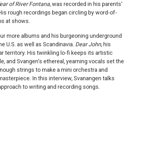
ear of River Fontana
, was recorded in his parents'
s rough recordings began circling by word-of-
s at shows.
our more albums and his burgeoning underground
e U.S. as well as Scandinavia.
Dear John
, his
 territory. His twinkling lo-fi keeps its artistic
le, and Svangen's ethereal, yearning vocals set the
enough strings to make a mini orchestra and
masterpiece. In this interview, Svanangen talks
approach to writing and recording songs.