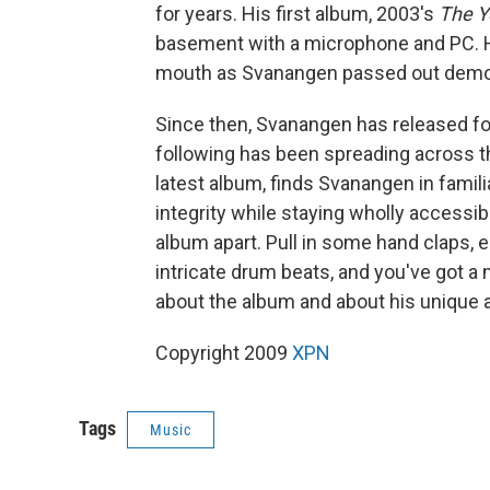
for years. His first album, 2003's
The Y
basement with a microphone and PC. Hi
mouth as Svanangen passed out demo
Since then, Svanangen has released f
following has been spreading across th
latest album, finds Svanangen in familiar
integrity while staying wholly accessib
album apart. Pull in some hand claps, 
intricate drum beats, and you've got a 
about the album and about his unique 
Copyright 2009
XPN
Tags
Music