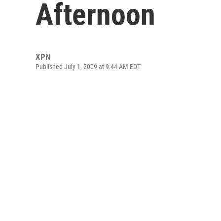
Afternoon
XPN
Published July 1, 2009 at 9:44 AM EDT