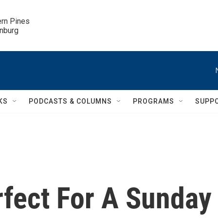
ern Pines

inburg
KS
PODCASTS & COLUMNS
PROGRAMS
SUPP
rfect For A Sunday