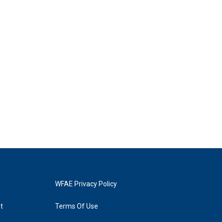
WFAE Privacy Policy
t
Terms Of Use