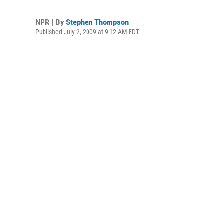
NPR | By
Stephen Thompson
Published July 2, 2009 at 9:12 AM EDT