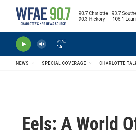
Skip to main content
90.7 Charlotte   93.7 South
90.3 Hickory      106.1 Laur
WFAE
1A
NEWS
SPECIAL COVERAGE
CHARLOTTE TAL
Eels: A World O