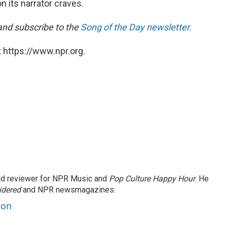
n its narrator craves.
 and subscribe to the
Song of the Day newsletter
.
 https://www.npr.org.
and reviewer for NPR Music and
Pop Culture Happy Hour
. He
idered
and NPR newsmagazines.
son