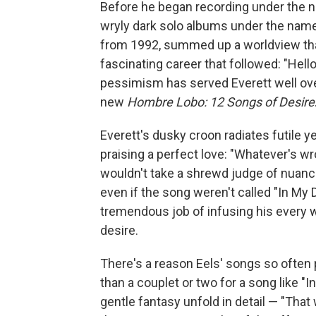
Before he began recording under the
wryly dark solo albums under the name E.
from 1992, summed up a worldview that
fascinating career that followed: "Hell
pessimism has served Everett well over
new
Hombre Lobo: 12 Songs of Desire
Everett's dusky croon radiates futile y
praising a perfect love: "Whatever's wr
wouldn't take a shrewd judge of nuance
even if the song weren't called "In My
tremendous job of infusing his every 
desire.
There's a reason Eels' songs so often
than a couplet or two for a song like "In
gentle fantasy unfold in detail — "Th