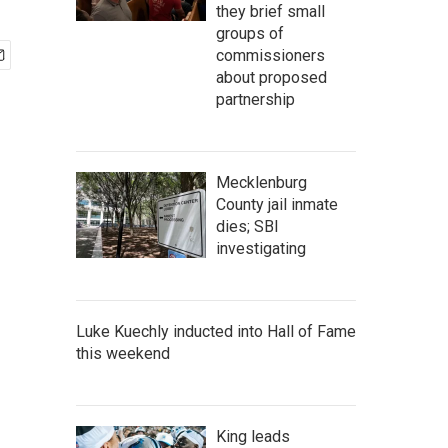
they brief small
groups of
commissioners
about proposed
partnership
Mecklenburg
County jail inmate
dies; SBI
investigating
Luke Kuechly inducted into Hall of Fame
this weekend
King leads