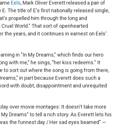
 name
Eels
, Mark Oliver Everett released a pair of
 The title of E's first nationally released single,
's propelled him through the long and
o Cruel World." That sort of openhearted
 the years, and it continues in earnest on Eels'
.
earning in "In My Dreams," which finds our hero
ong with me," he sings, "her kiss redeems." It
 to sort out where the song is going from there,
 Dreams," in part because Everett does such a
word with doubt, disappointment and unrequited
 play over movie montages: It doesn't take more
 My Dreams" to tell a rich story. As Everett lets his
at was the funnest day / Her sad eyes beamed" —