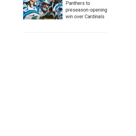
Panthers to
preseason-opening
win over Cardinals