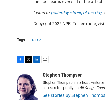
the song earns every bit of the affectio
Listen to
yesterday's Song of the Day
,
Copyright 2022 NPR. To see more, visit
Tags
Music
F
T
L
E
a
w
i
m
c
i
n
a
Stephen Thompson
e
t
k
i
Stephen Thompson is a host, writer 
b
t
e
l
o
e
d
appears frequently on
All Songs Cons
o
r
I
See stories by Stephen Thomp
k
n