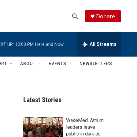
Donate
S
S
e
h
a
r
All Streams
XT UP:
12:00 PM
Here and Now
o
c
h
w
Q
ORT
ABOUT
EVENTS
NEWSLETTERS
u
S
e
r
e
y
a
Latest Stories
r
c
WakeMed, Atrium
leaders leave
h
public in dark as