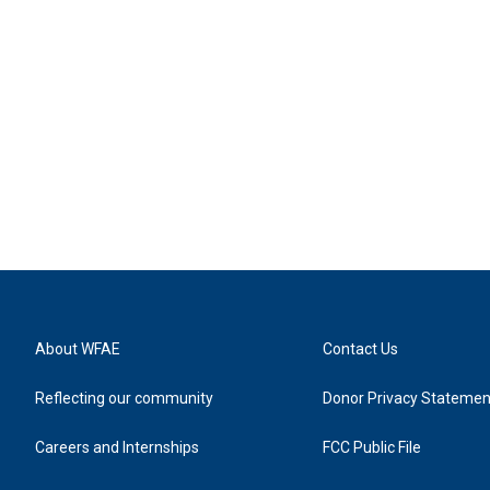
About WFAE
Contact Us
Reflecting our community
Donor Privacy Statemen
Careers and Internships
FCC Public File