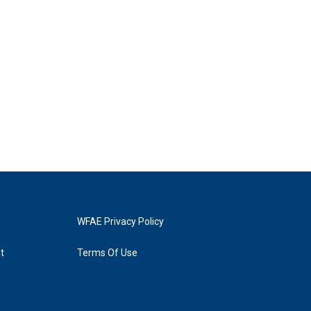
WFAE Privacy Policy
t
Terms Of Use