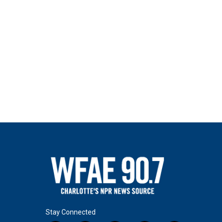
Stay Connected