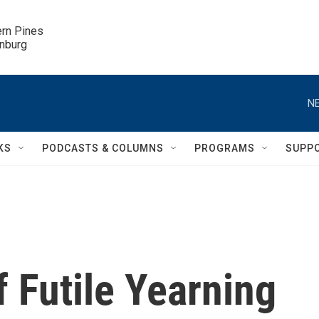
ern Pines

inburg
NE
KS
PODCASTS & COLUMNS
PROGRAMS
SUPP
f Futile Yearning