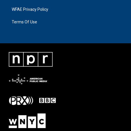
WFAE Privacy Policy
Terms Of Use