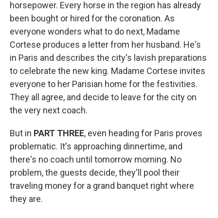
horsepower. Every horse in the region has already
been bought or hired for the coronation. As
everyone wonders what to do next, Madame
Cortese produces a letter from her husband. He's
in Paris and describes the city's lavish preparations
to celebrate the new king. Madame Cortese invites
everyone to her Parisian home for the festivities.
They all agree, and decide to leave for the city on
the very next coach.
But in
PART THREE
, even heading for Paris proves
problematic. It's approaching dinnertime, and
there's no coach until tomorrow morning. No
problem, the guests decide, they'll pool their
traveling money for a grand banquet right where
they are.