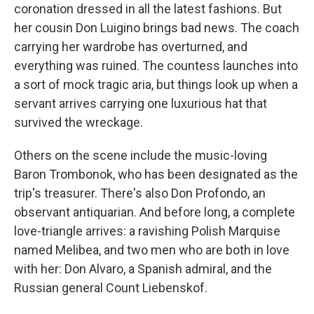
coronation dressed in all the latest fashions. But
her cousin Don Luigino brings bad news. The coach
carrying her wardrobe has overturned, and
everything was ruined. The countess launches into
a sort of mock tragic aria, but things look up when a
servant arrives carrying one luxurious hat that
survived the wreckage.
Others on the scene include the music-loving
Baron Trombonok, who has been designated as the
trip's treasurer. There's also Don Profondo, an
observant antiquarian. And before long, a complete
love-triangle arrives: a ravishing Polish Marquise
named Melibea, and two men who are both in love
with her: Don Alvaro, a Spanish admiral, and the
Russian general Count Liebenskof.