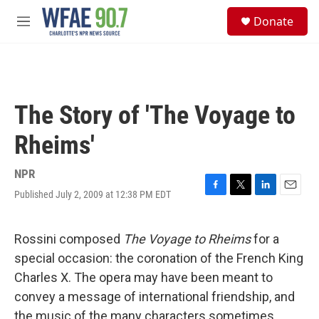
Skip to main content
S
Donate
e
M
a
e
r
n
c
u
h
u
The Story of 'The Voyage to
e
r
Rheims'
y
NPR
Published July 2, 2009 at 12:38 PM EDT
F
T
L
E
a
w
i
m
c
i
n
a
e
t
k
i
Rossini composed
The Voyage to Rheims
for a
b
t
e
l
special occasion: the coronation of the French King
o
e
d
o
r
I
Charles X. The opera may have been meant to
k
n
convey a message of international friendship, and
the music of the many characters sometimes