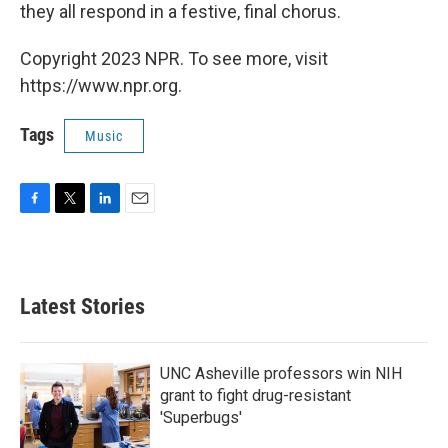
they all respond in a festive, final chorus.
Copyright 2023 NPR. To see more, visit
https://www.npr.org.
Tags
Music
F
T
L
E
a
w
i
m
c
i
n
a
e
t
k
i
b
t
e
l
Latest Stories
o
e
d
o
r
I
k
n
UNC Asheville professors win NIH
grant to fight drug-resistant
'Superbugs'