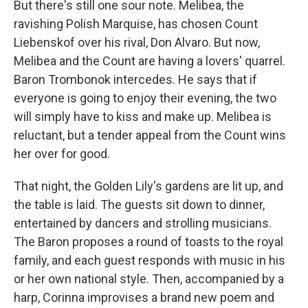
But there's still one sour note. Melibea, the
ravishing Polish Marquise, has chosen Count
Liebenskof over his rival, Don Alvaro. But now,
Melibea and the Count are having a lovers' quarrel.
Baron Trombonok intercedes. He says that if
everyone is going to enjoy their evening, the two
will simply have to kiss and make up. Melibea is
reluctant, but a tender appeal from the Count wins
her over for good.
That night, the Golden Lily's gardens are lit up, and
the table is laid. The guests sit down to dinner,
entertained by dancers and strolling musicians.
The Baron proposes a round of toasts to the royal
family, and each guest responds with music in his
or her own national style. Then, accompanied by a
harp, Corinna improvises a brand new poem and