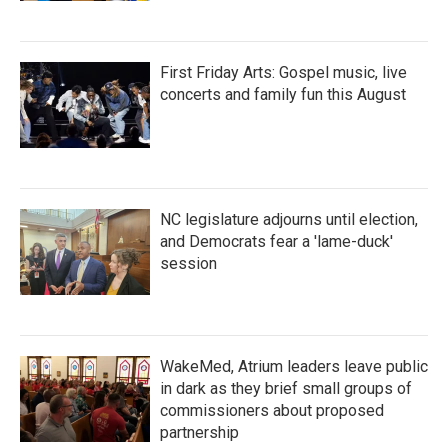
First Friday Arts: Gospel music, live
concerts and family fun this August
NC legislature adjourns until election,
and Democrats fear a 'lame-duck'
session
WakeMed, Atrium leaders leave public
in dark as they brief small groups of
commissioners about proposed
partnership