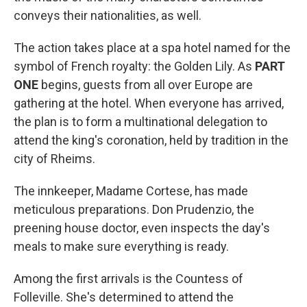
conveys their nationalities, as well.
The action takes place at a spa hotel named for the
symbol of French royalty: the Golden Lily. As
PART
ONE
begins, guests from all over Europe are
gathering at the hotel. When everyone has arrived,
the plan is to form a multinational delegation to
attend the king's coronation, held by tradition in the
city of Rheims.
The innkeeper, Madame Cortese, has made
meticulous preparations. Don Prudenzio, the
preening house doctor, even inspects the day's
meals to make sure everything is ready.
Among the first arrivals is the Countess of
Folleville. She's determined to attend the