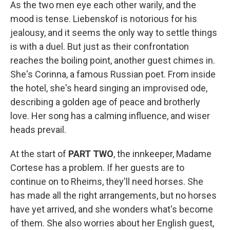
As the two men eye each other warily, and the
mood is tense. Liebenskof is notorious for his
jealousy, and it seems the only way to settle things
is with a duel. But just as their confrontation
reaches the boiling point, another guest chimes in.
She's Corinna, a famous Russian poet. From inside
the hotel, she's heard singing an improvised ode,
describing a golden age of peace and brotherly
love. Her song has a calming influence, and wiser
heads prevail.
At the start of
PART TWO
, the innkeeper, Madame
Cortese has a problem. If her guests are to
continue on to Rheims, they'll need horses. She
has made all the right arrangements, but no horses
have yet arrived, and she wonders what's become
of them. She also worries about her English guest,