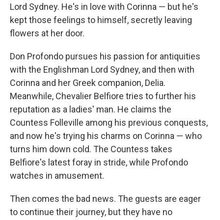
Lord Sydney. He's in love with Corinna — but he's
kept those feelings to himself, secretly leaving
flowers at her door.
Don Profondo pursues his passion for antiquities
with the Englishman Lord Sydney, and then with
Corinna and her Greek companion, Delia.
Meanwhile, Chevalier Belfiore tries to further his
reputation as a ladies' man. He claims the
Countess Folleville among his previous conquests,
and now he's trying his charms on Corinna — who
turns him down cold. The Countess takes
Belfiore's latest foray in stride, while Profondo
watches in amusement.
Then comes the bad news. The guests are eager
to continue their journey, but they have no