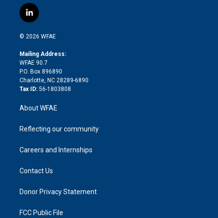
w
n
o
h
l
a
i
s
u
r
i
c
l
t
t
t
e
p
e
i
t
a
u
a
b
b
n
e
g
b
d
o
o
© 2026 WFAE
k
r
r
e
s
a
o
e
a
r
k
Mailing Address:
d
m
d
WFAE 90.7
i
P.O. Box 896890
n
Charlotte, NC 28289-6890
Tax ID:
56-1803808
About WFAE
Reflecting our community
Careers and Internships
Contact Us
Donor Privacy Statement
FCC Public File