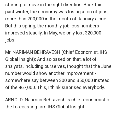
starting to move in the right direction. Back this
past winter, the economy was losing a ton of jobs,
more than 700,000 in the month of January alone.
But this spring, the monthly job loss numbers
improved steadily. In May, we only lost 320,000
jobs.
Mr. NARIMAN BEHRAVESH (Chief Economist, IHS
Global Insight): And so based on that, a lot of
analysts, including ourselves, thought that the June
number would show another improvement -
somewhere say between 300 and 350,000 instead
of the 467,000. This, I think surprised everybody.
ARNOLD: Nariman Behravesh is chief economist of
the forecasting firm IHS Global Insight.