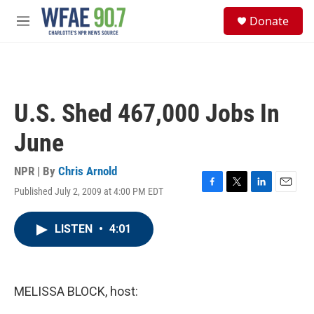
Skip to main content
S
Donate
e
M
a
e
r
n
c
u
h
u
U.S. Shed 467,000 Jobs In
e
r
June
y
NPR | By
Chris Arnold
Published July 2, 2009 at 4:00 PM EDT
F
T
L
E
a
w
i
m
c
i
n
a
LISTEN
•
4:01
e
t
k
i
b
t
e
l
o
e
d
o
r
I
k
n
MELISSA BLOCK, host: