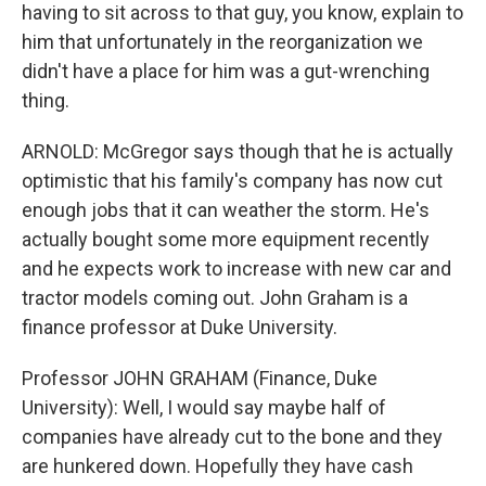
having to sit across to that guy, you know, explain to
him that unfortunately in the reorganization we
didn't have a place for him was a gut-wrenching
thing.
ARNOLD: McGregor says though that he is actually
optimistic that his family's company has now cut
enough jobs that it can weather the storm. He's
actually bought some more equipment recently
and he expects work to increase with new car and
tractor models coming out. John Graham is a
finance professor at Duke University.
Professor JOHN GRAHAM (Finance, Duke
University): Well, I would say maybe half of
companies have already cut to the bone and they
are hunkered down. Hopefully they have cash