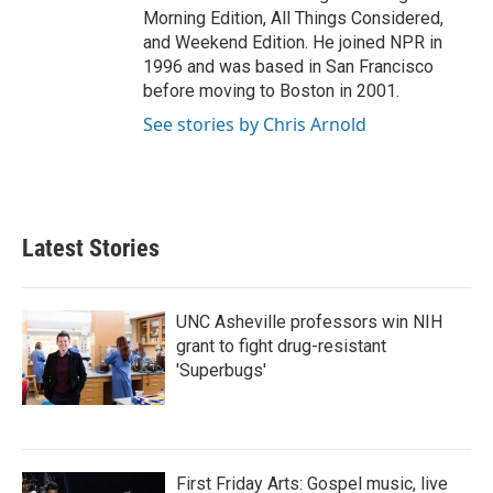
Morning Edition, All Things Considered,
and Weekend Edition. He joined NPR in
1996 and was based in San Francisco
before moving to Boston in 2001.
See stories by Chris Arnold
Latest Stories
UNC Asheville professors win NIH
grant to fight drug-resistant
'Superbugs'
First Friday Arts: Gospel music, live