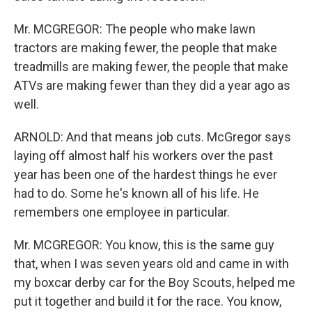
Mr. MCGREGOR: The people who make lawn
tractors are making fewer, the people that make
treadmills are making fewer, the people that make
ATVs are making fewer than they did a year ago as
well.
ARNOLD: And that means job cuts. McGregor says
laying off almost half his workers over the past
year has been one of the hardest things he ever
had to do. Some he's known all of his life. He
remembers one employee in particular.
Mr. MCGREGOR: You know, this is the same guy
that, when I was seven years old and came in with
my boxcar derby car for the Boy Scouts, helped me
put it together and build it for the race. You know,