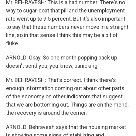
Mr. BEHRAVESH: This is a bad number. There's no
way to sugar-coat that pill and the unemployment
rate went up to 9.5 percent. But it's also important
to say that these numbers never move in a straight
line, so in that sense I think this may be a bit of
fluke.
ARNOLD: Okay. So one month popping back up
doesn't send you, you know, panicking.
Mr. BEHRAVESH: That's correct. I think there's
enough information coming out about other parts
of the economy on other indicators that suggest
that we are bottoming out. Things are on the mend,
the recovery is around the corner.
ARNOLD: Behravesh says that the housing market
is showing some signs of stabilizing and