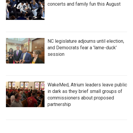
concerts and family fun this August
NC legislature adjourns until election,
and Democrats fear a 'lame-duck'
session
WakeMed, Atrium leaders leave public
in dark as they brief small groups of
commissioners about proposed
partnership