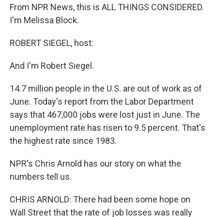
From NPR News, this is ALL THINGS CONSIDERED.
I'm Melissa Block.
ROBERT SIEGEL, host:
And I'm Robert Siegel.
14.7 million people in the U.S. are out of work as of
June. Today's report from the Labor Department
says that 467,000 jobs were lost just in June. The
unemployment rate has risen to 9.5 percent. That's
the highest rate since 1983.
NPR's Chris Arnold has our story on what the
numbers tell us.
CHRIS ARNOLD: There had been some hope on
Wall Street that the rate of job losses was really