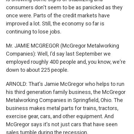
consumers don't seem to be as panicked as they
once were. Parts of the credit markets have
improved a lot. Still, the economy so far is
continuing to lose jobs.
Mr. JAMIE MCGREGOR (McGregor Metalworking
Companies): Well, I'd say last September we
employed roughly 400 people and, you know, we're
down to about 225 people.
ARNOLD: That's Jamie McGregor who helps to run
his third generation family business, the McGregor
Metalworking Companies in Springfield, Ohio. The
business makes metal parts for trains, tractors,
exercise gear, cars, and other equipment. And
McGregor says it's not just cars that have seen
sales tumble during the recession.