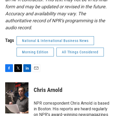
form and may be updated or revised in the future.
Accuracy and availability may vary. The
authoritative record of NPR’s programming is the
audio record.
Tags
National & International Business News
Morning Edition
All Things Considered
F
T
L
E
a
w
i
m
c
i
n
a
e
t
k
i
Chris Arnold
b
t
e
l
o
e
d
o
r
I
NPR correspondent Chris Arnold is based
k
n
in Boston. His reports are heard regularly
on NPR's award-winning newsmagazines