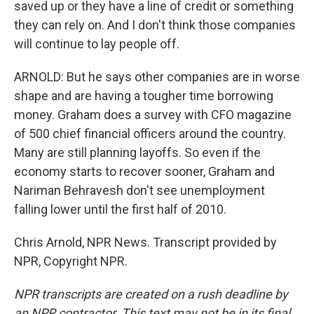
saved up or they have a line of credit or something
they can rely on. And I don't think those companies
will continue to lay people off.
ARNOLD: But he says other companies are in worse
shape and are having a tougher time borrowing
money. Graham does a survey with CFO magazine
of 500 chief financial officers around the country.
Many are still planning layoffs. So even if the
economy starts to recover sooner, Graham and
Nariman Behravesh don't see unemployment
falling lower until the first half of 2010.
Chris Arnold, NPR News. Transcript provided by
NPR, Copyright NPR.
NPR transcripts are created on a rush deadline by
an NPR contractor. This text may not be in its final