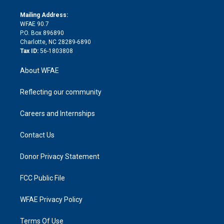
k
r
r
e
s
a
o
e
a
r
k
Mailing Address:
d
m
d
WFAE 90.7
i
P.O. Box 896890
n
Charlotte, NC 28289-6890
Tax ID:
56-1803808
About WFAE
Reflecting our community
Careers and Internships
Contact Us
Donor Privacy Statement
FCC Public File
WFAE Privacy Policy
Terms Of Use