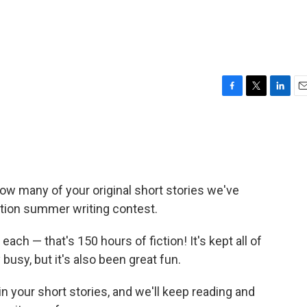
F
T
L
E
a
w
i
m
c
i
n
a
e
t
k
i
b
t
e
l
o
e
d
o
r
I
ow many of your original short stories we've
k
n
ction summer writing contest.
each — that's 150 hours of fiction! It's kept all of
 busy, but it's also been great fun.
n your short stories, and we'll keep reading and