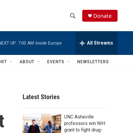
Donate
S
S
e
h
a
r
All Streams
NEXT UP:
7:00 AM
Inside Europe
o
c
h
w
Q
ORT
ABOUT
EVENTS
NEWSLETTERS
u
S
e
r
e
y
a
Latest Stories
r
t
c
UNC Asheville
professors win NIH
h
grant to fight drug-