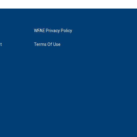
WFAE Privacy Policy
t
Terms Of Use