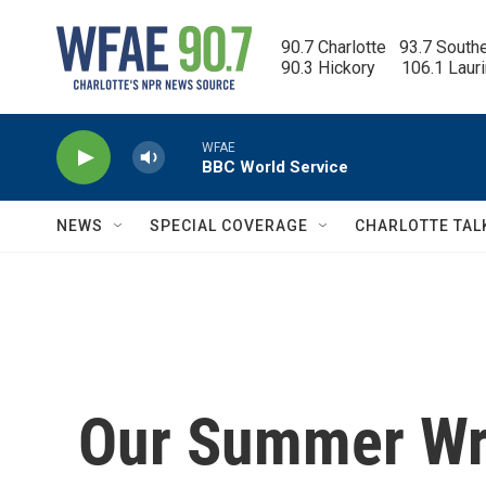
Skip to main content
90.7 Charlotte   93.7 South
90.3 Hickory      106.1 Laur
WFAE
BBC World Service
NEWS
SPECIAL COVERAGE
CHARLOTTE TAL
Our Summer Wri