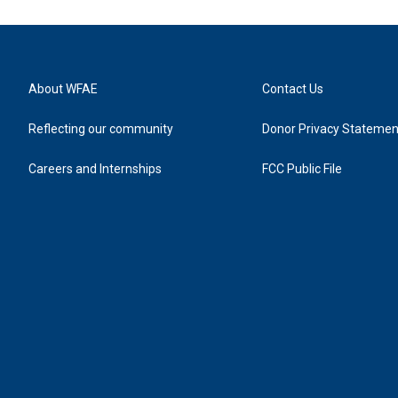
About WFAE
Contact Us
Reflecting our community
Donor Privacy Statemen
Careers and Internships
FCC Public File