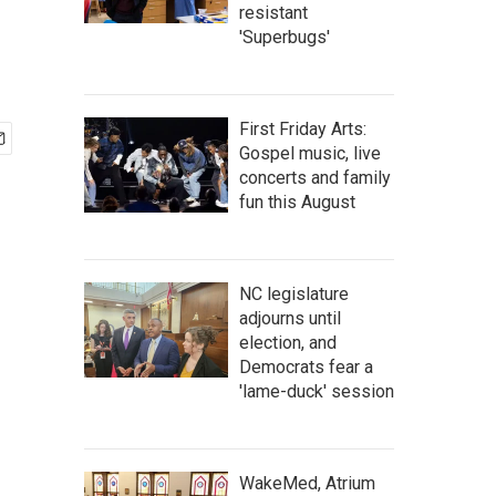
resistant
'Superbugs'
First Friday Arts:
Gospel music, live
concerts and family
fun this August
NC legislature
adjourns until
election, and
Democrats fear a
'lame-duck' session
WakeMed, Atrium