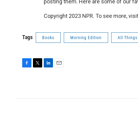
posting them. Here are some of our fav
Copyright 2023 NPR. To see more, visit
Tags
Books
Morning Edition
All Thing
F
T
L
E
a
w
i
m
c
i
n
a
e
t
k
i
b
t
e
l
o
e
d
o
r
I
k
n