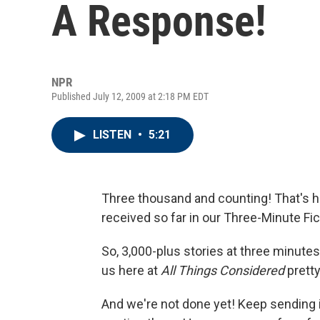
A Response!
NPR
Published July 12, 2009 at 2:18 PM EDT
LISTEN
•
5:21
Three thousand and counting! That's h
received so far in our Three-Minute Fi
So, 3,000-plus stories at three minutes 
us here at
All Things Considered
pretty
And we're not done yet! Keep sending i