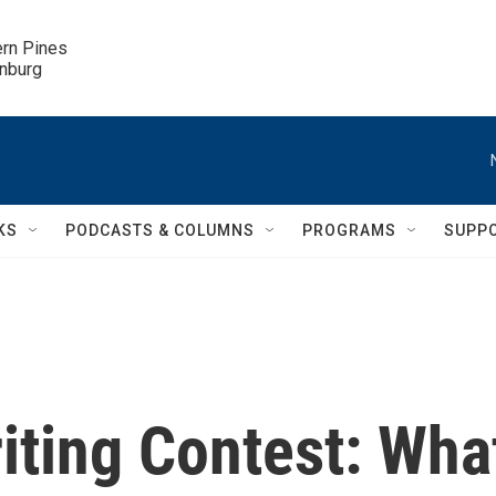
ern Pines

inburg
KS
PODCASTS & COLUMNS
PROGRAMS
SUPP
ting Contest: Wha