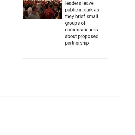
leaders leave
public in dark as
they brief small
groups of
commissioners
about proposed
partnership