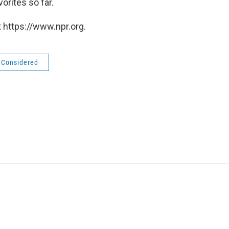
orites so far.
 https://www.npr.org.
s Considered