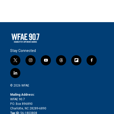
Stay Connected
t
i
y
t
f
f
w
n
o
h
l
a
i
s
u
r
i
c
l
t
t
t
e
p
e
i
t
a
u
a
b
b
n
e
g
b
d
o
o
© 2026 WFAE
k
r
r
e
s
a
o
e
a
r
k
Mailing Address:
d
m
d
WFAE 90.7
i
P.O. Box 896890
n
Charlotte, NC 28289-6890
Tax ID:
56-1803808