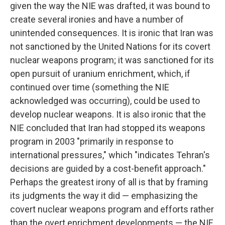
given the way the NIE was drafted, it was bound to
create several ironies and have a number of
unintended consequences. It is ironic that Iran was
not sanctioned by the United Nations for its covert
nuclear weapons program; it was sanctioned for its
open pursuit of uranium enrichment, which, if
continued over time (something the NIE
acknowledged was occurring), could be used to
develop nuclear weapons. It is also ironic that the
NIE concluded that Iran had stopped its weapons
program in 2003 "primarily in response to
international pressures," which "indicates Tehran's
decisions are guided by a cost-benefit approach."
Perhaps the greatest irony of all is that by framing
its judgments the way it did — emphasizing the
covert nuclear weapons program and efforts rather
than the overt enrichment developments — the NIE