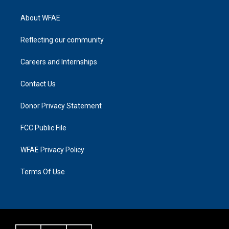
About WFAE
Reflecting our community
Careers and Internships
Contact Us
Donor Privacy Statement
FCC Public File
WFAE Privacy Policy
Terms Of Use