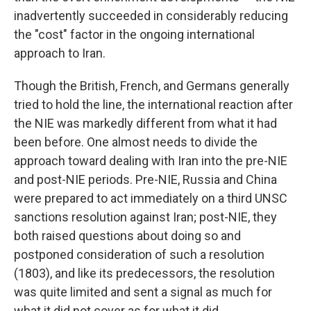
inadvertently succeeded in considerably reducing
the "cost" factor in the ongoing international
approach to Iran.
Though the British, French, and Germans generally
tried to hold the line, the international reaction after
the NIE was markedly different from what it had
been before. One almost needs to divide the
approach toward dealing with Iran into the pre-NIE
and post-NIE periods. Pre-NIE, Russia and China
were prepared to act immediately on a third UNSC
sanctions resolution against Iran; post-NIE, they
both raised questions about doing so and
postponed consideration of such a resolution
(1803), and like its predecessors, the resolution
was quite limited and sent a signal as much for
what it did not cover as for what it did.