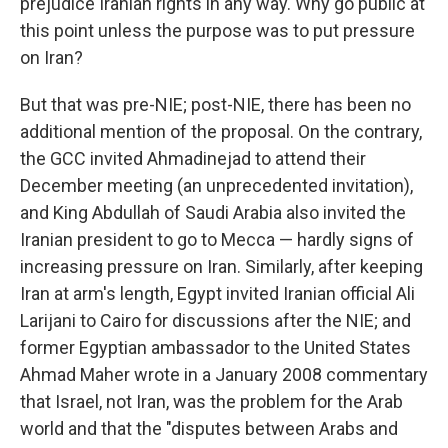
prejudice Iranian rights in any way. Why go public at
this point unless the purpose was to put pressure
on Iran?
But that was pre-NIE; post-NIE, there has been no
additional mention of the proposal. On the contrary,
the GCC invited Ahmadinejad to attend their
December meeting (an unprecedented invitation),
and King Abdullah of Saudi Arabia also invited the
Iranian president to go to Mecca — hardly signs of
increasing pressure on Iran. Similarly, after keeping
Iran at arm's length, Egypt invited Iranian official Ali
Larijani to Cairo for discussions after the NIE; and
former Egyptian ambassador to the United States
Ahmad Maher wrote in a January 2008 commentary
that Israel, not Iran, was the problem for the Arab
world and that the "disputes between Arabs and