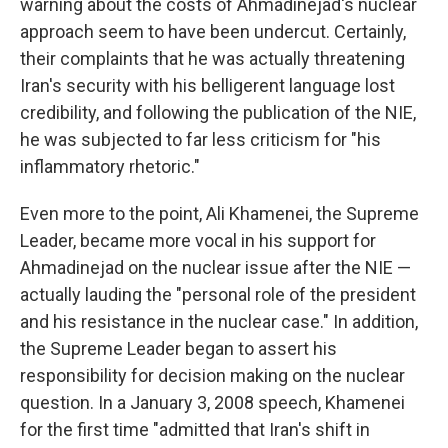
warning about the costs of Ahmadinejad's nuclear
approach seem to have been undercut. Certainly,
their complaints that he was actually threatening
Iran's security with his belligerent language lost
credibility, and following the publication of the NIE,
he was subjected to far less criticism for "his
inflammatory rhetoric."
Even more to the point, Ali Khamenei, the Supreme
Leader, became more vocal in his support for
Ahmadinejad on the nuclear issue after the NIE —
actually lauding the "personal role of the president
and his resistance in the nuclear case." In addition,
the Supreme Leader began to assert his
responsibility for decision making on the nuclear
question. In a January 3, 2008 speech, Khamenei
for the first time "admitted that Iran's shift in