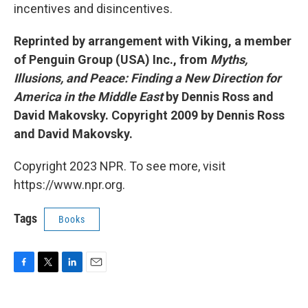
incentives and disincentives.
Reprinted by arrangement with Viking, a member
of Penguin Group (USA) Inc., from
Myths,
Illusions, and Peace: Finding a New Direction for
America in the Middle East
by Dennis Ross and
David Makovsky. Copyright 2009 by Dennis Ross
and David Makovsky.
Copyright 2023 NPR. To see more, visit
https://www.npr.org.
Tags
Books
F
T
L
E
a
w
i
m
c
i
n
a