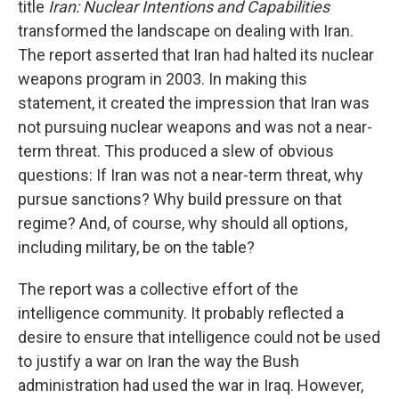
title
Iran: Nuclear Intentions and Capabilities
transformed the landscape on dealing with Iran.
The report asserted that Iran had halted its nuclear
weapons program in 2003. In making this
statement, it created the impression that Iran was
not pursuing nuclear weapons and was not a near-
term threat. This produced a slew of obvious
questions: If Iran was not a near-term threat, why
pursue sanctions? Why build pressure on that
regime? And, of course, why should all options,
including military, be on the table?
The report was a collective effort of the
intelligence community. It probably reflected a
desire to ensure that intelligence could not be used
to justify a war on Iran the way the Bush
administration had used the war in Iraq. However,