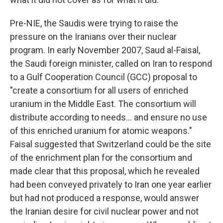
Pre-NIE, the Saudis were trying to raise the
pressure on the Iranians over their nuclear
program. In early November 2007, Saud al-Faisal,
the Saudi foreign minister, called on Iran to respond
to a Gulf Cooperation Council (GCC) proposal to
"create a consortium for all users of enriched
uranium in the Middle East. The consortium will
distribute according to needs... and ensure no use
of this enriched uranium for atomic weapons."
Faisal suggested that Switzerland could be the site
of the enrichment plan for the consortium and
made clear that this proposal, which he revealed
had been conveyed privately to Iran one year earlier
but had not produced a response, would answer
the Iranian desire for civil nuclear power and not