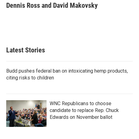
e
t
k
i
Dennis Ross and David Makovsky
b
t
e
l
o
e
d
o
r
I
k
n
Latest Stories
Budd pushes federal ban on intoxicating hemp products,
citing risks to children
WNC Republicans to choose
candidate to replace Rep. Chuck
Edwards on November ballot