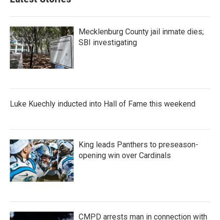
Mecklenburg County jail inmate dies;
SBI investigating
Luke Kuechly inducted into Hall of Fame this weekend
King leads Panthers to preseason-
opening win over Cardinals
CMPD arrests man in connection with