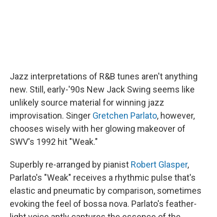
Jazz interpretations of R&B tunes aren't anything
new. Still, early-'90s New Jack Swing seems like
unlikely source material for winning jazz
improvisation. Singer
Gretchen Parlato
, however,
chooses wisely with her glowing makeover of
SWV's 1992 hit "Weak."
Superbly re-arranged by pianist
Robert Glasper
,
Parlato's "Weak" receives a rhythmic pulse that's
elastic and pneumatic by comparison, sometimes
evoking the feel of bossa nova. Parlato's feather-
light voice aptly captures the essence of the