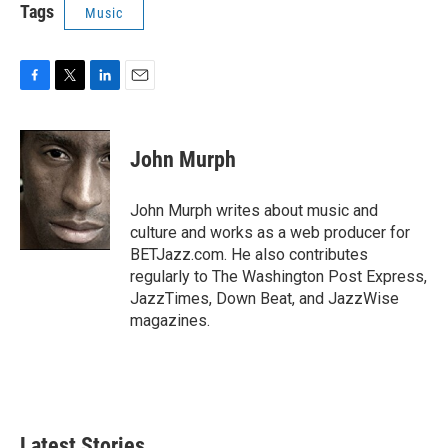
Tags
Music
F
T
L
E
a
w
i
m
c
i
n
a
e
t
k
i
John Murph
b
t
e
l
o
e
d
o
r
I
John Murph writes about music and
k
n
culture and works as a web producer for
BETJazz.com. He also contributes
regularly to The Washington Post Express,
JazzTimes, Down Beat, and JazzWise
magazines.
Latest Stories