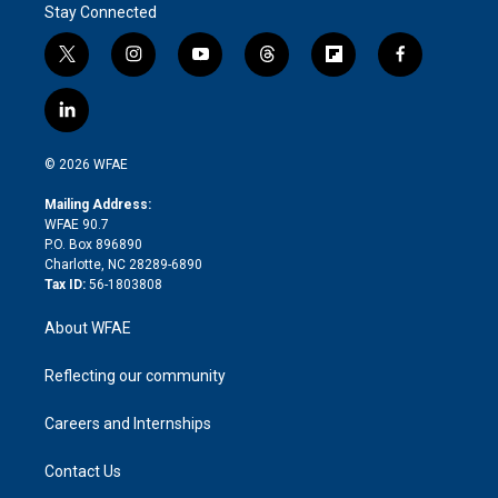
Stay Connected
t
i
y
t
f
f
w
n
o
h
l
a
i
s
u
r
i
c
l
t
t
t
e
p
e
i
t
a
u
a
b
b
n
e
g
b
d
o
o
© 2026 WFAE
k
r
r
e
s
a
o
e
a
r
k
Mailing Address:
d
m
d
WFAE 90.7
i
P.O. Box 896890
n
Charlotte, NC 28289-6890
Tax ID:
56-1803808
About WFAE
Reflecting our community
Careers and Internships
Contact Us