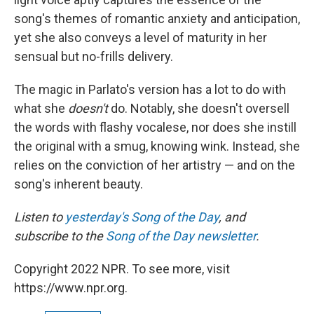
song's themes of romantic anxiety and anticipation,
yet she also conveys a level of maturity in her
sensual but no-frills delivery.
The magic in Parlato's version has a lot to do with
what she
doesn't
do. Notably, she doesn't oversell
the words with flashy vocalese, nor does she instill
the original with a smug, knowing wink. Instead, she
relies on the conviction of her artistry — and on the
song's inherent beauty.
Listen to
yesterday's Song of the Day
, and
subscribe to the
Song of the Day newsletter
.
Copyright 2022 NPR. To see more, visit
https://www.npr.org.