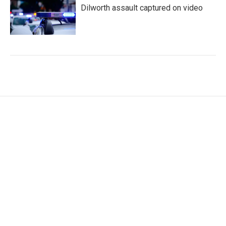
Dilworth assault captured on video