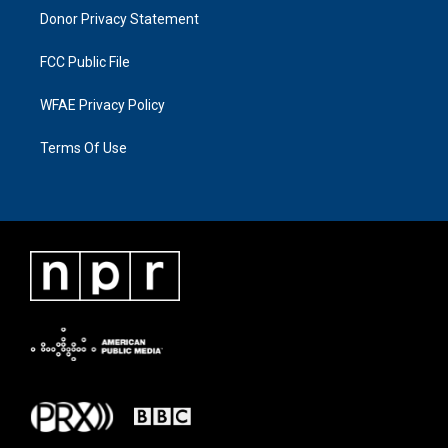
Donor Privacy Statement
FCC Public File
WFAE Privacy Policy
Terms Of Use