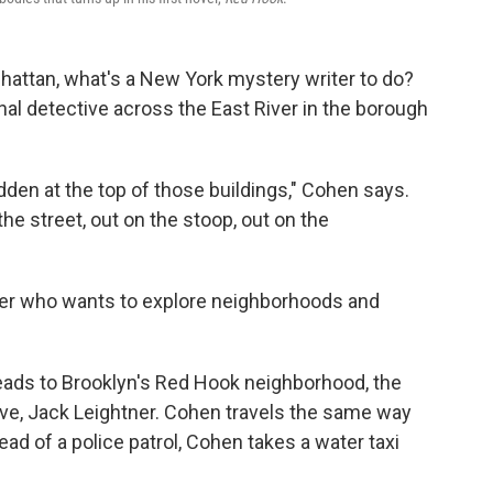
nhattan, what's a New York mystery writer to do?
onal detective across the East River in the borough
dden at the top of those buildings," Cohen says.
 the street, out on the stoop, out on the
iter who wants to explore neighborhoods and
eads to Brooklyn's Red Hook neighborhood, the
ive, Jack Leightner. Cohen travels the same way
ead of a police patrol, Cohen takes a water taxi