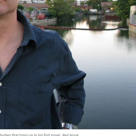
dies that turns up in his first novel,
Red Hook
.