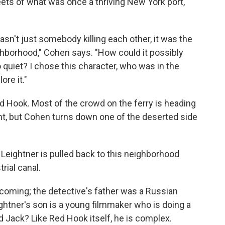
ts of what was once a thriving New York port,
asn't just somebody killing each other, it was the
hborhood," Cohen says. "How could it possibly
quiet? I chose this character, who was in the
ore it."
ed Hook. Most of the crowd on the ferry is heading
nt, but Cohen turns down one of the deserted side
Leightner is pulled back to this neighborhood
rial canal.
coming; the detective's father was a Russian
ghtner's son is a young filmmaker who is doing a
Jack? Like Red Hook itself, he is complex.