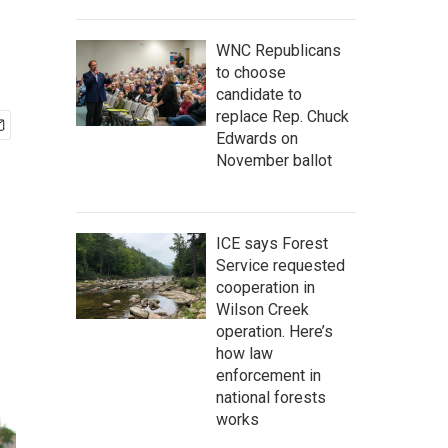
WNC Republicans
to choose
candidate to
replace Rep. Chuck
Edwards on
November ballot
ICE says Forest
Service requested
cooperation in
Wilson Creek
operation. Here’s
how law
enforcement in
national forests
works