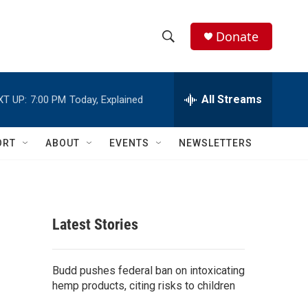
Donate
S
S
e
h
a
r
All Streams
XT UP:
7:00 PM
Today, Explained
o
c
h
w
Q
ORT
ABOUT
EVENTS
NEWSLETTERS
u
S
e
r
e
y
a
Latest Stories
r
c
Budd pushes federal ban on intoxicating
hemp products, citing risks to children
h