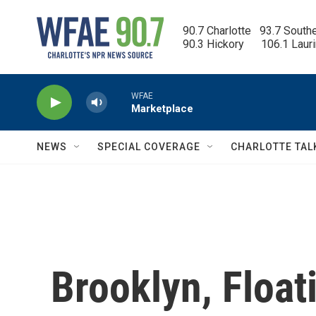
Skip to main content
90.7 Charlotte   93.7 South
90.3 Hickory      106.1 Laur
WFAE
Marketplace
NEWS
SPECIAL COVERAGE
CHARLOTTE TAL
Brooklyn, Float