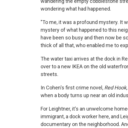
wandering the empty cobblestone stree
wondering what had happened.
"To me, it was a profound mystery. It w
mystery of what happened to this neig
have been so busy and then now be so 
thick of all that, who enabled me to expl
The water taxi arrives at the dock in R
over to a new IKEA on the old waterfro
streets.
In Cohen's first crime novel,
Red Hook,
when a body turns up near an old indust
For Leightner, it's an unwelcome home
immigrant, a dock worker here, and Lei
documentary on the neighborhood. And 