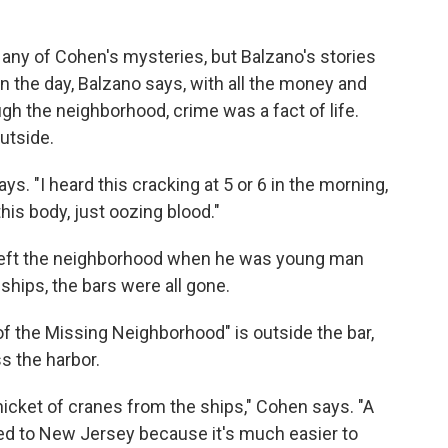
any of Cohen's mysteries, but Balzano's stories
n the day, Balzano says, with all the money and
h the neighborhood, crime was a fact of life.
utside.
ys. "I heard this cracking at 5 or 6 in the morning,
his body, just oozing blood."
o left the neighborhood when he was young man
ships, the bars were all gone.
of the Missing Neighborhood" is outside the bar,
s the harbor.
hicket of cranes from the ships," Cohen says. "A
ved to New Jersey because it's much easier to