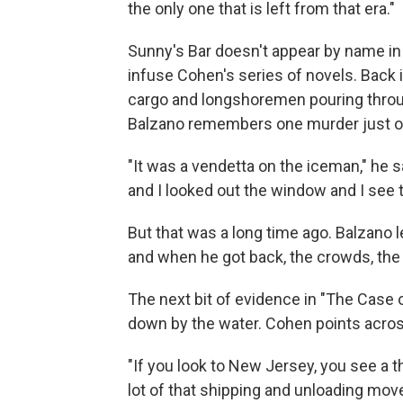
the only one that is left from that era."
Sunny's Bar doesn't appear by name in 
infuse Cohen's series of novels. Back i
cargo and longshoremen pouring throug
Balzano remembers one murder just o
"It was a vendetta on the iceman," he sa
and I looked out the window and I see t
But that was a long time ago. Balzan
and when he got back, the crowds, the 
The next bit of evidence in "The Case 
down by the water. Cohen points acros
"If you look to New Jersey, you see a t
lot of that shipping and unloading mo