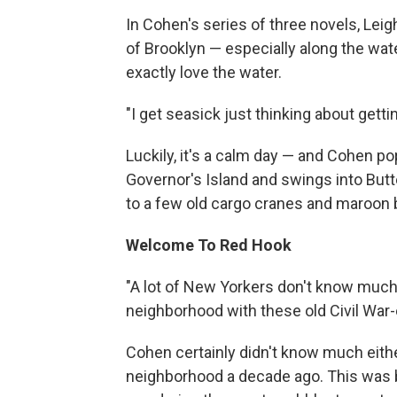
In Cohen's series of three novels, Lei
of Brooklyn — especially along the wate
exactly love the water.
"I get seasick just thinking about gett
Luckily, it's a calm day — and Cohen po
Governor's Island and swings into But
to a few old cargo cranes and maroon
Welcome To Red Hook
"A lot of New Yorkers don't know much a
neighborhood with these old Civil War
Cohen certainly didn't know much eithe
neighborhood a decade ago. This was 