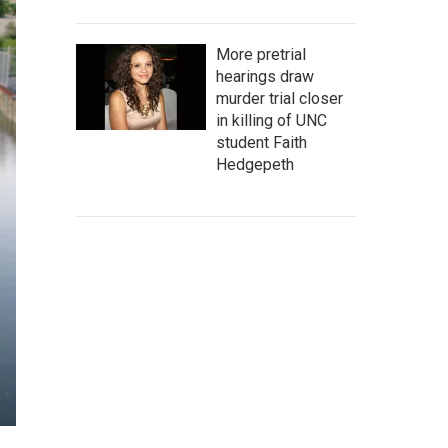
More pretrial
hearings draw
murder trial closer
in killing of UNC
student Faith
Hedgepeth