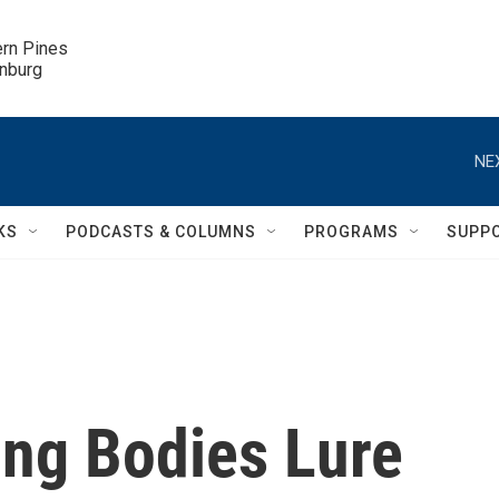
ern Pines

inburg
NE
KS
PODCASTS & COLUMNS
PROGRAMS
SUPP
ing Bodies Lure