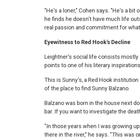
"He's a loner," Cohen says. "He's a bit
he finds he doesn't have much life out
real passion and commitment for what 
Eyewitness to Red Hook's Decline
Leightner's social life consists mostly
points to one of his literary inspirations
This is Sunny's, a Red Hook institutio
of the place to find Sunny Balzano.
Balzano was born in the house next door
bar. If you want to investigate the de
"In those years when I was growing up,
there in the river," he says. "This was