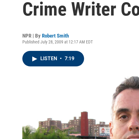
Crime Writer C
NPR | By
Robert Smith
Published July 28, 2009 at 12:17 AM EDT
LISTEN
•
7:19