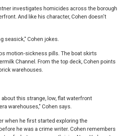
ghtner investigates homicides across the borough
rfront. And like his character, Cohen doesn't
ing seasick," Cohen jokes.
ps motion-sickness pills. The boat skirts
termilk Channel. From the top deck, Cohen points
 brick warehouses.
bout this strange, low, flat waterfront
-era warehouses," Cohen says.
r when he first started exploring the
before he was a crime writer. Cohen remembers