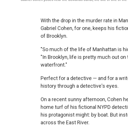
With the drop in the murder rate in Ma
Gabriel Cohen, for one, keeps his ficti
of Brooklyn.
"So much of the life of Manhattan is hi
"In Brooklyn, life is pretty much out on
waterfront."
Perfect for a detective — and for a wr
history through a detective's eyes.
On a recent sunny afternoon, Cohen h
home turf of his fictional NYPD detect
his protagonist might: by boat. But inst
across the East River.