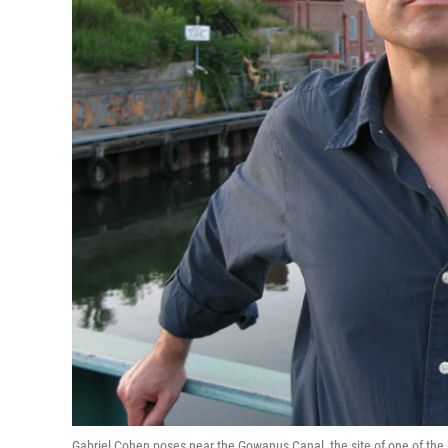
Gabriel Cohen poses near the Gowanus Canal, the site of one of the bo