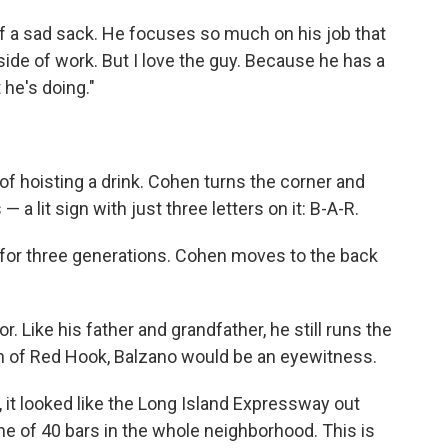
 of a sad sack. He focuses so much on his job that
side of work. But I love the guy. Because he has a
he's doing."
 of hoisting a drink. Cohen turns the corner and
 — a lit sign with just three letters on it: B-A-R.
n for three generations. Cohen moves to the back
. Like his father and grandfather, he still runs the
ath of Red Hook, Balzano would be an eyewitness.
 it looked like the Long Island Expressway out
 one of 40 bars in the whole neighborhood. This is