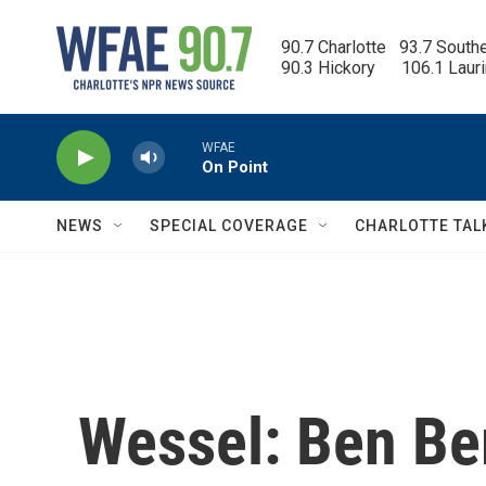
Skip to main content
90.7 Charlotte   93.7 South
90.3 Hickory      106.1 Laur
WFAE
On Point
NEWS
SPECIAL COVERAGE
CHARLOTTE TAL
Wessel: Ben Be