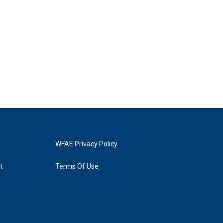
WFAE Privacy Policy
t
Terms Of Use