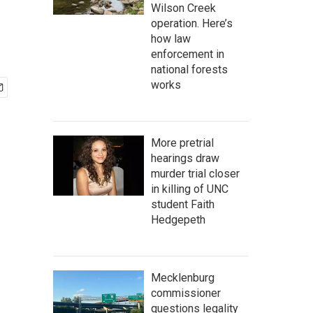
Wilson Creek
operation. Here’s
how law
enforcement in
national forests
works
More pretrial
hearings draw
murder trial closer
in killing of UNC
student Faith
Hedgepeth
Mecklenburg
commissioner
questions legality