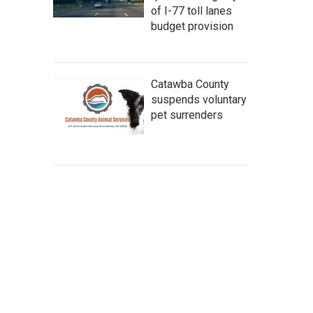
of I-77 toll lanes
budget provision
Catawba County
suspends voluntary
pet surrenders