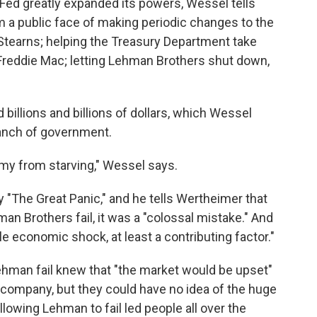
 Fed greatly expanded its powers, Wessel tells
m a public face of making periodic changes to the
 Stearns; helping the Treasury Department take
Freddie Mac; letting Lehman Brothers shut down,
 billions and billions of dollars, which Wessel
ranch of government.
my from starving," Wessel says.
 "The Great Panic," and he tells Wertheimer that
n Brothers fail, it was a "colossal mistake." And
rible economic shock, at least a contributing factor."
Lehman fail knew that "the market would be upset"
e company, but they could have no idea of the huge
Allowing Lehman to fail led people all over the