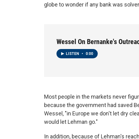
globe to wonder if any bank was solve
Wessel On Bernanke's Outreac
LISTEN
•
0:00
Most people in the markets never figu
because the government had saved Bea
Wessel, "in Europe we don't let dry clea
would let Lehman go."
In addition, because of Lehman's reach a