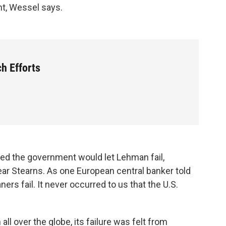
nt, Wessel says.
h Efforts
red the government would let Lehman fail,
r Stearns. As one European central banker told
ners fail. It never occurred to us that the U.S.
ll over the globe, its failure was felt from