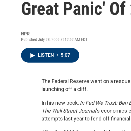
Great Panic' Of
NPR
Published July 28, 2009 at 12:52 AM EDT
LISTEN
•
5:07
The Federal Reserve went on a rescue 
launching off a cliff.
In his new book,
In Fed We Trust: Ben 
The Wall Street Journal
's economics e
attempts last year to fend off financial