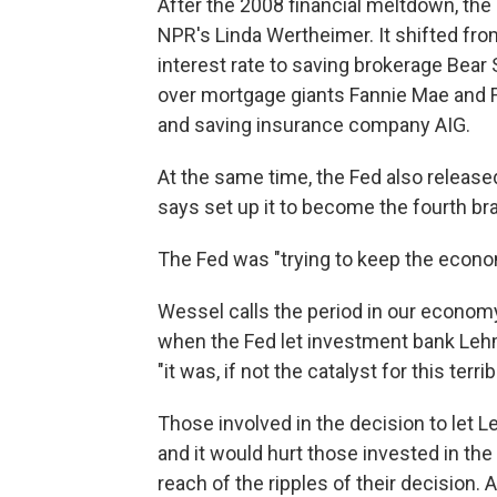
After the 2008 financial meltdown, the
NPR's Linda Wertheimer. It shifted fro
interest rate to saving brokerage Bear
over mortgage giants Fannie Mae and 
and saving insurance company AIG.
At the same time, the Fed also released
says set up it to become the fourth b
The Fed was "trying to keep the econo
Wessel calls the period in our economy
when the Fed let investment bank Lehma
"it was, if not the catalyst for this ter
Those involved in the decision to let 
and it would hurt those invested in th
reach of the ripples of their decision. 