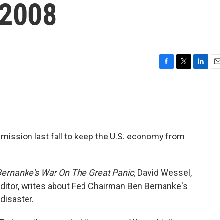
 2008
F
T
L
E
a
w
i
m
c
i
n
a
e
t
k
i
b
t
e
l
o
e
d
o
r
I
mission last fall to keep the U.S. economy from
k
n
Bernanke's War On The Great Panic,
David Wessel,
ditor, writes about Fed Chairman Ben Bernanke's
 disaster.