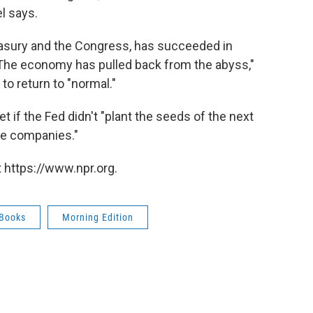
l says.
easury and the Congress, has succeeded in
 The economy has pulled back from the abyss,"
o return to "normal."
 if the Fed didn't "plant the seeds of the next
uge companies."
 https://www.npr.org.
Books
Morning Edition