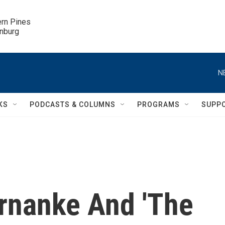
ern Pines

inburg
N
KS
PODCASTS & COLUMNS
PROGRAMS
SUPP
rnanke And 'The