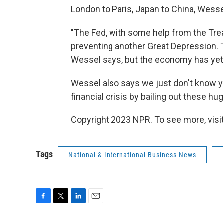
London to Paris, Japan to China, Wesse
"The Fed, with some help from the Tr
preventing another Great Depression.
Wessel says, but the economy has yet t
Wessel also says we just don't know yet
financial crisis by bailing out these h
Copyright 2023 NPR. To see more, visit
Tags
National & International Business News
F
T
L
E
a
w
i
m