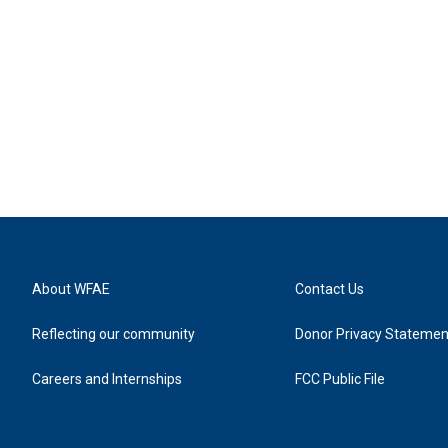
About WFAE
Contact Us
Reflecting our community
Donor Privacy Statemen
Careers and Internships
FCC Public File