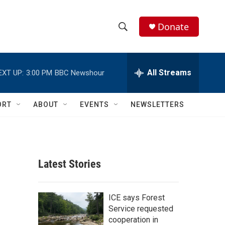
Donate
S
S
e
h
a
r
All Streams
EXT UP:
3:00 PM
BBC Newshour
o
c
h
w
Q
ORT
ABOUT
EVENTS
NEWSLETTERS
u
S
e
r
e
y
a
Latest Stories
r
c
ICE says Forest
Service requested
h
cooperation in