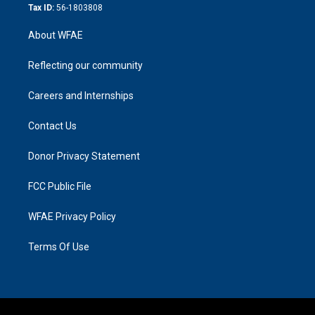
Tax ID:
56-1803808
About WFAE
Reflecting our community
Careers and Internships
Contact Us
Donor Privacy Statement
FCC Public File
WFAE Privacy Policy
Terms Of Use