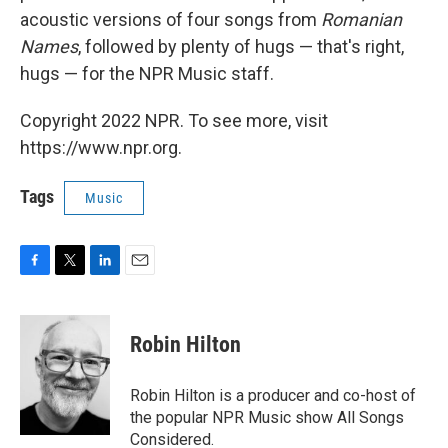
acoustic versions of four songs from
Romanian
Names
, followed by plenty of hugs — that's right,
hugs — for the NPR Music staff.
Copyright 2022 NPR. To see more, visit
https://www.npr.org.
Tags
Music
F
T
L
E
a
w
i
m
c
i
n
a
e
t
k
i
Robin Hilton
b
t
e
l
o
e
d
o
r
I
Robin Hilton is a producer and co-host of
k
n
the popular NPR Music show All Songs
Considered.