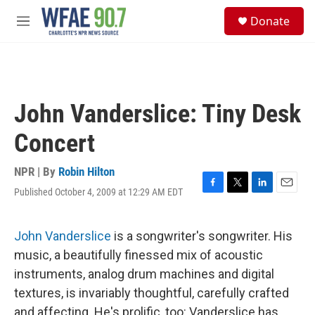
Skip to main content
S
Donate
e
M
a
e
r
n
c
u
h
u
John Vanderslice: Tiny Desk
e
r
Concert
y
NPR | By
Robin Hilton
Published October 4, 2009 at 12:29 AM EDT
F
T
L
E
a
w
i
m
c
i
n
a
e
t
k
i
John Vanderslice
is a songwriter's songwriter. His
b
t
e
l
music, a beautifully finessed mix of acoustic
o
e
d
o
r
I
instruments, analog drum machines and digital
k
n
textures, is invariably thoughtful, carefully crafted
and affecting. He's prolific, too: Vanderslice has