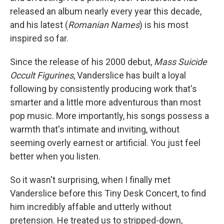
released an album nearly every year this decade,
and his latest (
Romanian Names
) is his most
inspired so far.
Since the release of his 2000 debut,
Mass Suicide
Occult Figurines
, Vanderslice has built a loyal
following by consistently producing work that's
smarter and a little more adventurous than most
pop music. More importantly, his songs possess a
warmth that's intimate and inviting, without
seeming overly earnest or artificial. You just feel
better when you listen.
So it wasn't surprising, when I finally met
Vanderslice before this Tiny Desk Concert, to find
him incredibly affable and utterly without
pretension. He treated us to stripped-down,