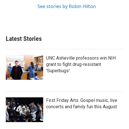
See stories by Robin Hilton
Latest Stories
UNC Asheville professors win NIH
grant to fight drug-resistant
'Superbugs'
First Friday Arts: Gospel music, live
concerts and family fun this August