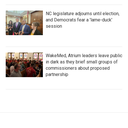
NC legislature adjourns until election,
and Democrats fear a 'lame-duck'
session
WakeMed, Atrium leaders leave public
in dark as they brief small groups of
commissioners about proposed
partnership