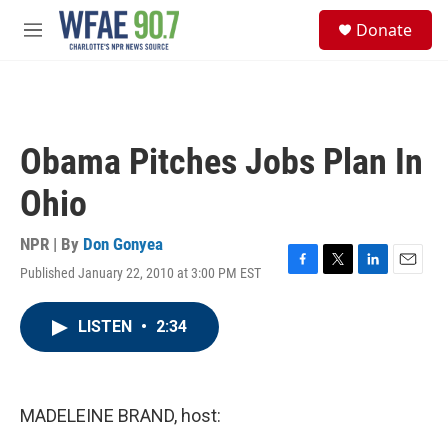
Skip to main content
S
Donate
e
M
a
e
r
n
c
u
h
u
Obama Pitches Jobs Plan In
e
r
Ohio
y
NPR | By
Don Gonyea
Published January 22, 2010 at 3:00 PM EST
F
T
L
E
a
w
i
m
c
i
n
a
LISTEN
•
2:34
e
t
k
i
b
t
e
l
o
e
d
o
r
I
k
n
MADELEINE BRAND, host: