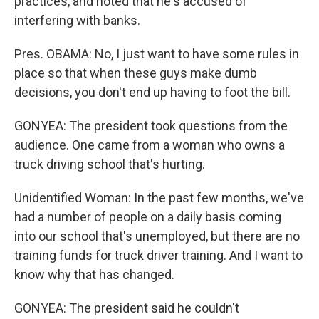
practices, and noted that he's accused of
interfering with banks.
Pres. OBAMA: No, I just want to have some rules in
place so that when these guys make dumb
decisions, you don't end up having to foot the bill.
GONYEA: The president took questions from the
audience. One came from a woman who owns a
truck driving school that's hurting.
Unidentified Woman: In the past few months, we've
had a number of people on a daily basis coming
into our school that's unemployed, but there are no
training funds for truck driver training. And I want to
know why that has changed.
GONYEA: The president said he couldn't