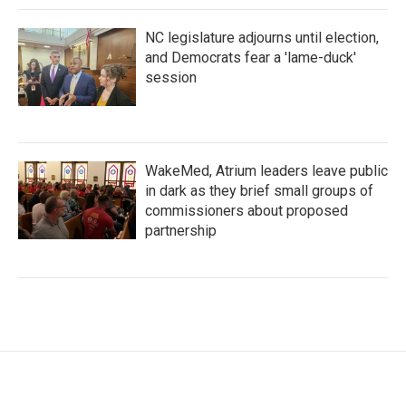
NC legislature adjourns until election,
and Democrats fear a 'lame-duck'
session
WakeMed, Atrium leaders leave public
in dark as they brief small groups of
commissioners about proposed
partnership