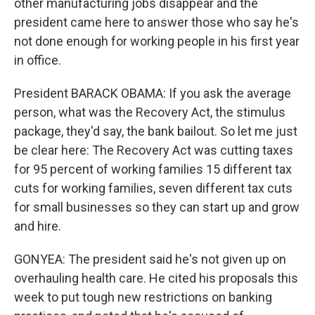
other manufacturing jobs disappear and the
president came here to answer those who say he's
not done enough for working people in his first year
in office.
President BARACK OBAMA: If you ask the average
person, what was the Recovery Act, the stimulus
package, they'd say, the bank bailout. So let me just
be clear here: The Recovery Act was cutting taxes
for 95 percent of working families 15 different tax
cuts for working families, seven different tax cuts
for small businesses so they can start up and grow
and hire.
GONYEA: The president said he's not given up on
overhauling health care. He cited his proposals this
week to put tough new restrictions on banking