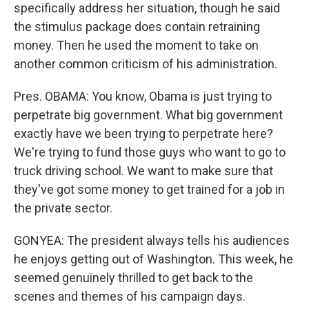
specifically address her situation, though he said
the stimulus package does contain retraining
money. Then he used the moment to take on
another common criticism of his administration.
Pres. OBAMA: You know, Obama is just trying to
perpetrate big government. What big government
exactly have we been trying to perpetrate here?
We're trying to fund those guys who want to go to
truck driving school. We want to make sure that
they've got some money to get trained for a job in
the private sector.
GONYEA: The president always tells his audiences
he enjoys getting out of Washington. This week, he
seemed genuinely thrilled to get back to the
scenes and themes of his campaign days.