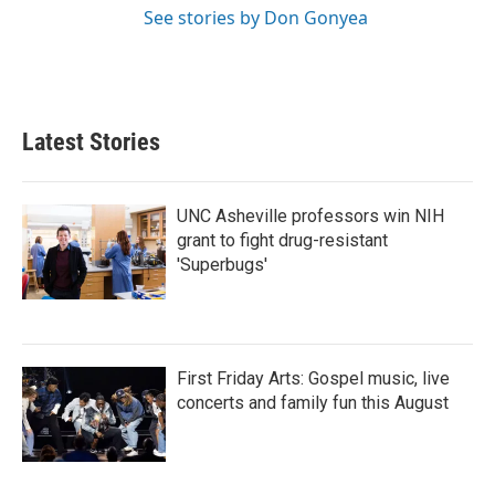
See stories by Don Gonyea
Latest Stories
UNC Asheville professors win NIH
grant to fight drug-resistant
'Superbugs'
First Friday Arts: Gospel music, live
concerts and family fun this August