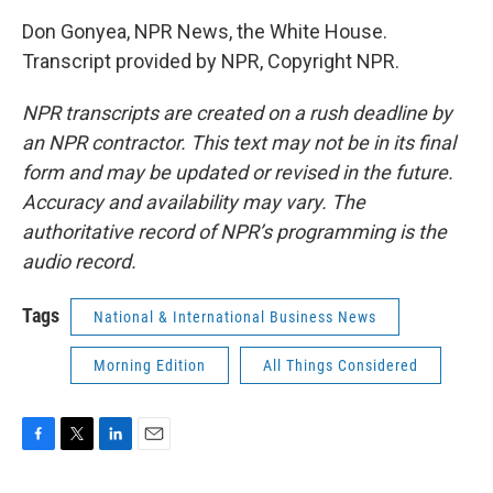
Don Gonyea, NPR News, the White House.
Transcript provided by NPR, Copyright NPR.
NPR transcripts are created on a rush deadline by
an NPR contractor. This text may not be in its final
form and may be updated or revised in the future.
Accuracy and availability may vary. The
authoritative record of NPR’s programming is the
audio record.
Tags
National & International Business News
Morning Edition
All Things Considered
F
T
L
E
a
w
i
m