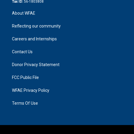
Tax ID:
56-1803808
About WFAE
Reflecting our community
Careers and Internships
Contact Us
Donor Privacy Statement
FCC Public File
WFAE Privacy Policy
Terms Of Use