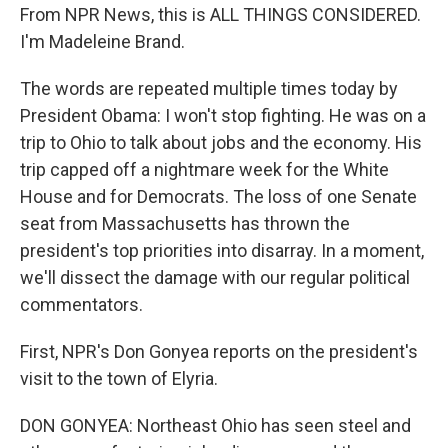
From NPR News, this is ALL THINGS CONSIDERED.
I'm Madeleine Brand.
The words are repeated multiple times today by
President Obama: I won't stop fighting. He was on a
trip to Ohio to talk about jobs and the economy. His
trip capped off a nightmare week for the White
House and for Democrats. The loss of one Senate
seat from Massachusetts has thrown the
president's top priorities into disarray. In a moment,
we'll dissect the damage with our regular political
commentators.
First, NPR's Don Gonyea reports on the president's
visit to the town of Elyria.
DON GONYEA: Northeast Ohio has seen steel and