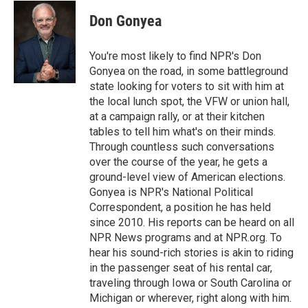
c
i
n
a
e
t
k
i
Don Gonyea
b
t
e
l
o
e
d
o
r
I
You're most likely to find NPR's Don
k
n
Gonyea on the road, in some battleground
state looking for voters to sit with him at
the local lunch spot, the VFW or union hall,
at a campaign rally, or at their kitchen
tables to tell him what's on their minds.
Through countless such conversations
over the course of the year, he gets a
ground-level view of American elections.
Gonyea is NPR's National Political
Correspondent, a position he has held
since 2010. His reports can be heard on all
NPR News programs and at NPR.org. To
hear his sound-rich stories is akin to riding
in the passenger seat of his rental car,
traveling through Iowa or South Carolina or
Michigan or wherever, right along with him.