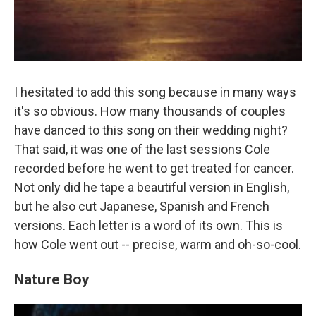
I hesitated to add this song because in many ways
it's so obvious. How many thousands of couples
have danced to this song on their wedding night?
That said, it was one of the last sessions Cole
recorded before he went to get treated for cancer.
Not only did he tape a beautiful version in English,
but he also cut Japanese, Spanish and French
versions. Each letter is a word of its own. This is
how Cole went out -- precise, warm and oh-so-cool.
Nature Boy