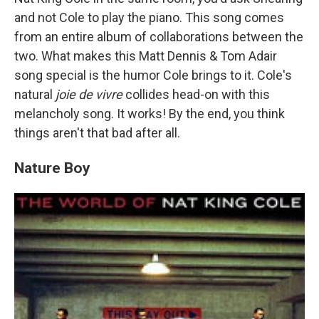
and not Cole to play the piano. This song comes
from an entire album of collaborations between the
two. What makes this Matt Dennis & Tom Adair
song special is the humor Cole brings to it. Cole's
natural
joie de vivre
collides head-on with this
melancholy song. It works! By the end, you think
things aren't that bad after all.
Nature Boy