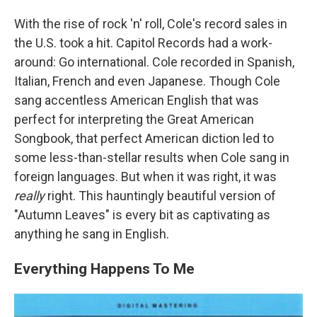
With the rise of rock 'n' roll, Cole's record sales in
the U.S. took a hit. Capitol Records had a work-
around: Go international. Cole recorded in Spanish,
Italian, French and even Japanese. Though Cole
sang accentless American English that was
perfect for interpreting the Great American
Songbook, that perfect American diction led to
some less-than-stellar results when Cole sang in
foreign languages. But when it was right, it was
really
right. This hauntingly beautiful version of
"Autumn Leaves" is every bit as captivating as
anything he sang in English.
Everything Happens To Me