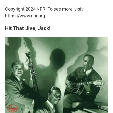
Copyright 2024 NPR. To see more, visit
https://www.npr.org.
Hit That Jive, Jack!