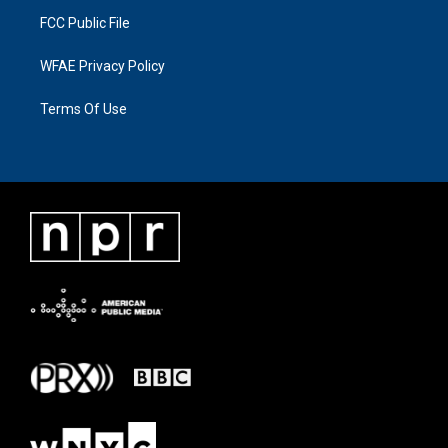
FCC Public File
WFAE Privacy Policy
Terms Of Use