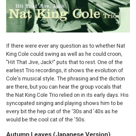
If there were ever any question as to whether Nat
King Cole could swing as well as he could croon,
"Hit That Jive, Jack!" puts that to rest. One of the
earliest Trio recordings, it shows the evolution of
Cole's musical style. The phrasing and the diction
are there, but you can hear the group vocals that
the Nat King Cole Trio relied on in its early days. His
syncopated singing and playing shows him to be
every bit the hep cat of the '30s and '40s as he
would be the cool cat of the '50s.
Autumn Leaves (Japanese Version)