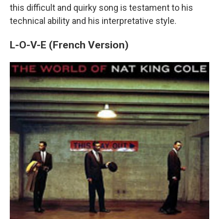
this difficult and quirky song is testament to his
technical ability and his interpretative style.
L-O-V-E (French Version)