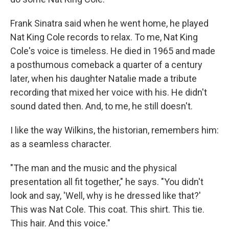
Frank Sinatra said when he went home, he played
Nat King Cole records to relax. To me, Nat King
Cole's voice is timeless. He died in 1965 and made
a posthumous comeback a quarter of a century
later, when his daughter Natalie made a tribute
recording that mixed her voice with his. He didn't
sound dated then. And, to me, he still doesn't.
I like the way Wilkins, the historian, remembers him:
as a seamless character.
"The man and the music and the physical
presentation all fit together," he says. "You didn't
look and say, 'Well, why is he dressed like that?'
This was Nat Cole. This coat. This shirt. This tie.
This hair. And this voice."