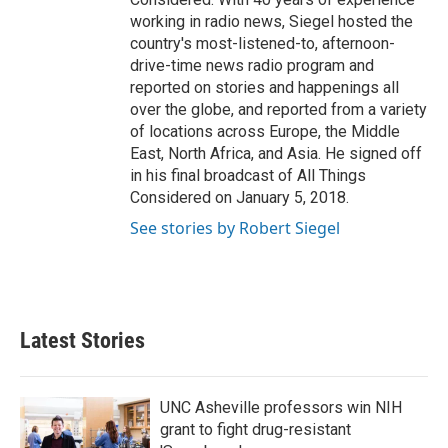
working in radio news, Siegel hosted the
country's most-listened-to, afternoon-
drive-time news radio program and
reported on stories and happenings all
over the globe, and reported from a variety
of locations across Europe, the Middle
East, North Africa, and Asia. He signed off
in his final broadcast of All Things
Considered on January 5, 2018.
See stories by Robert Siegel
Latest Stories
UNC Asheville professors win NIH
grant to fight drug-resistant