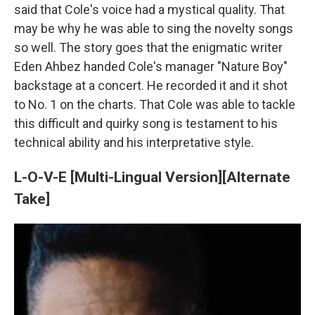
said that Cole's voice had a mystical quality. That
may be why he was able to sing the novelty songs
so well. The story goes that the enigmatic writer
Eden Ahbez handed Cole's manager "Nature Boy"
backstage at a concert. He recorded it and it shot
to No. 1 on the charts. That Cole was able to tackle
this difficult and quirky song is testament to his
technical ability and his interpretative style.
L-O-V-E [Multi-Lingual Version][Alternate
Take]