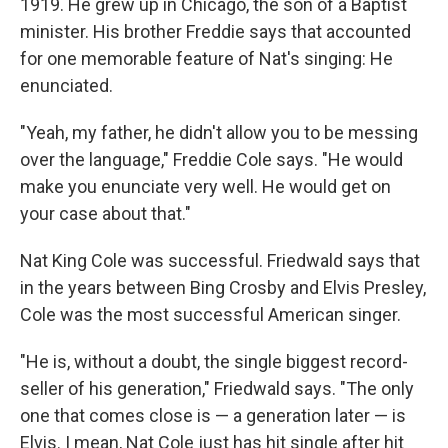
1919. He grew up in Chicago, the son of a Baptist
minister. His brother Freddie says that accounted
for one memorable feature of Nat's singing: He
enunciated.
"Yeah, my father, he didn't allow you to be messing
over the language," Freddie Cole says. "He would
make you enunciate very well. He would get on
your case about that."
Nat King Cole was successful. Friedwald says that
in the years between Bing Crosby and Elvis Presley,
Cole was the most successful American singer.
"He is, without a doubt, the single biggest record-
seller of his generation," Friedwald says. "The only
one that comes close is — a generation later — is
Elvis. I mean, Nat Cole just has hit single after hit