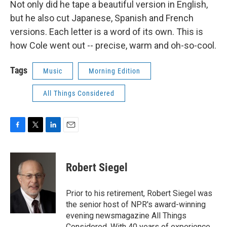
Not only did he tape a beautiful version in English,
but he also cut Japanese, Spanish and French
versions. Each letter is a word of its own. This is
how Cole went out -- precise, warm and oh-so-cool.
Tags
Music
Morning Edition
All Things Considered
F
T
L
E
a
w
i
m
c
i
n
a
e
t
k
i
Robert Siegel
b
t
e
l
o
e
d
o
r
I
Prior to his retirement, Robert Siegel was
k
n
the senior host of NPR's award-winning
evening newsmagazine All Things
Considered. With 40 years of experience