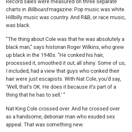
Record sales were measured on three separate
charts in
Billboard
magazine: Pop music was white.
Hillbilly music was country. And R&B, or race music,
was black.
"The thing about Cole was that he was absolutely a
black man," says historian Roger Wilkins, who grew
up black in the 1940s. "He conked his hair,
processed it, smoothed it out, all shiny. Some of us,
I included, had a view that guys who conked their
hair were just escapists. With Nat Cole, you'd say,
'Well, that's OK. He does it because it's part of a
thing that he has to sell.' "
Nat King Cole crossed over. And he crossed over
as a handsome, debonair man who exuded sex
appeal. That was something new.