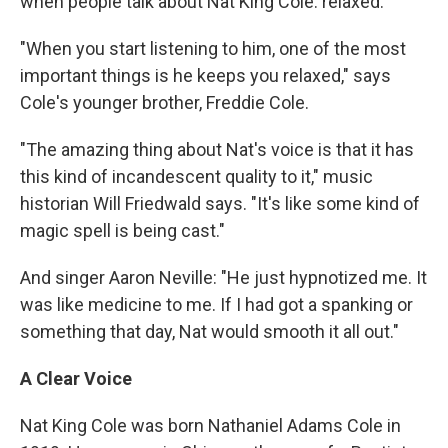
when people talk about Nat King Cole: relaxed.
"When you start listening to him, one of the most
important things is he keeps you relaxed," says
Cole's younger brother, Freddie Cole.
"The amazing thing about Nat's voice is that it has
this kind of incandescent quality to it," music
historian Will Friedwald says. "It's like some kind of
magic spell is being cast."
And singer Aaron Neville: "He just hypnotized me. It
was like medicine to me. If I had got a spanking or
something that day, Nat would smooth it all out."
A Clear Voice
Nat King Cole was born Nathaniel Adams Cole in