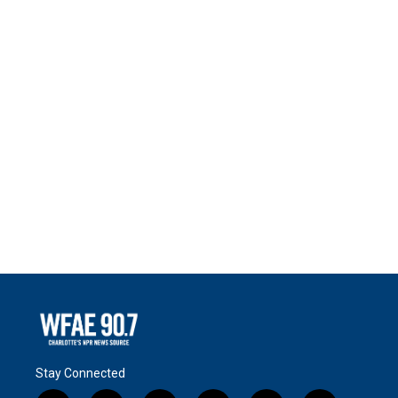
Stay Connected