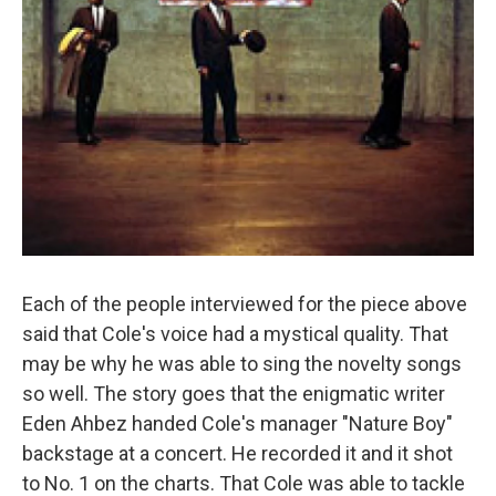
Each of the people interviewed for the piece above
said that Cole's voice had a mystical quality. That
may be why he was able to sing the novelty songs
so well. The story goes that the enigmatic writer
Eden Ahbez handed Cole's manager "Nature Boy"
backstage at a concert. He recorded it and it shot
to No. 1 on the charts. That Cole was able to tackle