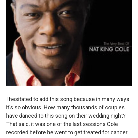
I hesitated to add this song because in many ways
it's so obvious. How many thousands of couples
have danced to this song on their wedding night?
That said, it was one of the last sessions Cole
recorded before he went to get treated for cancer.