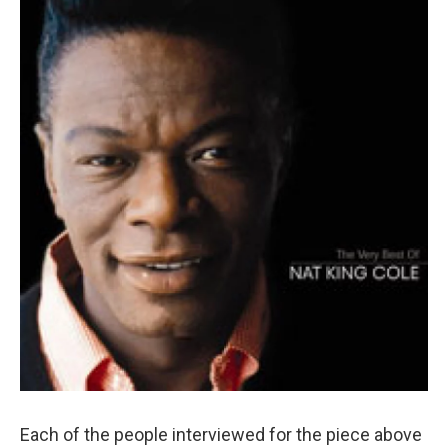
Each of the people interviewed for the piece above