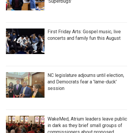
'Superbugs'
First Friday Arts: Gospel music, live
concerts and family fun this August
NC legislature adjourns until election,
and Democrats fear a 'lame-duck'
session
WakeMed, Atrium leaders leave public
in dark as they brief small groups of
commissioners about proposed