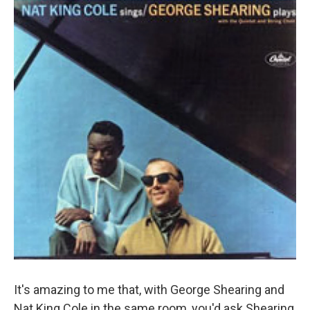
It's amazing to me that, with George Shearing and
Nat King Cole in the same room, you'd ask Shearing