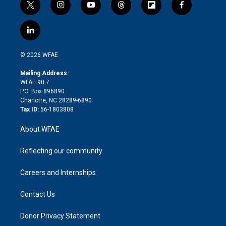
t
i
y
t
f
f
w
n
o
h
l
a
i
s
u
r
i
c
l
t
t
t
e
p
e
i
t
a
u
a
b
b
n
e
g
b
d
o
o
© 2026 WFAE
k
r
r
e
s
a
o
e
a
r
k
Mailing Address:
d
m
d
WFAE 90.7
i
P.O. Box 896890
n
Charlotte, NC 28289-6890
Tax ID:
56-1803808
About WFAE
Reflecting our community
Careers and Internships
Contact Us
Donor Privacy Statement