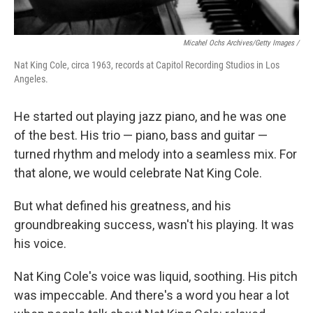
Micahel Ochs Archives/Getty Images /
Nat King Cole, circa 1963, records at Capitol Recording Studios in Los
Angeles.
He started out playing jazz piano, and he was one
of the best. His trio — piano, bass and guitar —
turned rhythm and melody into a seamless mix. For
that alone, we would celebrate Nat King Cole.
But what defined his greatness, and his
groundbreaking success, wasn't his playing. It was
his voice.
Nat King Cole's voice was liquid, soothing. His pitch
was impeccable. And there's a word you hear a lot