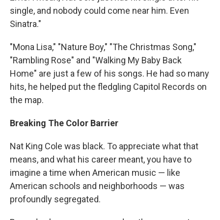
single, and nobody could come near him. Even
Sinatra."
"Mona Lisa," "Nature Boy," "The Christmas Song,"
"Rambling Rose" and "Walking My Baby Back
Home" are just a few of his songs. He had so many
hits, he helped put the fledgling Capitol Records on
the map.
Breaking The Color Barrier
Nat King Cole was black. To appreciate what that
means, and what his career meant, you have to
imagine a time when American music — like
American schools and neighborhoods — was
profoundly segregated.