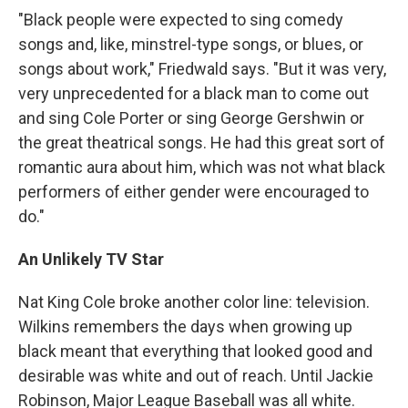
"Black people were expected to sing comedy
songs and, like, minstrel-type songs, or blues, or
songs about work," Friedwald says. "But it was very,
very unprecedented for a black man to come out
and sing Cole Porter or sing George Gershwin or
the great theatrical songs. He had this great sort of
romantic aura about him, which was not what black
performers of either gender were encouraged to
do."
An Unlikely TV Star
Nat King Cole broke another color line: television.
Wilkins remembers the days when growing up
black meant that everything that looked good and
desirable was white and out of reach. Until Jackie
Robinson, Major League Baseball was all white.