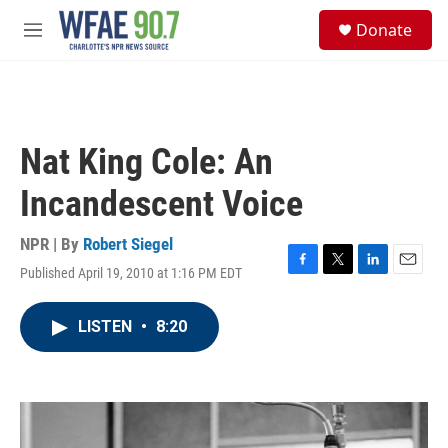
Skip to main content
S
Donate
e
M
a
e
r
n
c
u
h
u
Nat King Cole: An
e
r
Incandescent Voice
y
NPR | By
Robert Siegel
Published April 19, 2010 at 1:16 PM EDT
F
T
L
E
a
w
i
m
c
i
n
a
LISTEN
•
8:20
e
t
k
i
b
t
e
l
o
e
d
o
r
I
k
n