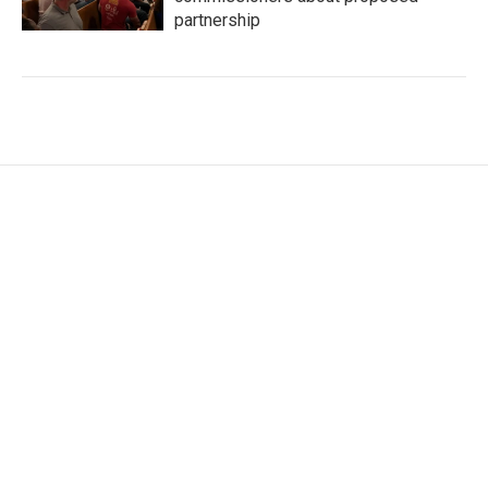
partnership