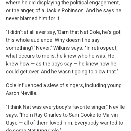
where he did displaying the political engagement,
or the anger, of a Jackie Robinson. And he says he
never blamed him for it.
"I didn't at all ever say, 'Darn that Nat Cole, he's got
this whole audience. Why doesn't he say
something?' Never," Wilkins says. "In retrospect,
what occurs to me is, he knew who he was. He
knew how — as the boys say — he knew how he
could get over. And he wasn't going to blow that."
Cole influenced a slew of singers, including young
Aaron Neville.
"I think Nat was everybody's favorite singer," Neville
says. "From Ray Charles to Sam Cooke to Marvin
Gaye — all of them loved him. Everybody wanted to
do some Nat King Cole."