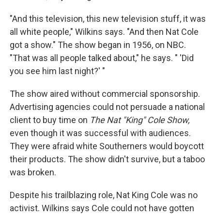
"And this television, this new television stuff, it was
all white people," Wilkins says. "And then Nat Cole
got a show." The show began in 1956, on NBC.
"That was all people talked about," he says. " 'Did
you see him last night?' "
The show aired without commercial sponsorship.
Advertising agencies could not persuade a national
client to buy time on
The Nat "King" Cole Show,
even though it was successful with audiences.
They were afraid white Southerners would boycott
their products. The show didn't survive, but a taboo
was broken.
Despite his trailblazing role, Nat King Cole was no
activist. Wilkins says Cole could not have gotten