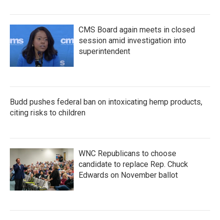
CMS Board again meets in closed
session amid investigation into
superintendent
Budd pushes federal ban on intoxicating hemp products,
citing risks to children
WNC Republicans to choose
candidate to replace Rep. Chuck
Edwards on November ballot