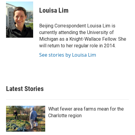
c
i
n
a
e
t
k
i
Louisa Lim
b
t
e
l
o
e
d
o
r
I
Beijing Correspondent Louisa Lim is
k
n
currently attending the University of
Michigan as a Knight-Wallace Fellow. She
will return to her regular role in 2014.
See stories by Louisa Lim
Latest Stories
What fewer area farms mean for the
Charlotte region