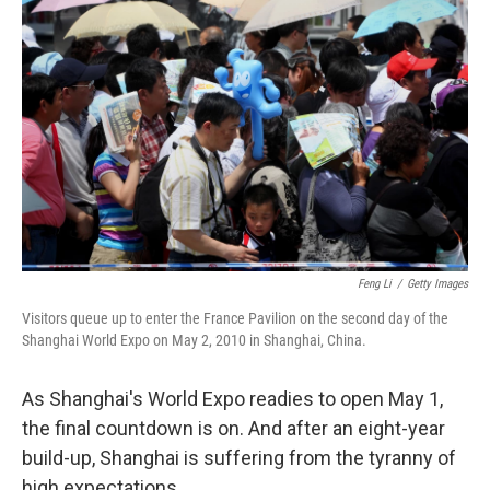
k
n
Feng Li
/
Getty Images
Visitors queue up to enter the France Pavilion on the second day of the
Shanghai World Expo on May 2, 2010 in Shanghai, China.
As Shanghai's World Expo readies to open May 1,
the final countdown is on. And after an eight-year
build-up, Shanghai is suffering from the tyranny of
high expectations.