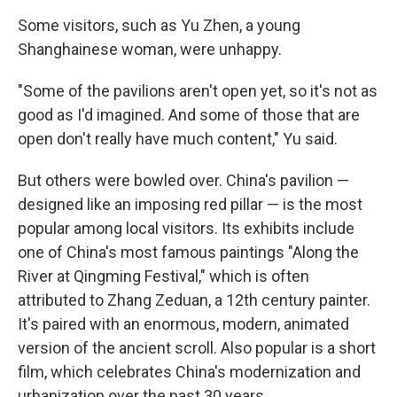
Some visitors, such as Yu Zhen, a young
Shanghainese woman, were unhappy.
"Some of the pavilions aren't open yet, so it's not as
good as I'd imagined. And some of those that are
open don't really have much content," Yu said.
But others were bowled over. China's pavilion —
designed like an imposing red pillar — is the most
popular among local visitors. Its exhibits include
one of China's most famous paintings "Along the
River at Qingming Festival," which is often
attributed to Zhang Zeduan, a 12th century painter.
It's paired with an enormous, modern, animated
version of the ancient scroll. Also popular is a short
film, which celebrates China's modernization and
urbanization over the past 30 years.