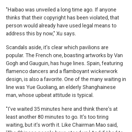
"Haibao was unveiled a long time ago. If anyone
thinks that their copyright has been violated, that
person would already have used legal means to
address this by now," Xu says.
Scandals aside, it's clear which pavilions are
popular. The French one, boasting artworks by Van
Gogh and Gauguin, has huge lines. Spain, featuring
flamenco dancers and a flamboyant wickerwork
design, is also a favorite. One of the many waiting in
line was Yue Guoliang, an elderly Shanghainese
man, whose upbeat attitude is typical.
"I've waited 35 minutes here and think there's at
least another 80 minutes to go. It's too tiring
waiting, but it's worth it. Like Chairman Mao said,