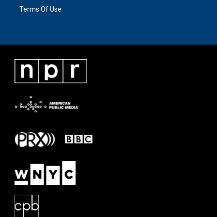
Terms Of Use