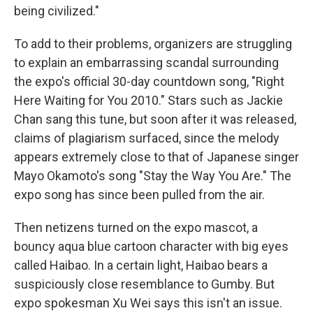
being civilized."
To add to their problems, organizers are struggling
to explain an embarrassing scandal surrounding
the expo's official 30-day countdown song, "Right
Here Waiting for You 2010." Stars such as Jackie
Chan sang this tune, but soon after it was released,
claims of plagiarism surfaced, since the melody
appears extremely close to that of Japanese singer
Mayo Okamoto's song "Stay the Way You Are." The
expo song has since been pulled from the air.
Then netizens turned on the expo mascot, a
bouncy aqua blue cartoon character with big eyes
called Haibao. In a certain light, Haibao bears a
suspiciously close resemblance to Gumby. But
expo spokesman Xu Wei says this isn't an issue.