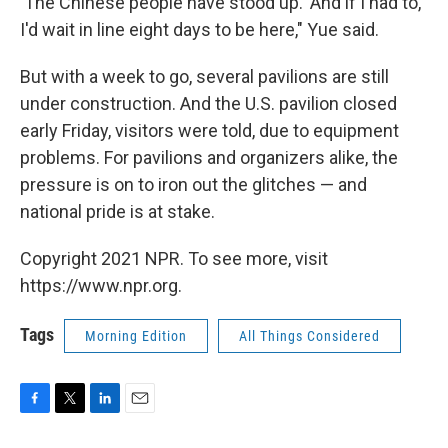
'The Chinese people have stood up.' And if I had to,
I'd wait in line eight days to be here," Yue said.
But with a week to go, several pavilions are still
under construction. And the U.S. pavilion closed
early Friday, visitors were told, due to equipment
problems. For pavilions and organizers alike, the
pressure is on to iron out the glitches — and
national pride is at stake.
Copyright 2021 NPR. To see more, visit
https://www.npr.org.
Tags
Morning Edition
All Things Considered
F
T
L
E
a
w
i
m