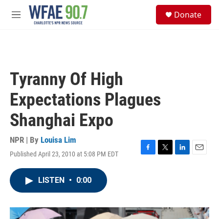
Skip to main content
S
Donate
e
M
a
e
r
n
c
u
h
u
Tyranny Of High
e
r
Expectations Plagues
y
Shanghai Expo
NPR | By
Louisa Lim
Published April 23, 2010 at 5:08 PM EDT
F
T
L
E
a
w
i
m
c
i
n
a
LISTEN
•
0:00
e
t
k
i
b
t
e
l
o
e
d
o
r
I