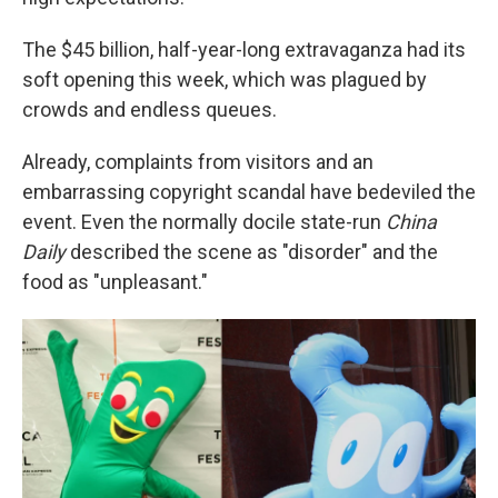
The $45 billion, half-year-long extravaganza had its
soft opening this week, which was plagued by
crowds and endless queues.
Already, complaints from visitors and an
embarrassing copyright scandal have bedeviled the
event. Even the normally docile state-run
China
Daily
described the scene as "disorder" and the
food as "unpleasant."