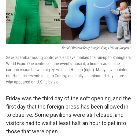
Donald Bowers/Getty Images Feng Li/Getty Images /
Several embarrassing controversies have marked the run-up to Shanghai's
World Expo. One centers on the event's mascot, a bouncy aqua blue
cartoon character with big eyes called Haibao (right). Many have pointed
out Haibao's resemblance to Gumby, originally an animated clay figure
who appeared on U.S. television.
Friday was the third day of the soft opening, and the
first day that the foreign press has been allowed in
to observe. Some pavilions were still closed, and
visitors had to wait at least half an hour to get into
those that were open.