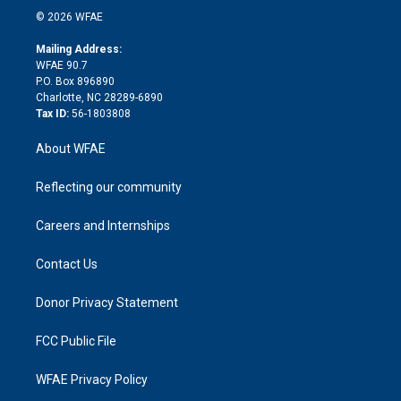
n
e
g
b
d
o
o
© 2026 WFAE
k
r
r
e
s
a
o
e
a
r
k
Mailing Address:
d
m
d
WFAE 90.7
i
P.O. Box 896890
n
Charlotte, NC 28289-6890
Tax ID:
56-1803808
About WFAE
Reflecting our community
Careers and Internships
Contact Us
Donor Privacy Statement
FCC Public File
WFAE Privacy Policy