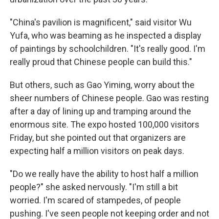
"China's pavilion is magnificent," said visitor Wu
Yufa, who was beaming as he inspected a display
of paintings by schoolchildren. "It's really good. I'm
really proud that Chinese people can build this."
But others, such as Gao Yiming, worry about the
sheer numbers of Chinese people. Gao was resting
after a day of lining up and tramping around the
enormous site. The expo hosted 100,000 visitors
Friday, but she pointed out that organizers are
expecting half a million visitors on peak days.
"Do we really have the ability to host half a million
people?" she asked nervously. "I'm still a bit
worried. I'm scared of stampedes, of people
pushing. I've seen people not keeping order and not