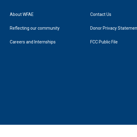
About WFAE
Contact Us
Reflecting our community
Donor Privacy Statemen
Careers and Internships
FCC Public File