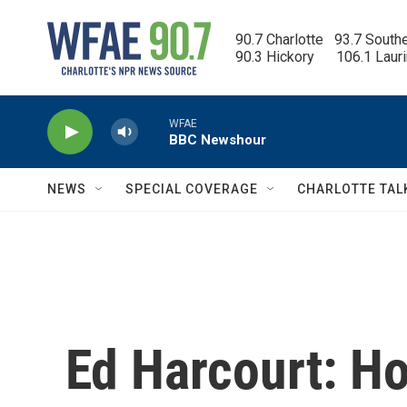
Skip to main content
90.7 Charlotte   93.7 South
90.3 Hickory      106.1 Laur
WFAE
BBC Newshour
NEWS
SPECIAL COVERAGE
CHARLOTTE TAL
Ed Harcourt: H