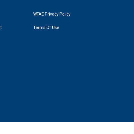
WFAE Privacy Policy
t
Terms Of Use