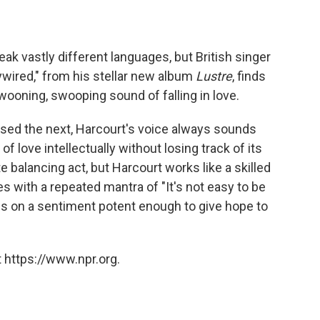
eak vastly different languages, but British singer
ywired," from his stellar new album
Lustre
, finds
wooning, swooping sound of falling in love.
used the next, Harcourt's voice always sounds
love intellectually without losing track of its
te balancing act, but Harcourt works like a skilled
s with a repeated mantra of "It's not easy to be
nds on a sentiment potent enough to give hope to
 https://www.npr.org.