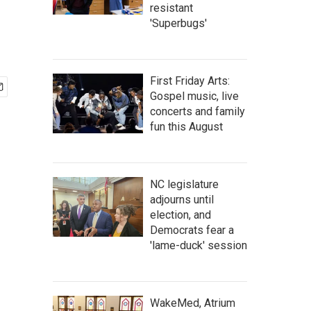
resistant
'Superbugs'
First Friday Arts:
Gospel music, live
concerts and family
fun this August
NC legislature
adjourns until
election, and
Democrats fear a
'lame-duck' session
WakeMed, Atrium