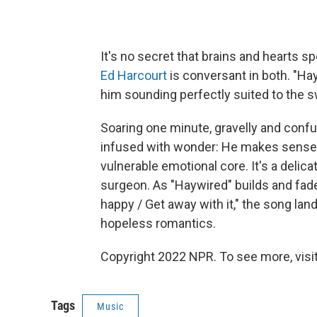
It's no secret that brains and hearts sp
Ed Harcourt
is conversant in both. "Ha
him sounding perfectly suited to the s
Soaring one minute, gravelly and conf
infused with wonder: He makes sense of 
vulnerable emotional core. It's a delica
surgeon. As "Haywired" builds and fade
happy / Get away with it," the song la
hopeless romantics.
Copyright 2022 NPR. To see more, visit
Tags
Music