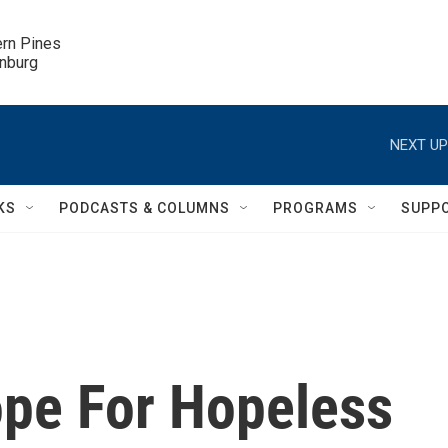
ern Pines

inburg
NEXT UP
KS
PODCASTS & COLUMNS
PROGRAMS
SUPP
ope For Hopeless