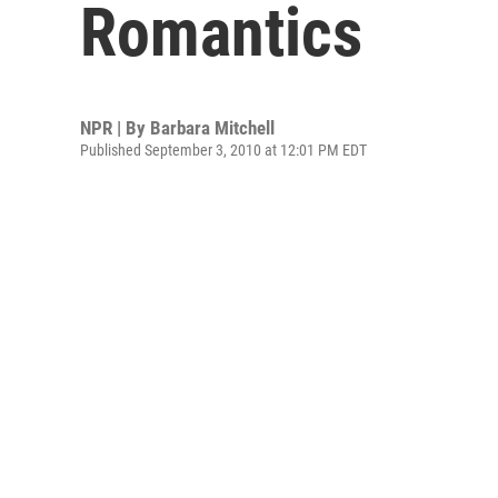
Romantics
NPR | By
Barbara Mitchell
Published September 3, 2010 at 12:01 PM EDT