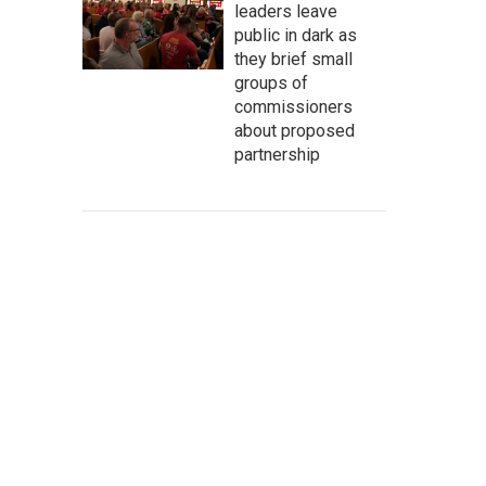
leaders leave
public in dark as
they brief small
groups of
commissioners
about proposed
partnership