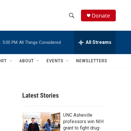
Donate
S
S
e
h
a
r
All Streams
:
5:00 PM
All Things Considered
o
c
h
w
Q
ORT
ABOUT
EVENTS
NEWSLETTERS
u
S
e
r
e
y
a
Latest Stories
r
c
UNC Asheville
professors win NIH
h
grant to fight drug-