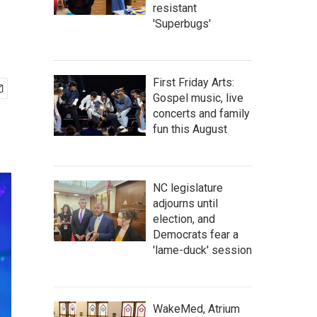
resistant
'Superbugs'
First Friday Arts:
Gospel music, live
concerts and family
fun this August
NC legislature
adjourns until
election, and
Democrats fear a
'lame-duck' session
WakeMed, Atrium