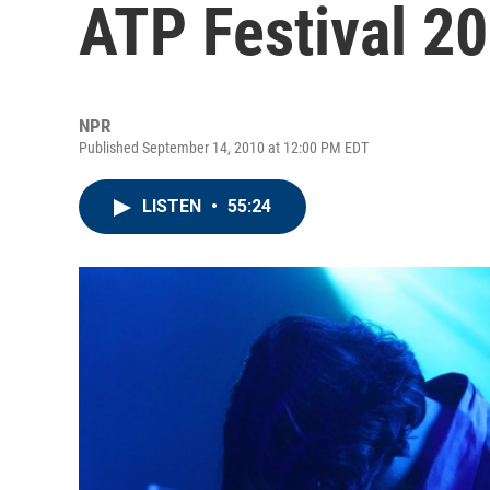
ATP Festival 2
NPR
Published September 14, 2010 at 12:00 PM EDT
LISTEN
•
55:24