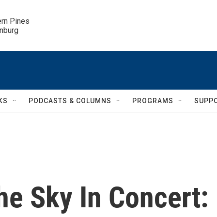
ern Pines

inburg
KS
PODCASTS & COLUMNS
PROGRAMS
SUPP
he Sky In Concert: