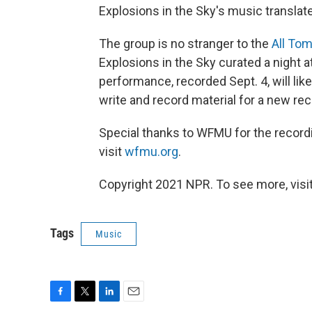
Explosions in the Sky's music translates
The group is no stranger to the
All Tom
Explosions in the Sky curated a night at
performance, recorded Sept. 4, will like
write and record material for a new rec
Special thanks to WFMU for the record
visit
wfmu.org
.
Copyright 2021 NPR. To see more, visit
Tags
Music
F
T
L
E