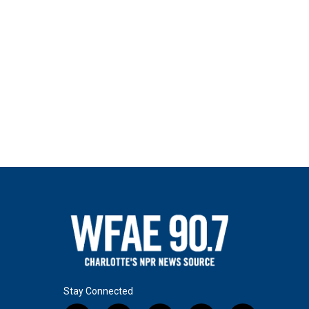
Stay Connected