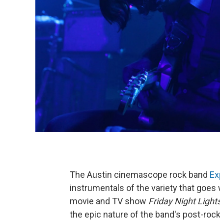
The Austin cinemascope rock band
Ex
instrumentals of the variety that goes
movie and TV show
Friday Night Light
the epic nature of the band's post-rock