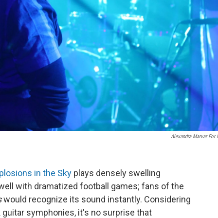
Alexandra Marvar For
plosions in the Sky
plays densely swelling
 well with dramatized football games; fans of the
s
would recognize its sound instantly. Considering
 guitar symphonies, it's no surprise that