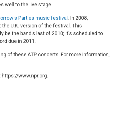
 well to the live stage.
orrow's Parties music festival
. In 2008,
 the U.K. version of the festival. This
ly be the band's last of 2010; it's scheduled to
ord due in 2011.
ing of these ATP concerts. For more information,
 https://www.npr.org.