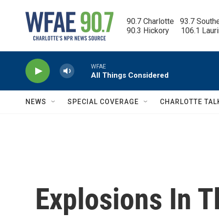
Skip to main content
90.7 Charlotte   93.7 South
90.3 Hickory      106.1 Laur
WFAE
All Things Considered
NEWS
SPECIAL COVERAGE
CHARLOTTE TAL
Explosions In T