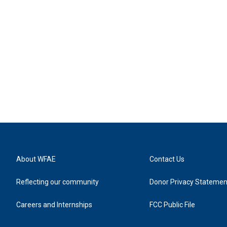
About WFAE
Contact Us
Reflecting our community
Donor Privacy Statemen
Careers and Internships
FCC Public File