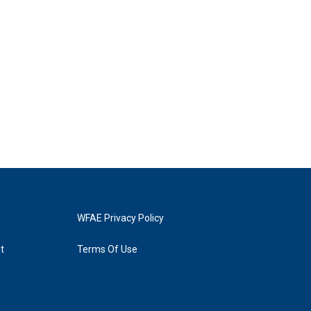
WFAE Privacy Policy
t
Terms Of Use