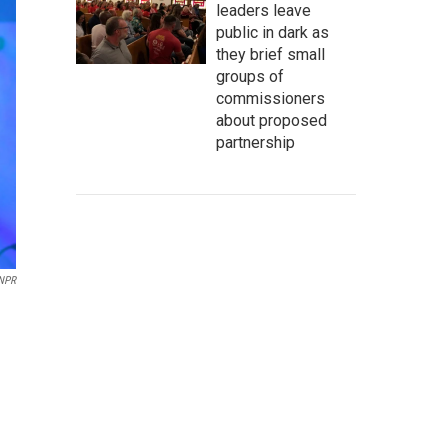
leaders leave
public in dark as
they brief small
groups of
commissioners
about proposed
partnership
 NPR