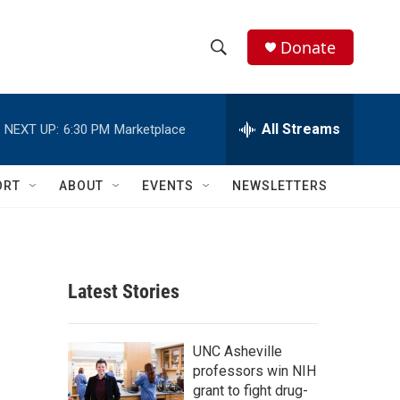
Donate
S
S
e
h
a
r
All Streams
NEXT UP:
6:30 PM
Marketplace
o
c
h
w
Q
ORT
ABOUT
EVENTS
NEWSLETTERS
u
S
e
r
e
y
a
Latest Stories
r
c
UNC Asheville
professors win NIH
h
grant to fight drug-