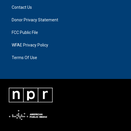
Contact Us
Donor Privacy Statement
FCC Public File
WFAE Privacy Policy
Terms Of Use