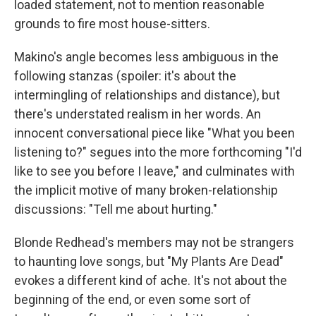
loaded statement, not to mention reasonable
grounds to fire most house-sitters.
Makino's angle becomes less ambiguous in the
following stanzas (spoiler: it's about the
intermingling of relationships and distance), but
there's understated realism in her words. An
innocent conversational piece like "What you been
listening to?" segues into the more forthcoming "I'd
like to see you before I leave," and culminates with
the implicit motive of many broken-relationship
discussions: "Tell me about hurting."
Blonde Redhead's members may not be strangers
to haunting love songs, but "My Plants Are Dead"
evokes a different kind of ache. It's not about the
beginning of the end, or even some sort of