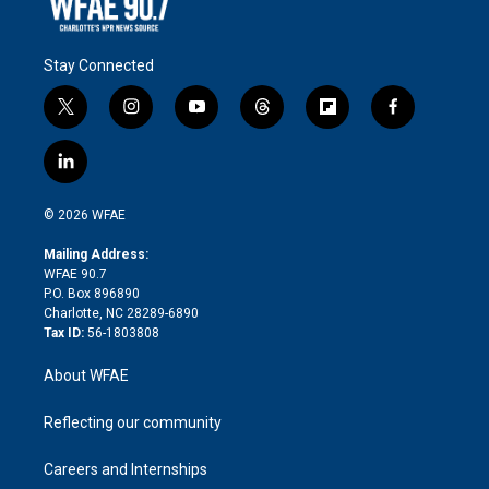
Stay Connected
t
i
y
t
f
f
w
n
o
h
l
a
i
s
u
r
i
c
l
t
t
t
e
p
e
i
t
a
u
a
b
b
n
e
g
b
d
o
o
© 2026 WFAE
k
r
r
e
s
a
o
e
a
r
k
Mailing Address:
d
m
d
WFAE 90.7
i
P.O. Box 896890
n
Charlotte, NC 28289-6890
Tax ID:
56-1803808
About WFAE
Reflecting our community
Careers and Internships