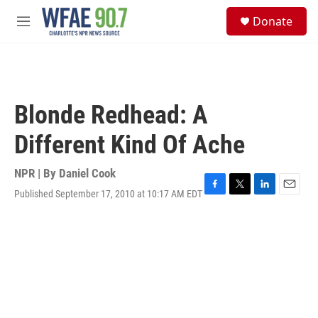
Skip to main content
S
Donate
e
M
a
e
r
n
c
u
h
u
Blonde Redhead: A
e
r
Different Kind Of Ache
y
NPR | By
Daniel Cook
Published September 17, 2010 at 10:17 AM EDT
F
T
L
E
a
w
i
m
c
i
n
a
e
t
k
i
b
t
e
l
o
e
d
o
r
I
k
n