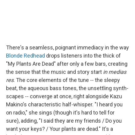
There's a seamless, poignant immediacy in the way
Blonde Redhead
drops listeners into the thick of
"My Plants Are Dead" after only a few bars, creating
the sense that the music and story start
in medias
res
. The core elements of the tune -- the sleepy
beat, the aqueous bass tones, the unsettling synth-
scapes -- converge at once, right alongside Kazu
Makino's characteristic half-whisper. "I heard you
on radio," she sings (though it's hard to tell for
sure), adding, "I said they are my friends / Do you
want your keys? / Your plants are dead." It's a