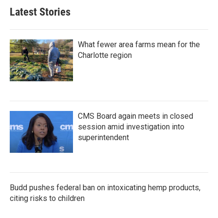
Latest Stories
What fewer area farms mean for the
Charlotte region
CMS Board again meets in closed
session amid investigation into
superintendent
Budd pushes federal ban on intoxicating hemp products,
citing risks to children