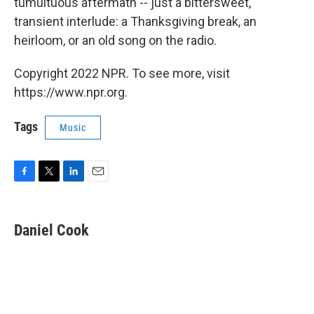
tumultuous aftermath -- just a bittersweet,
transient interlude: a Thanksgiving break, an
heirloom, or an old song on the radio.
Copyright 2022 NPR. To see more, visit
https://www.npr.org.
Tags
Music
F
T
L
E
a
w
i
m
c
i
n
a
e
t
k
i
Daniel Cook
b
t
e
l
o
e
d
o
r
I
k
n