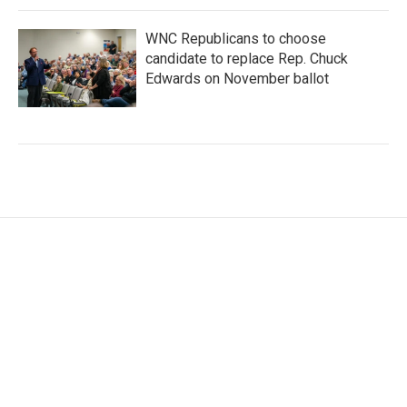
WNC Republicans to choose
candidate to replace Rep. Chuck
Edwards on November ballot