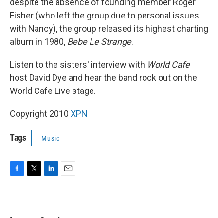
despite the absence of founding member Roger
Fisher (who left the group due to personal issues
with Nancy), the group released its highest charting
album in 1980,
Bebe Le Strange
.
Listen to the sisters' interview with
World Cafe
host David Dye and hear the band rock out on the
World Cafe Live stage.
Copyright 2010
XPN
Tags
Music
F
T
L
E
a
w
i
m
c
i
n
a
e
t
k
i
b
t
e
l