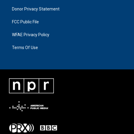
Donor Privacy Statement
FCC Public File
WFAE Privacy Policy
Terms Of Use