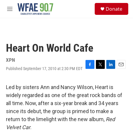
Skip to main content
S
Donate
e
M
a
e
r
n
c
u
h
u
Heart On World Cafe
e
r
y
XPN
Published September 17, 2010 at 2:30 PM EDT
F
T
L
E
a
w
i
m
c
i
n
a
e
t
k
i
Led by sisters Ann and Nancy Wilson, Heart is
b
t
e
l
widely regarded as one of the great rock bands of
o
e
d
o
r
I
all time. Now, after a six-year break and 34 years
k
n
since its debut, the group is primed to make a
return to the limelight with the new album,
Red
Velvet Car
.