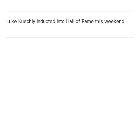
Luke Kuechly inducted into Hall of Fame this weekend