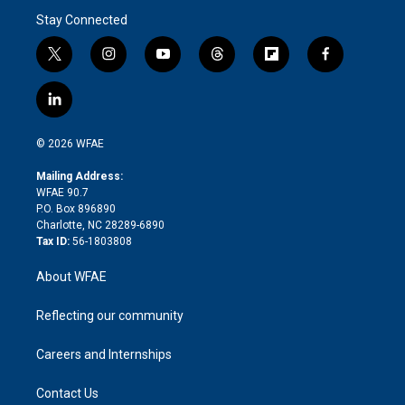
Stay Connected
t
i
y
t
f
f
w
n
o
h
l
a
i
s
u
r
i
c
l
t
t
t
e
p
e
i
t
a
u
a
b
b
n
e
g
b
d
o
o
© 2026 WFAE
k
r
r
e
s
a
o
e
a
r
k
Mailing Address:
d
m
d
WFAE 90.7
i
P.O. Box 896890
n
Charlotte, NC 28289-6890
Tax ID:
56-1803808
About WFAE
Reflecting our community
Careers and Internships
Contact Us