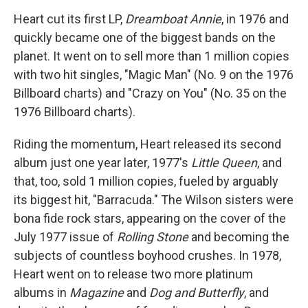
Heart cut its first LP,
Dreamboat Annie
, in 1976 and
quickly became one of the biggest bands on the
planet. It went on to sell more than 1 million copies
with two hit singles, "Magic Man" (No. 9 on the 1976
Billboard charts) and "Crazy on You" (No. 35 on the
1976 Billboard charts).
Riding the momentum, Heart released its second
album just one year later, 1977's
Little Queen
, and
that, too, sold 1 million copies, fueled by arguably
its biggest hit, "Barracuda." The Wilson sisters were
bona fide rock stars, appearing on the cover of the
July 1977 issue of
Rolling Stone
and becoming the
subjects of countless boyhood crushes. In 1978,
Heart went on to release two more platinum
albums in
Magazine
and
Dog and Butterfly
, and