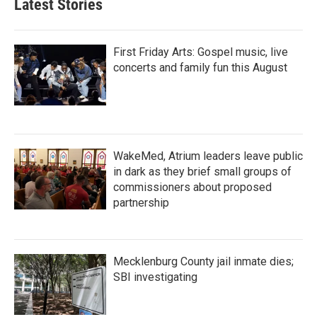
Latest Stories
o
e
d
o
r
I
k
n
First Friday Arts: Gospel music, live
concerts and family fun this August
WakeMed, Atrium leaders leave public
in dark as they brief small groups of
commissioners about proposed
partnership
Mecklenburg County jail inmate dies;
SBI investigating