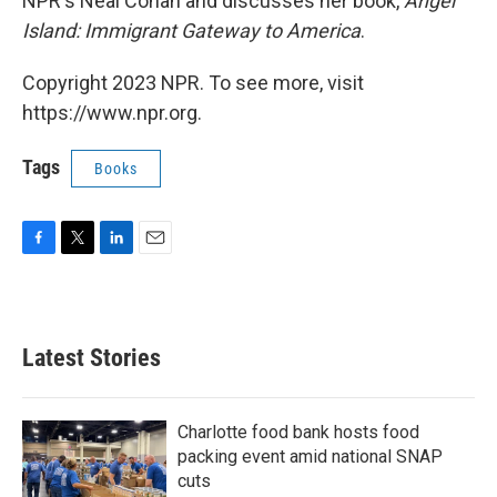
NPR's Neal Conan and discusses her book,
Angel
Island: Immigrant Gateway to America
.
Copyright 2023 NPR. To see more, visit
https://www.npr.org.
Tags
Books
F
T
L
E
a
w
i
m
c
i
n
a
e
t
k
i
b
t
e
l
Latest Stories
o
e
d
o
r
I
k
n
Charlotte food bank hosts food
packing event amid national SNAP
cuts