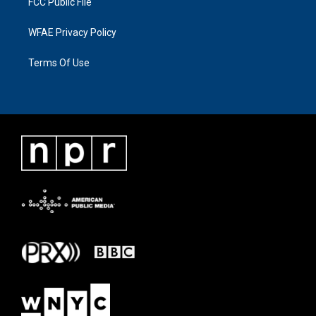
FCC Public File
WFAE Privacy Policy
Terms Of Use