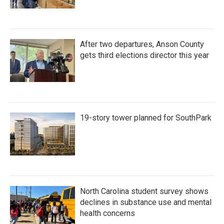
After two departures, Anson County
gets third elections director this year
19-story tower planned for SouthPark
North Carolina student survey shows
declines in substance use and mental
health concerns