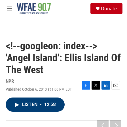
Skip to main content
S
Donate
e
M
a
e
r
n
c
u
h
u
<!--googleon: index-->
e
r
'Angel Island': Ellis Island Of
y
The West
NPR
Published October 6, 2010 at 1:00 PM EDT
F
T
L
E
a
w
i
m
c
i
n
a
LISTEN
•
12:58
e
t
k
i
b
t
e
l
o
e
d
o
r
I