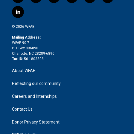
w
n
o
h
l
a
i
s
u
r
i
c
l
t
t
t
e
p
e
i
t
a
u
a
b
b
n
e
g
b
d
o
o
© 2026 WFAE
k
r
r
e
s
a
o
e
a
r
k
Mailing Address:
d
m
d
WFAE 90.7
i
P.O. Box 896890
n
Charlotte, NC 28289-6890
Tax ID:
56-1803808
About WFAE
Reflecting our community
Careers and Internships
Contact Us
Donor Privacy Statement