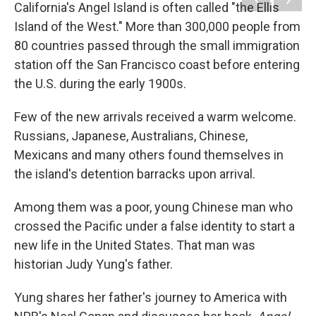
k
n
California's Angel Island is often called "the Ellis
Island of the West." More than 300,000 people from
80 countries passed through the small immigration
station off the San Francisco coast before entering
the U.S. during the early 1900s.
Few of the new arrivals received a warm welcome.
Russians, Japanese, Australians, Chinese,
Mexicans and many others found themselves in
the island's detention barracks upon arrival.
Among them was a poor, young Chinese man who
crossed the Pacific under a false identity to start a
new life in the United States. That man was
historian Judy Yung's father.
Yung shares her father's journey to America with