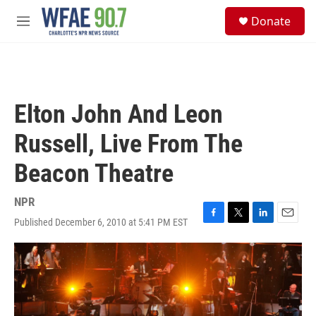
Skip to main content
S
Donate
e
M
a
e
r
n
c
u
h
u
Elton John And Leon
e
r
Russell, Live From The
y
Beacon Theatre
NPR
Published December 6, 2010 at 5:41 PM EST
F
T
L
E
a
w
i
m
c
i
n
a
e
t
k
i
b
t
e
l
o
e
d
o
r
I