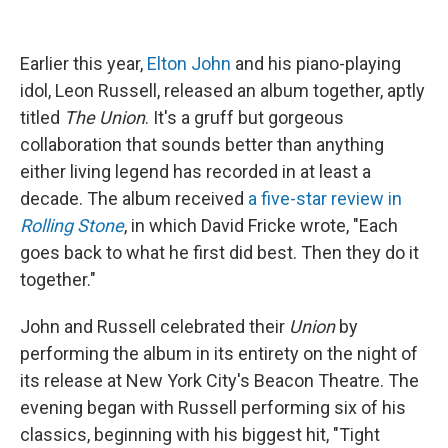
Earlier this year,
Elton John
and his piano-playing
idol, Leon Russell, released an album together, aptly
titled
The Union
. It's a gruff but gorgeous
collaboration that sounds better than anything
either living legend has recorded in at least a
decade. The album received
a five-star review in
Rolling Stone
, in which David Fricke wrote, "Each
goes back to what he first did best. Then they do it
together."
John and Russell celebrated their
Union
by
performing the album in its entirety on the night of
its release at New York City's Beacon Theatre. The
evening began with Russell performing six of his
classics, beginning with his biggest hit, "Tight