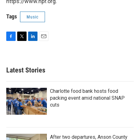
https://www.npr.org.
Tags
Music
F
T
L
E
a
w
i
m
c
i
n
a
e
t
k
i
b
t
e
l
Latest Stories
o
e
d
o
r
I
k
n
Charlotte food bank hosts food
packing event amid national SNAP
cuts
After two departures, Anson County