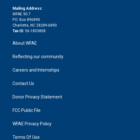
k
r
r
e
s
a
o
e
a
r
k
Mailing Address:
d
m
d
WFAE 90.7
i
P.O. Box 896890
n
Charlotte, NC 28289-6890
Tax ID:
56-1803808
About WFAE
Reflecting our community
Careers and Internships
Contact Us
Donor Privacy Statement
FCC Public File
WFAE Privacy Policy
Terms Of Use