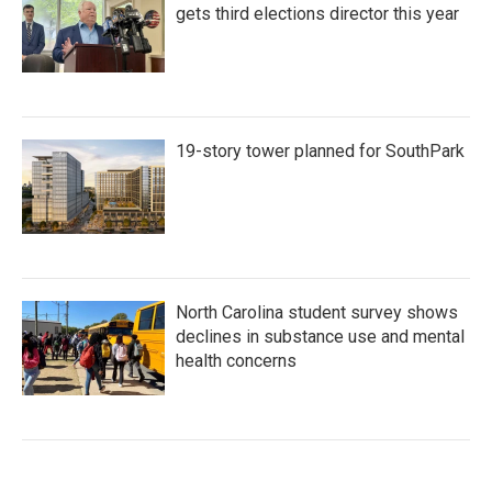
gets third elections director this year
19-story tower planned for SouthPark
North Carolina student survey shows
declines in substance use and mental
health concerns