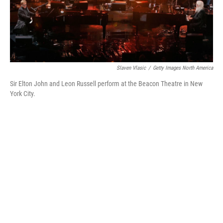
k
n
Slaven Vlasic
/
Getty Images North America
Sir Elton John and Leon Russell perform at the Beacon Theatre in New
York City.