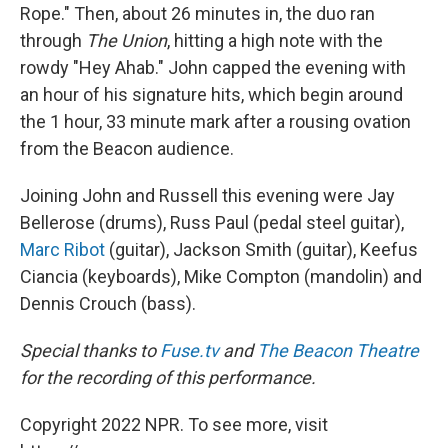
Rope." Then, about 26 minutes in, the duo ran
through
The Union
, hitting a high note with the
rowdy "Hey Ahab." John capped the evening with
an hour of his signature hits, which begin around
the 1 hour, 33 minute mark after a rousing ovation
from the Beacon audience.
Joining John and Russell this evening were Jay
Bellerose (drums), Russ Paul (pedal steel guitar),
Marc Ribot
(guitar), Jackson Smith (guitar), Keefus
Ciancia (keyboards), Mike Compton (mandolin) and
Dennis Crouch (bass).
Special thanks to
Fuse.tv
and
The Beacon Theatre
for the recording of this performance.
Copyright 2022 NPR. To see more, visit